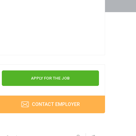
APPLY FOR THE JOB
CONTACT EMPLOYER