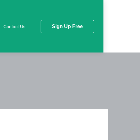
Sign Up Free
Contact Us