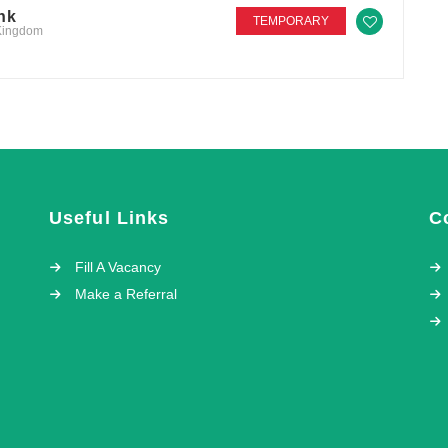
nk
TEMPORARY
 Kingdom
Useful Links
C
Fill A Vacancy
Make a Referral