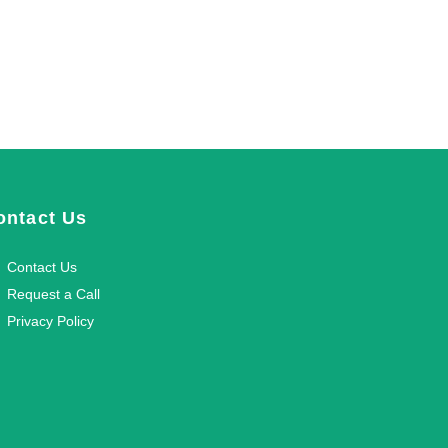
ontact Us
Contact Us
Request a Call
Privacy Policy