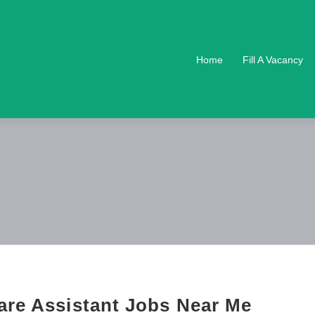
Home
Fill A Vacancy
are Assistant Jobs Near Me