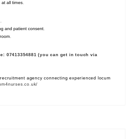
at all times.
.
ng and patient consent.
 room.
e:
07413354881 (you can get in touch via
e recruitment agency connecting experienced locum
um4nurses.co.uk/