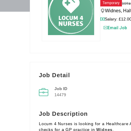
in
He
Temporary
Widnes, Hal
Salary: £12.00
Email Job
Job Detail
Job ID
14479
Job Description
Locum 4 Nurses is looking for a Healthcare 
checks for a GP practice in
Widnes
.