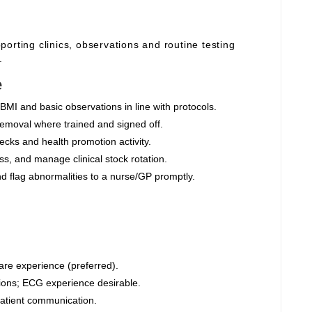
orting clinics, observations and routine testing
.
e
BMI and basic observations in line with protocols.
moval where trained and signed off.
cks and health promotion activity.
s, and manage clinical stock rotation.
nd flag abnormalities to a nurse/GP promptly.
are experience (preferred).
ions; ECG experience desirable.
 patient communication.