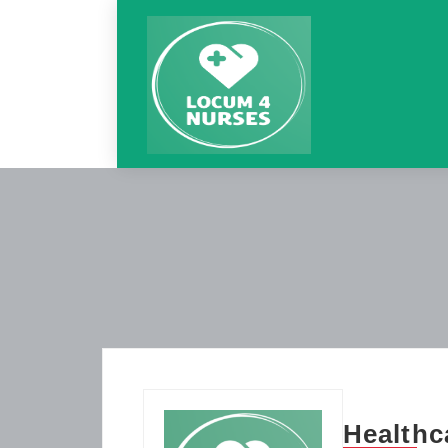
Healthc