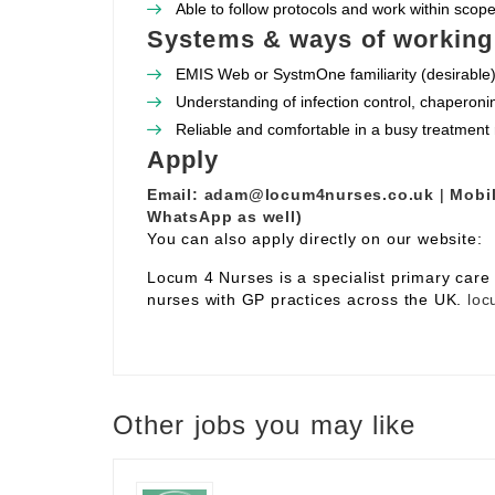
Able to follow protocols and work within scope 
Systems & ways of working
EMIS Web or SystmOne familiarity (desirable)
Understanding of infection control, chaperoni
Reliable and comfortable in a busy treatment
Apply
Email:
adam@locum4nurses.co.uk
|
Mobil
WhatsApp as well)
You can also apply directly on our website:
Locum 4 Nurses is a specialist primary car
nurses with GP practices across the UK.
loc
Other jobs you may like