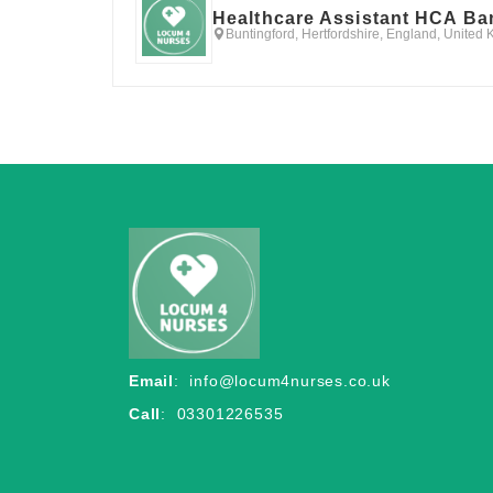
Healthcare Assistant HCA Ba
Buntingford, Hertfordshire, England, United
Email
:
info@locum4nurses.co.uk
Call
: 03301226535