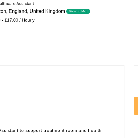
althcare Assistant
ton, England, United Kingdom
View on Map
 - £17.00 / Hourly
Assistant to support treatment room and health