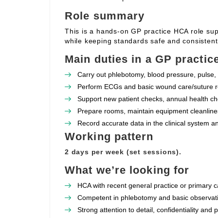
Role summary
This is a hands‑on GP practice HCA role supp
while keeping standards safe and consistent
Main duties in a GP practic
Carry out phlebotomy, blood pressure, pulse, 
Perform ECGs and basic wound care/suture re
Support new patient checks, annual health che
Prepare rooms, maintain equipment cleanlines
Record accurate data in the clinical system a
Working pattern
2 days per week (set sessions).
What we’re looking for
HCA with recent general practice or primary c
Competent in phlebotomy and basic observat
Strong attention to detail, confidentiality and