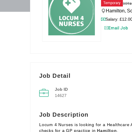
in
He
Temporary
Hamilton, S
Salary: £12.00
Email Job
Job Detail
Job ID
14627
Job Description
Locum 4 Nurses is looking for a Healthcare 
checks for a GP practice in
Hamilton
.