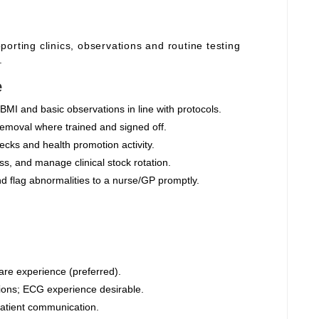
orting clinics, observations and routine testing
.
e
BMI and basic observations in line with protocols.
moval where trained and signed off.
cks and health promotion activity.
s, and manage clinical stock rotation.
nd flag abnormalities to a nurse/GP promptly.
are experience (preferred).
ions; ECG experience desirable.
 patient communication.