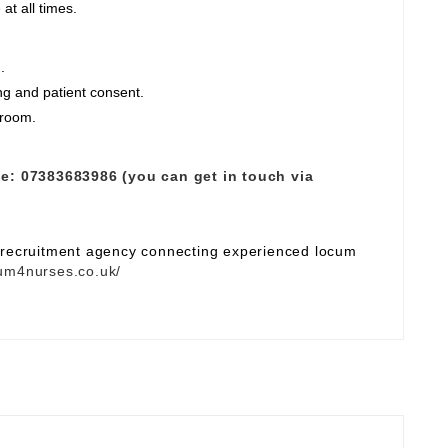
at all times.
.
ng and patient consent.
 room.
e:
07383683986 (you can get in touch via
e recruitment agency connecting experienced locum
um4nurses.co.uk/