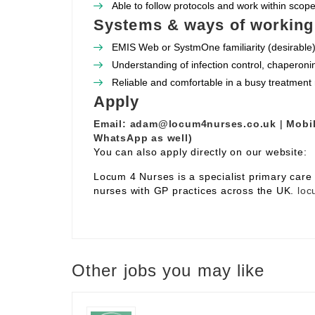
Able to follow protocols and work within scope 
Systems & ways of working
EMIS Web or SystmOne familiarity (desirable)
Understanding of infection control, chaperoni
Reliable and comfortable in a busy treatment
Apply
Email:
adam@locum4nurses.co.uk
|
Mobil
WhatsApp as well)
You can also apply directly on our website:
Locum 4 Nurses is a specialist primary car
nurses with GP practices across the UK.
loc
Other jobs you may like