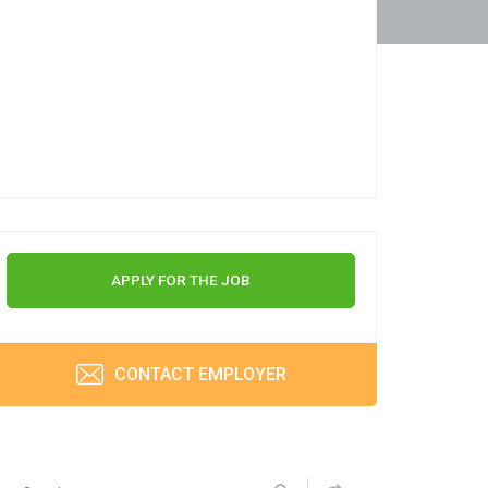
APPLY FOR THE JOB
CONTACT EMPLOYER