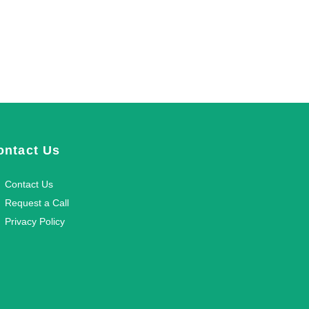
ontact Us
Contact Us
Request a Call
Privacy Policy