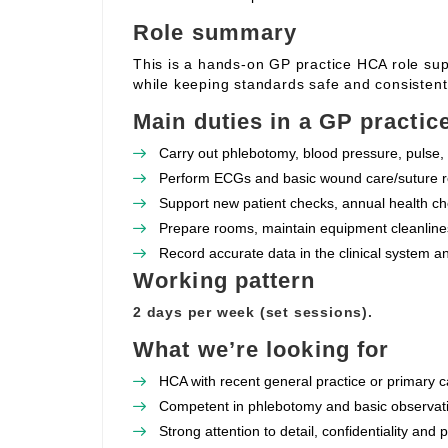
Role summary
This is a hands‑on GP practice HCA role supp
while keeping standards safe and consistent
Main duties in a GP practic
Carry out phlebotomy, blood pressure, pulse, 
Perform ECGs and basic wound care/suture re
Support new patient checks, annual health che
Prepare rooms, maintain equipment cleanlines
Record accurate data in the clinical system a
Working pattern
2 days per week (set sessions).
What we’re looking for
HCA with recent general practice or primary c
Competent in phlebotomy and basic observat
Strong attention to detail, confidentiality and