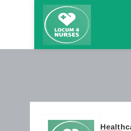
Healthc