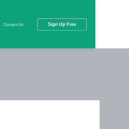
Sign Up Free
Contact Us