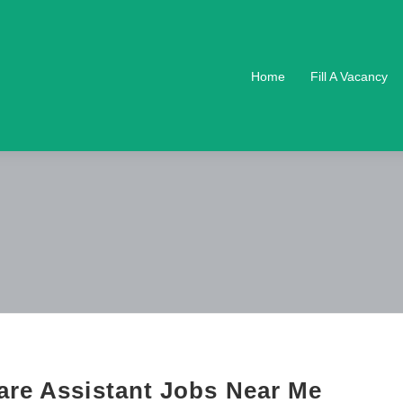
Home
Fill A Vacancy
are Assistant Jobs Near Me