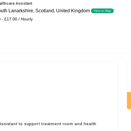
althcare Assistant
outh Lanarkshire, Scotland, United Kingdom
View on Map
 - £17.00 / Hourly
Assistant to support treatment room and health