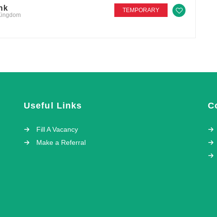
nk
TEMPORARY
 Kingdom
Useful Links
C
Fill A Vacancy
Make a Referral