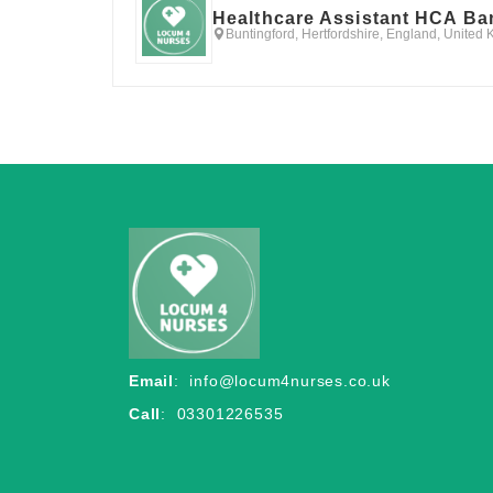
Healthcare Assistant HCA Ba
Buntingford, Hertfordshire, England, United
Email
:
info@locum4nurses.co.uk
Call
: 03301226535