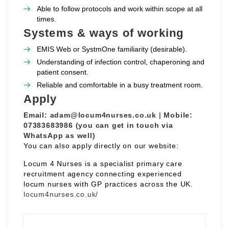
Able to follow protocols and work within scope at all
times.
Systems & ways of working
EMIS Web or SystmOne familiarity (desirable).
Understanding of infection control, chaperoning and
patient consent.
Reliable and comfortable in a busy treatment room.
Apply
Email:
adam@locum4nurses.co.uk
|
Mobile:
07383683986 (you can get in touch via
WhatsApp as well)
You can also apply directly on our website:
Locum 4 Nurses is a specialist primary care
recruitment agency connecting experienced
locum nurses with GP practices across the UK.
locum4nurses.co.uk/