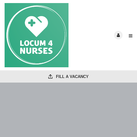
FILL A VACANCY