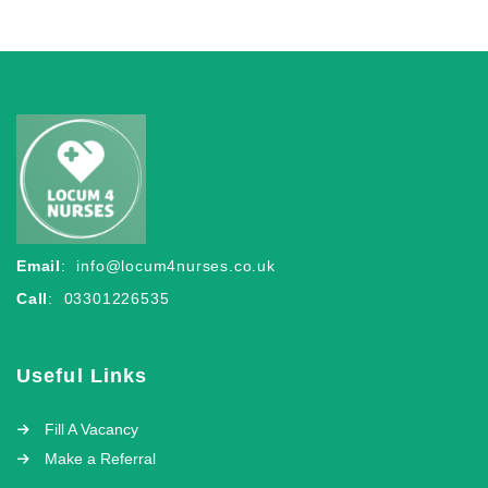
Email
:
info@locum4nurses.co.uk
Call
: 03301226535
Useful Links
Fill A Vacancy
Make a Referral