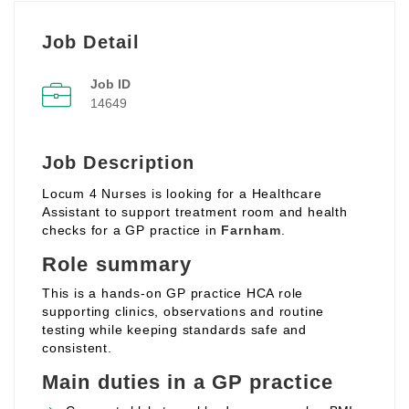
Job Detail
Job ID
14649
Job Description
Locum 4 Nurses is looking for a Healthcare
Assistant to support treatment room and health
checks for a GP practice in
Farnham
.
Role summary
This is a hands‑on GP practice HCA role
supporting clinics, observations and routine
testing while keeping standards safe and
consistent.
Main duties in a GP practice