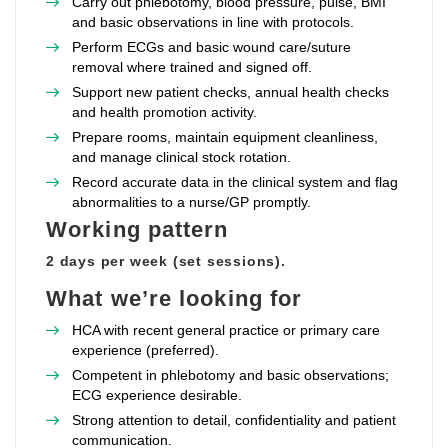
Carry out phlebotomy, blood pressure, pulse, BMI
and basic observations in line with protocols.
Perform ECGs and basic wound care/suture
removal where trained and signed off.
Support new patient checks, annual health checks
and health promotion activity.
Prepare rooms, maintain equipment cleanliness,
and manage clinical stock rotation.
Record accurate data in the clinical system and flag
abnormalities to a nurse/GP promptly.
Working pattern
2 days per week (set sessions).
What we’re looking for
HCA with recent general practice or primary care
experience (preferred).
Competent in phlebotomy and basic observations;
ECG experience desirable.
Strong attention to detail, confidentiality and patient
communication.