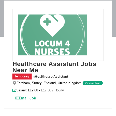
Healthcare Assistant Jobs
Near Me
in
Healthcare Assistant
Temporary
Farnham, Surrey, England, United Kingdom
View on Map
Salary: £12.00 - £17.00 / Hourly
Email Job