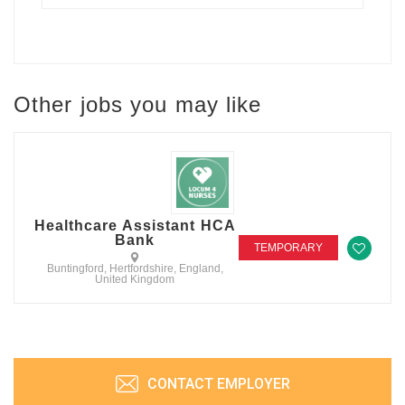
Other jobs you may like
Healthcare Assistant HCA
Bank
TEMPORARY
Buntingford, Hertfordshire, England,
United Kingdom
CONTACT EMPLOYER