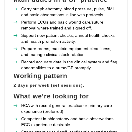
Carry out phlebotomy, blood pressure, pulse, BMI
and basic observations in line with protocols.
Perform ECGs and basic wound care/suture
removal where trained and signed off.
Support new patient checks, annual health checks
and health promotion activity.
Prepare rooms, maintain equipment cleanliness,
and manage clinical stock rotation.
Record accurate data in the clinical system and flag
abnormalities to a nurse/GP promptly.
Working pattern
2 days per week (set sessions).
What we’re looking for
HCA with recent general practice or primary care
experience (preferred).
Competent in phlebotomy and basic observations;
ECG experience desirable.