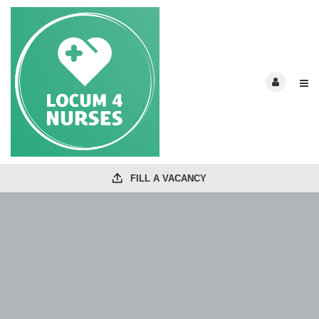
FILL A VACANCY