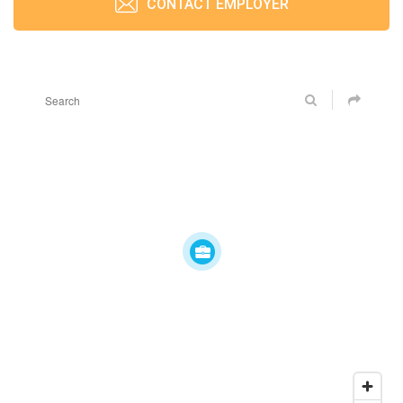
CONTACT EMPLOYER