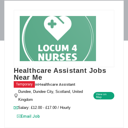
Healthcare Assistant Jobs
Near Me
in
Healthcare Assistant
Temporary
Dundee, Dundee City, Scotland, United
View on
Map
Kingdom
Salary: £12.00 - £17.00 / Hourly
Email Job