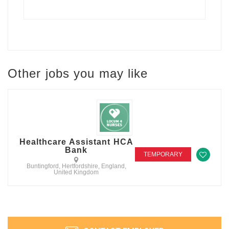
Other jobs you may like
Healthcare Assistant HCA
Bank
TEMPORARY
Buntingford, Hertfordshire, England,
United Kingdom