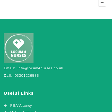
Email
:
info@locum4nurses.co.uk
Call
: 03301226535
Useful Links
Fill A Vacancy