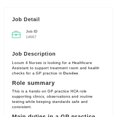
Job Detail
Job ID
14667
Job Description
Locum 4 Nurses is looking for a Healthcare
Assistant to support treatment room and health
checks for a GP practice in
Dundee
.
Role summary
This is a hands‑on GP practice HCA role
supporting clinics, observations and routine
testing while keeping standards safe and
consistent.
Main duties in a GP practice