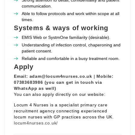
Strong attention to detail, confidentiality and patient
communication.
Able to follow protocols and work within scope at all
times.
Systems & ways of working
EMIS Web or SystmOne familiarity (desirable).
Understanding of infection control, chaperoning and
patient consent.
Reliable and comfortable in a busy treatment room.
Apply
Email:
adam@locum4nurses.co.uk
|
Mobile:
07383683986 (you can get in touch via
WhatsApp as well)
You can also apply directly on our website:
Locum 4 Nurses is a specialist primary care
recruitment agency connecting experienced
locum nurses with GP practices across the UK.
locum4nurses.co.uk/