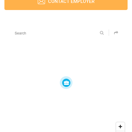
CONTACT EMPLOYER