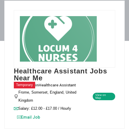
Healthcare Assistant Jobs
Near Me
in
Healthcare Assistant
Temporary
Frome, Somerset, England, United
View on
Map
Kingdom
Salary: £12.00 - £17.00 / Hourly
Email Job