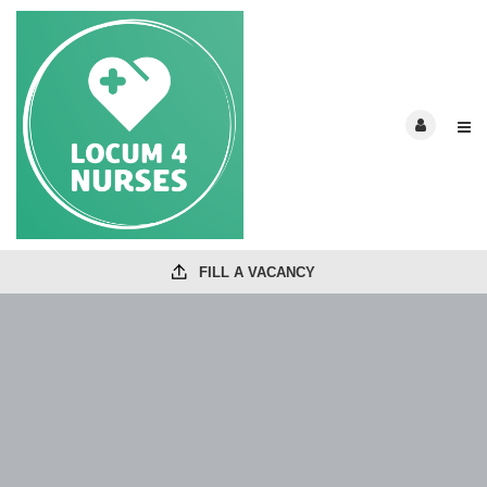
FILL A VACANCY