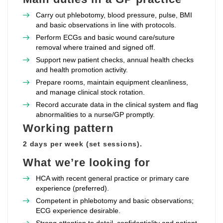
Carry out phlebotomy, blood pressure, pulse, BMI
and basic observations in line with protocols.
Perform ECGs and basic wound care/suture
removal where trained and signed off.
Support new patient checks, annual health checks
and health promotion activity.
Prepare rooms, maintain equipment cleanliness,
and manage clinical stock rotation.
Record accurate data in the clinical system and flag
abnormalities to a nurse/GP promptly.
Working pattern
2 days per week (set sessions).
What we’re looking for
HCA with recent general practice or primary care
experience (preferred).
Competent in phlebotomy and basic observations;
ECG experience desirable.