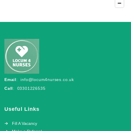
Email
:
info@locum4nurses.co.uk
Call
: 03301226535
Useful Links
Fill A Vacancy