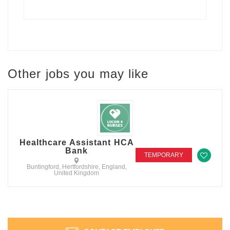
Other jobs you may like
Healthcare Assistant HCA
Bank
TEMPORARY
Buntingford, Hertfordshire, England,
United Kingdom