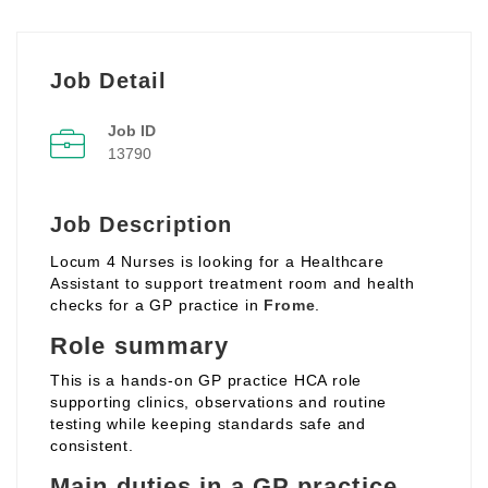
Job Detail
Job ID
13790
Job Description
Locum 4 Nurses is looking for a Healthcare
Assistant to support treatment room and health
checks for a GP practice in
Frome
.
Role summary
This is a hands‑on GP practice HCA role
supporting clinics, observations and routine
testing while keeping standards safe and
consistent.
Main duties in a GP practice