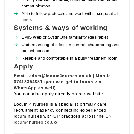
Strong attention to detail, confidentiality and patient
communication.
Able to follow protocols and work within scope at all
times.
Systems & ways of working
EMIS Web or SystmOne familiarity (desirable).
Understanding of infection control, chaperoning and
patient consent.
Reliable and comfortable in a busy treatment room.
Apply
Email:
adam@locum4nurses.co.uk
|
Mobile:
07413354881 (you can get in touch via
WhatsApp as well)
You can also apply directly on our website:
Locum 4 Nurses is a specialist primary care
recruitment agency connecting experienced
locum nurses with GP practices across the UK.
locum4nurses.co.uk/