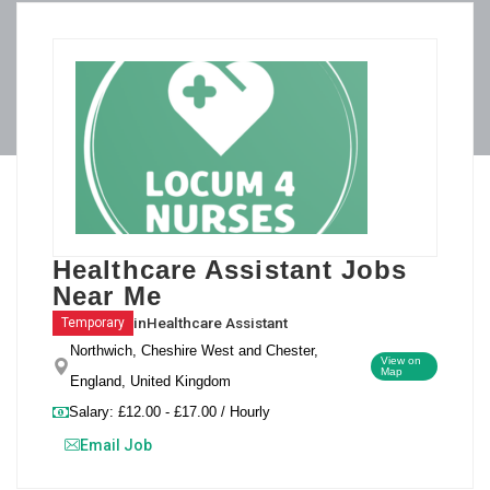
Healthcare Assistant Jobs
Near Me
in
Healthcare Assistant
Temporary
Northwich, Cheshire West and Chester,
View on
Map
England, United Kingdom
Salary: £12.00 - £17.00 / Hourly
Email Job