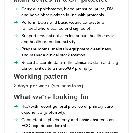
Carry out phlebotomy, blood pressure, pulse, BMI
and basic observations in line with protocols.
Perform ECGs and basic wound care/suture
removal where trained and signed off.
Support new patient checks, annual health checks
and health promotion activity.
Prepare rooms, maintain equipment cleanliness,
and manage clinical stock rotation.
Record accurate data in the clinical system and flag
abnormalities to a nurse/GP promptly.
Working pattern
2 days per week (set sessions).
What we’re looking for
HCA with recent general practice or primary care
experience (preferred).
Competent in phlebotomy and basic observations;
ECG experience desirable.