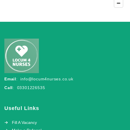
Email
:
info@locum4nurses.co.uk
Call
: 03301226535
Useful Links
Fill A Vacancy