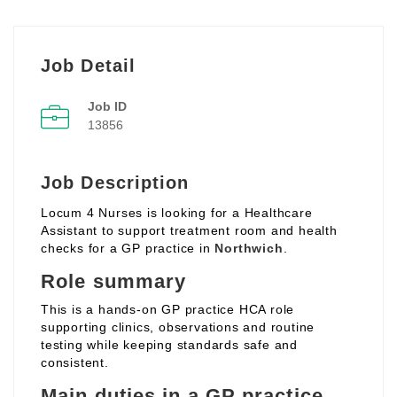
Job Detail
Job ID
13856
Job Description
Locum 4 Nurses is looking for a Healthcare
Assistant to support treatment room and health
checks for a GP practice in
Northwich
.
Role summary
This is a hands‑on GP practice HCA role
supporting clinics, observations and routine
testing while keeping standards safe and
consistent.
Main duties in a GP practice