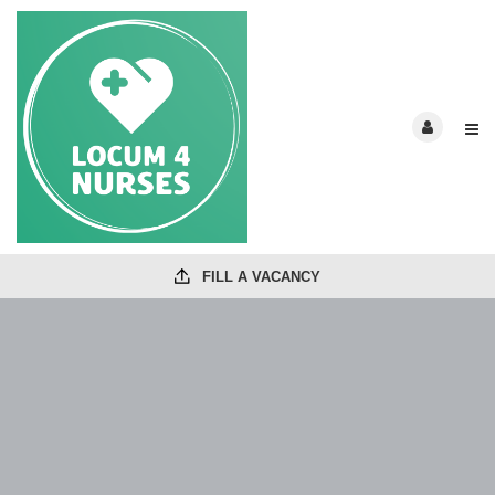
FILL A VACANCY