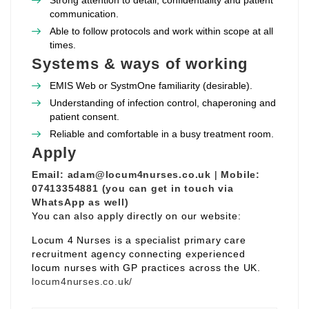
Strong attention to detail, confidentiality and patient
communication.
Able to follow protocols and work within scope at all
times.
Systems & ways of working
EMIS Web or SystmOne familiarity (desirable).
Understanding of infection control, chaperoning and
patient consent.
Reliable and comfortable in a busy treatment room.
Apply
Email:
adam@locum4nurses.co.uk
|
Mobile:
07413354881 (you can get in touch via
WhatsApp as well)
You can also apply directly on our website:
Locum 4 Nurses is a specialist primary care
recruitment agency connecting experienced
locum nurses with GP practices across the UK.
locum4nurses.co.uk/