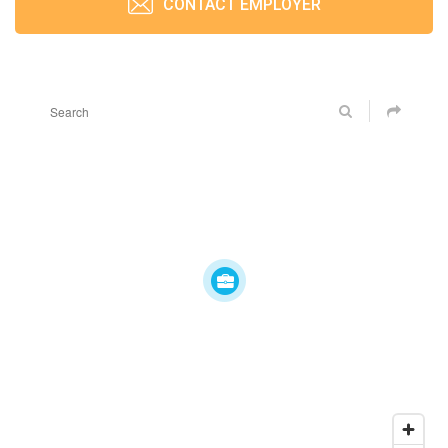
CONTACT EMPLOYER