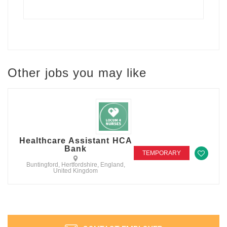
Other jobs you may like
Healthcare Assistant HCA
Bank
TEMPORARY
Buntingford, Hertfordshire, England,
United Kingdom