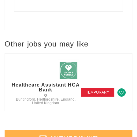
Other jobs you may like
Healthcare Assistant HCA
Bank
TEMPORARY
Buntingford, Hertfordshire, England,
United Kingdom