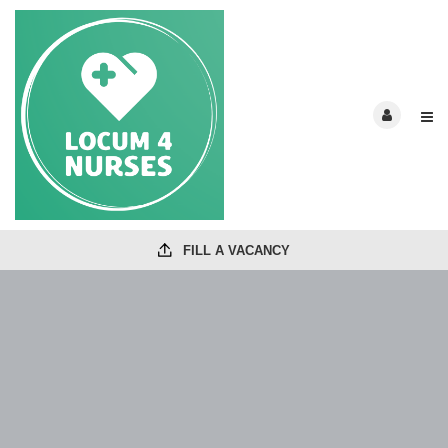
FILL A VACANCY