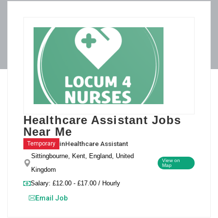
Healthcare Assistant Jobs
Near Me
in
Healthcare Assistant
Temporary
Sittingbourne, Kent, England, United
View on
Map
Kingdom
Salary: £12.00 - £17.00 / Hourly
Email Job