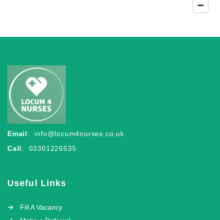
Email
:
info@locum4nurses.co.uk
Call
: 03301226535
Useful Links
Fill A Vacancy