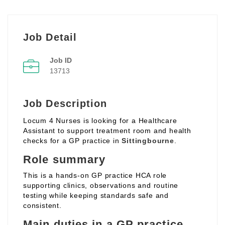
Job Detail
Job ID
13713
Job Description
Locum 4 Nurses is looking for a Healthcare
Assistant to support treatment room and health
checks for a GP practice in
Sittingbourne
.
Role summary
This is a hands‑on GP practice HCA role
supporting clinics, observations and routine
testing while keeping standards safe and
consistent.
Main duties in a GP practice