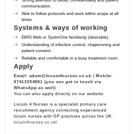
Strong attention to detail, confidentiality and patient
communication.
Able to follow protocols and work within scope at all
times.
Systems & ways of working
EMIS Web or SystmOne familiarity (desirable).
Understanding of infection control, chaperoning and
patient consent.
Reliable and comfortable in a busy treatment room.
Apply
Email:
adam@locum4nurses.co.uk
|
Mobile:
07413354881 (you can get in touch via
WhatsApp as well)
You can also apply directly on our website:
Locum 4 Nurses is a specialist primary care
recruitment agency connecting experienced
locum nurses with GP practices across the UK.
locum4nurses.co.uk/