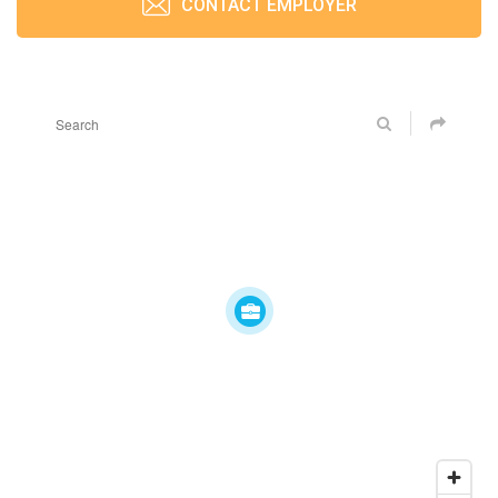
CONTACT EMPLOYER