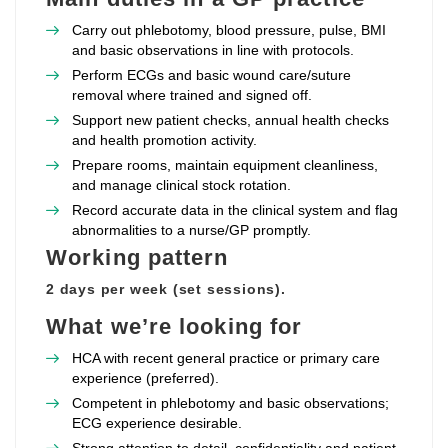
Carry out phlebotomy, blood pressure, pulse, BMI
and basic observations in line with protocols.
Perform ECGs and basic wound care/suture
removal where trained and signed off.
Support new patient checks, annual health checks
and health promotion activity.
Prepare rooms, maintain equipment cleanliness,
and manage clinical stock rotation.
Record accurate data in the clinical system and flag
abnormalities to a nurse/GP promptly.
Working pattern
2 days per week (set sessions).
What we’re looking for
HCA with recent general practice or primary care
experience (preferred).
Competent in phlebotomy and basic observations;
ECG experience desirable.