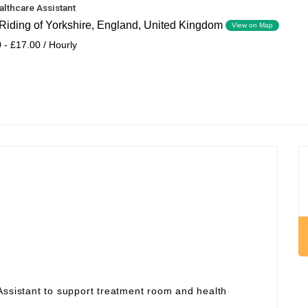
althcare Assistant
Riding of Yorkshire, England, United Kingdom
View on Map
 - £17.00 / Hourly
Assistant to support treatment room and health