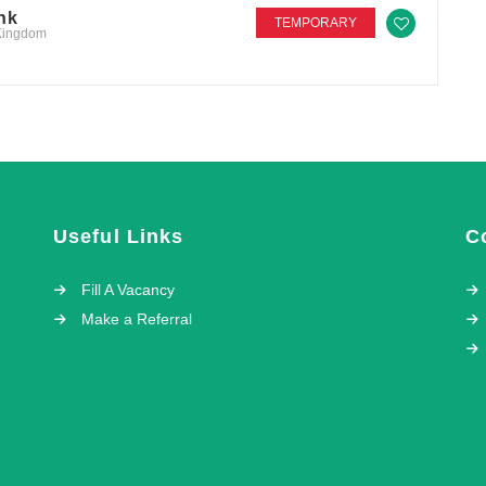
nk
TEMPORARY
 Kingdom
Useful Links
C
Fill A Vacancy
Make a Referral