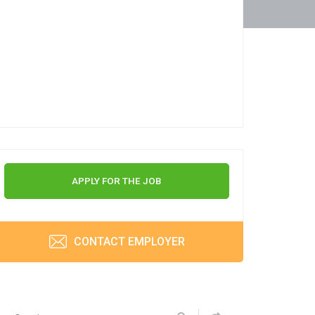
APPLY FOR THE JOB
CONTACT EMPLOYER