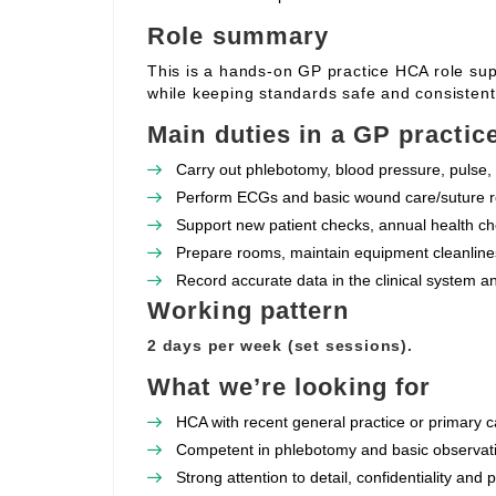
Role summary
This is a hands‑on GP practice HCA role supp
while keeping standards safe and consistent
Main duties in a GP practic
Carry out phlebotomy, blood pressure, pulse, 
Perform ECGs and basic wound care/suture re
Support new patient checks, annual health che
Prepare rooms, maintain equipment cleanlines
Record accurate data in the clinical system a
Working pattern
2 days per week (set sessions).
What we’re looking for
HCA with recent general practice or primary c
Competent in phlebotomy and basic observat
Strong attention to detail, confidentiality and