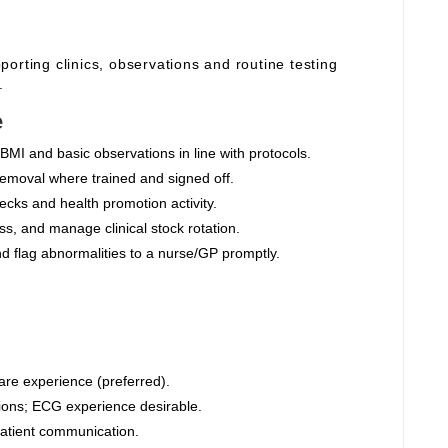
orting clinics, observations and routine testing
.
e
BMI and basic observations in line with protocols.
moval where trained and signed off.
cks and health promotion activity.
s, and manage clinical stock rotation.
nd flag abnormalities to a nurse/GP promptly.
are experience (preferred).
ions; ECG experience desirable.
 patient communication.