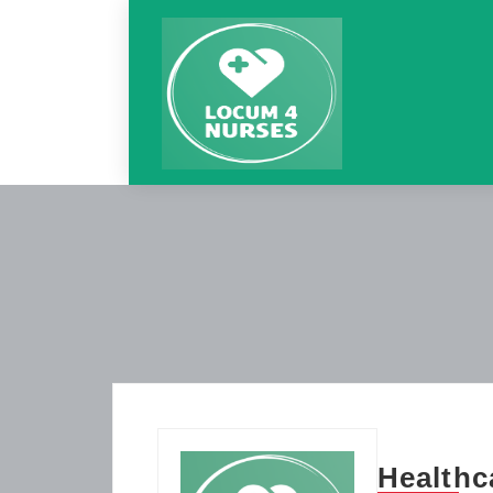
Healthc