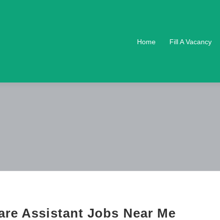
Home
Fill A Vacancy
are Assistant Jobs Near Me