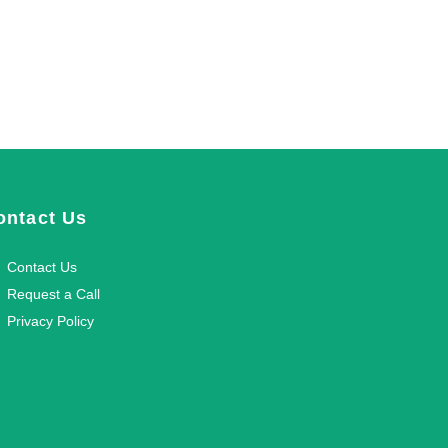
ontact Us
Contact Us
Request a Call
Privacy Policy