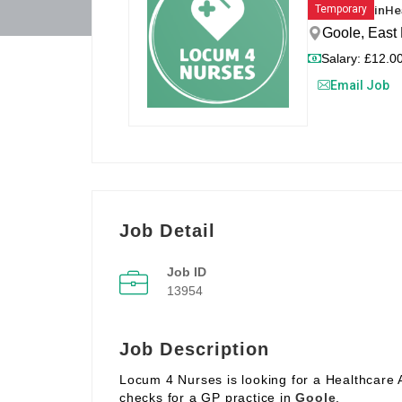
in
He
Temporary
Goole, East 
Salary: £12.00
Email Job
Job Detail
Job ID
13954
Job Description
Locum 4 Nurses is looking for a Healthcare 
checks for a GP practice in
Goole
.