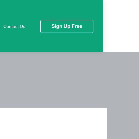
Sign Up Free
Contact Us