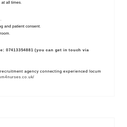
at all times.
.
ng and patient consent.
 room.
e:
07413354881 (you can get in touch via
e recruitment agency connecting experienced locum
um4nurses.co.uk/