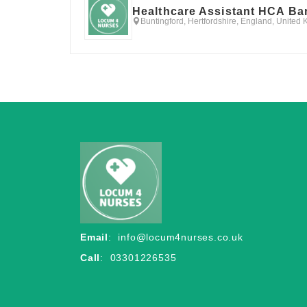
Healthcare Assistant HCA Ba
Buntingford, Hertfordshire, England, United
Email
:
info@locum4nurses.co.uk
Call
: 03301226535