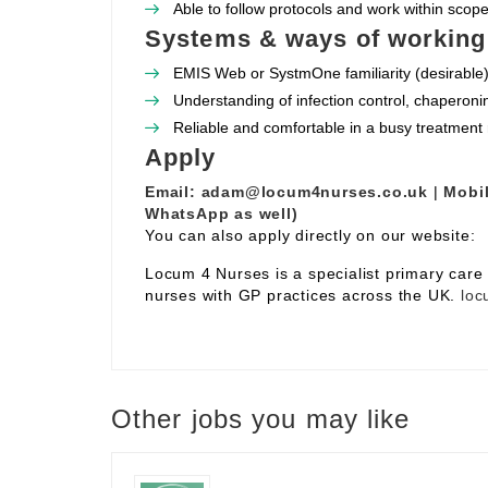
Able to follow protocols and work within scope 
Systems & ways of working
EMIS Web or SystmOne familiarity (desirable)
Understanding of infection control, chaperoni
Reliable and comfortable in a busy treatment
Apply
Email:
adam@locum4nurses.co.uk
|
Mobil
WhatsApp as well)
You can also apply directly on our website:
Locum 4 Nurses is a specialist primary car
nurses with GP practices across the UK.
loc
Other jobs you may like