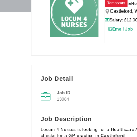
in
He
Temporary
Castleford,
Salary: £12.00
Email Job
Job Detail
Job ID
13984
Job Description
Locum 4 Nurses is looking for a Healthcare 
checks for a GP practice in
Castleford
.