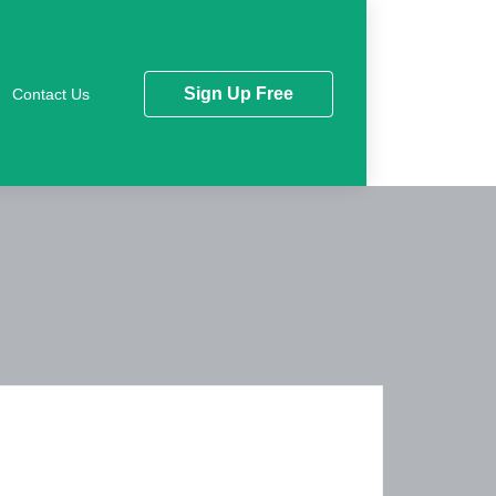
Sign Up Free
Contact Us