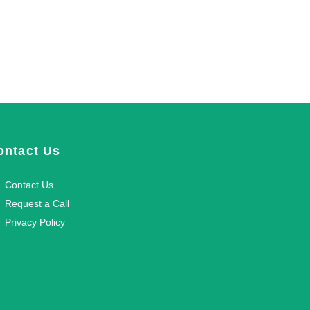
ontact Us
Contact Us
Request a Call
Privacy Policy