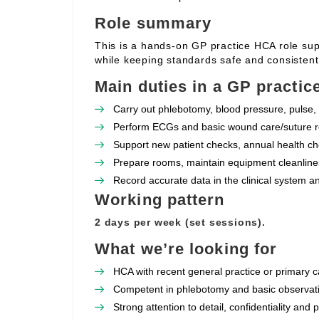
Role summary
This is a hands‑on GP practice HCA role supp
while keeping standards safe and consistent
Main duties in a GP practic
Carry out phlebotomy, blood pressure, pulse, 
Perform ECGs and basic wound care/suture re
Support new patient checks, annual health che
Prepare rooms, maintain equipment cleanlines
Record accurate data in the clinical system a
Working pattern
2 days per week (set sessions).
What we’re looking for
HCA with recent general practice or primary c
Competent in phlebotomy and basic observat
Strong attention to detail, confidentiality and