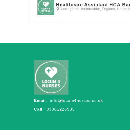
Healthcare Assistant HCA Ba
Buntingford, Hertfordshire, England, United
Email
:
info@locum4nurses.co.uk
Call
: 03301226535