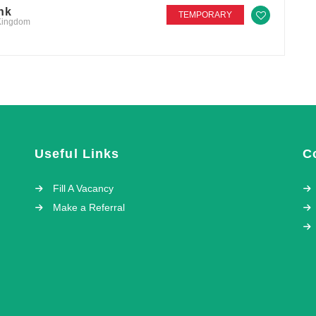
nk
TEMPORARY
 Kingdom
Useful Links
C
Fill A Vacancy
Make a Referral