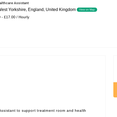
althcare Assistant
 West Yorkshire, England, United Kingdom
View on Map
 - £17.00 / Hourly
Assistant to support treatment room and health