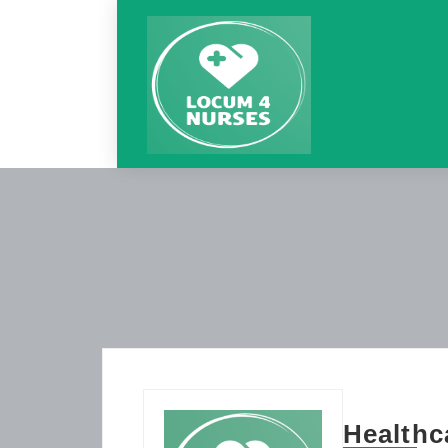
Healthc