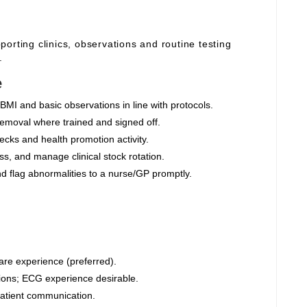
orting clinics, observations and routine testing
.
e
BMI and basic observations in line with protocols.
moval where trained and signed off.
cks and health promotion activity.
s, and manage clinical stock rotation.
nd flag abnormalities to a nurse/GP promptly.
are experience (preferred).
ions; ECG experience desirable.
 patient communication.