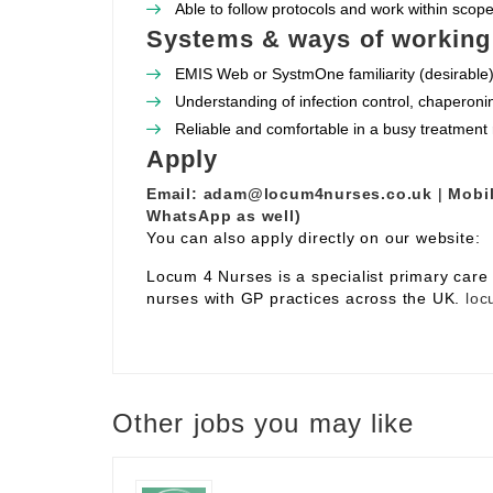
Able to follow protocols and work within scope 
Systems & ways of working
EMIS Web or SystmOne familiarity (desirable)
Understanding of infection control, chaperoni
Reliable and comfortable in a busy treatment
Apply
Email:
adam@locum4nurses.co.uk
|
Mobil
WhatsApp as well)
You can also apply directly on our website:
Locum 4 Nurses is a specialist primary car
nurses with GP practices across the UK.
loc
Other jobs you may like