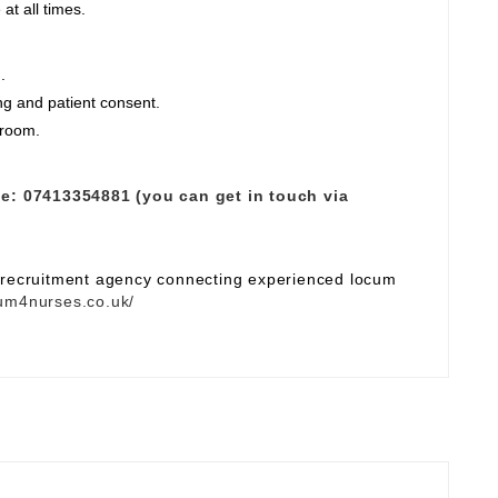
at all times.
.
ng and patient consent.
 room.
e:
07413354881 (you can get in touch via
e recruitment agency connecting experienced locum
um4nurses.co.uk/