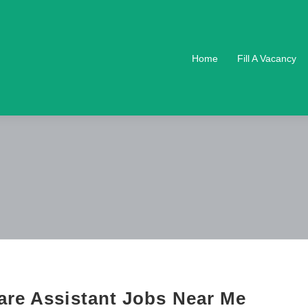
Home
Fill A Vacancy
are Assistant Jobs Near Me