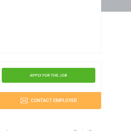
APPLY FOR THE JOB
CONTACT EMPLOYER