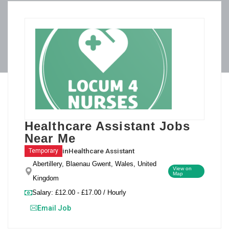
Healthcare Assistant Jobs
Near Me
in
Healthcare Assistant
Temporary
Abertillery, Blaenau Gwent, Wales, United
View on
Map
Kingdom
Salary: £12.00 - £17.00 / Hourly
Email Job