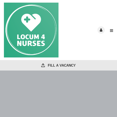
FILL A VACANCY