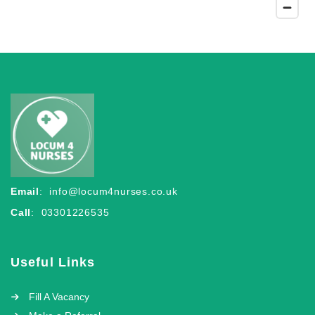
Email
:
info@locum4nurses.co.uk
Call
: 03301226535
Useful Links
Fill A Vacancy