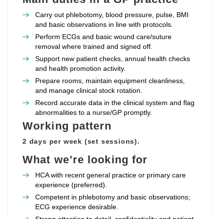
Carry out phlebotomy, blood pressure, pulse, BMI
and basic observations in line with protocols.
Perform ECGs and basic wound care/suture
removal where trained and signed off.
Support new patient checks, annual health checks
and health promotion activity.
Prepare rooms, maintain equipment cleanliness,
and manage clinical stock rotation.
Record accurate data in the clinical system and flag
abnormalities to a nurse/GP promptly.
Working pattern
2 days per week (set sessions).
What we’re looking for
HCA with recent general practice or primary care
experience (preferred).
Competent in phlebotomy and basic observations;
ECG experience desirable.