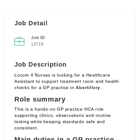
Job Detail
Job ID
13719
Job Description
Locum 4 Nurses is looking for a Healthcare
Assistant to support treatment room and health
checks for a GP practice in
Abertillery
.
Role summary
This is a hands‑on GP practice HCA role
supporting clinics, observations and routine
testing while keeping standards safe and
consistent.
Main duties in a GP practice