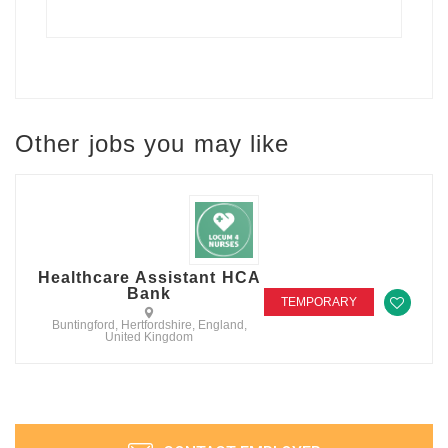
Other jobs you may like
Healthcare Assistant HCA
Bank
TEMPORARY
Buntingford, Hertfordshire, England,
United Kingdom