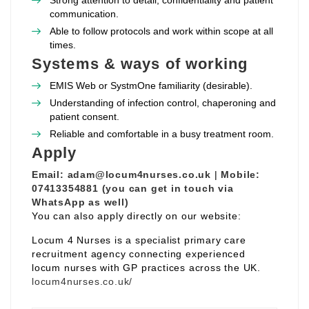
Strong attention to detail, confidentiality and patient
communication.
Able to follow protocols and work within scope at all
times.
Systems & ways of working
EMIS Web or SystmOne familiarity (desirable).
Understanding of infection control, chaperoning and
patient consent.
Reliable and comfortable in a busy treatment room.
Apply
Email:
adam@locum4nurses.co.uk
|
Mobile:
07413354881 (you can get in touch via
WhatsApp as well)
You can also apply directly on our website:
Locum 4 Nurses is a specialist primary care
recruitment agency connecting experienced
locum nurses with GP practices across the UK.
locum4nurses.co.uk/