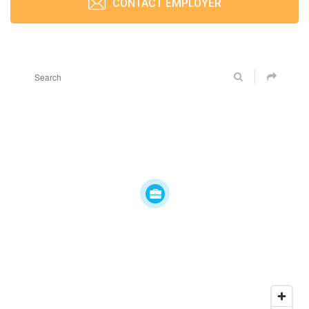
CONTACT EMPLOYER