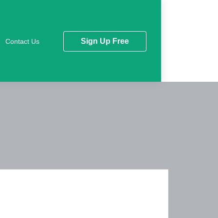
Sign Up Free
Contact Us