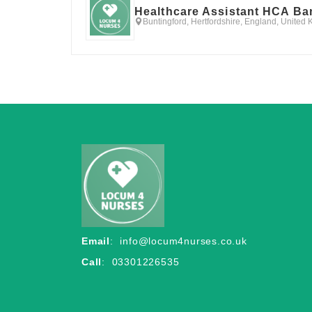
Healthcare Assistant HCA Ba
Buntingford, Hertfordshire, England, United
Email
:
info@locum4nurses.co.uk
Call
: 03301226535