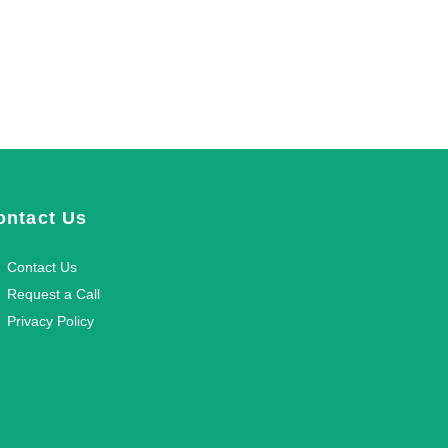
ontact Us
Contact Us
Request a Call
Privacy Policy