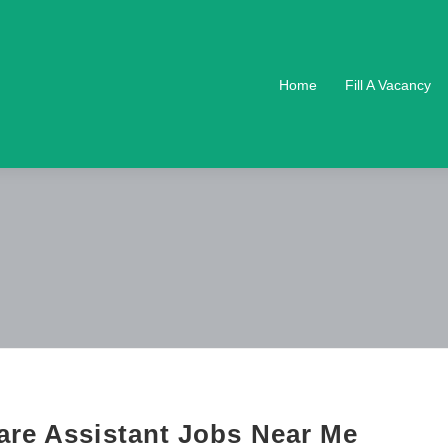
Home
Fill A Vacancy
are Assistant Jobs Near Me