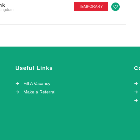
nk
TEMPORARY
 Kingdom
Useful Links
C
Fill A Vacancy
Make a Referral