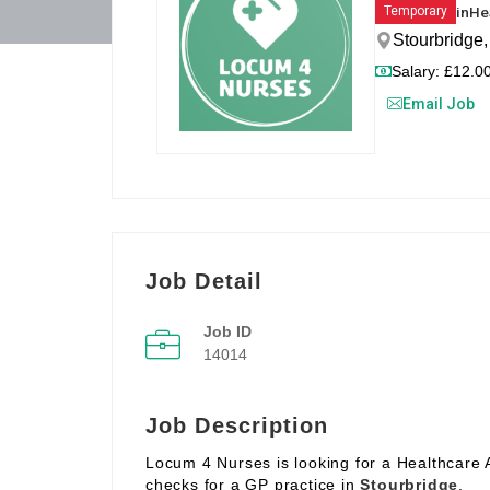
in
He
Temporary
Stourbridge
Salary: £12.00
Email Job
Job Detail
Job ID
14014
Job Description
Locum 4 Nurses is looking for a Healthcare 
checks for a GP practice in
Stourbridge
.