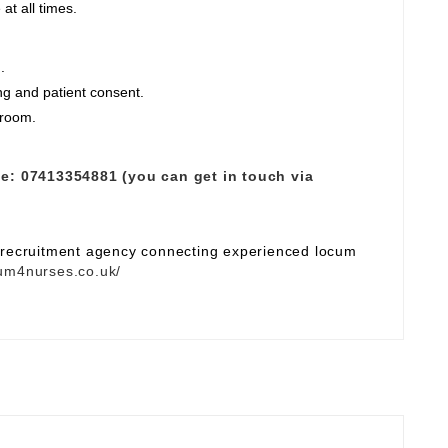
at all times.
.
ng and patient consent.
 room.
e:
07413354881 (you can get in touch via
e recruitment agency connecting experienced locum
um4nurses.co.uk/