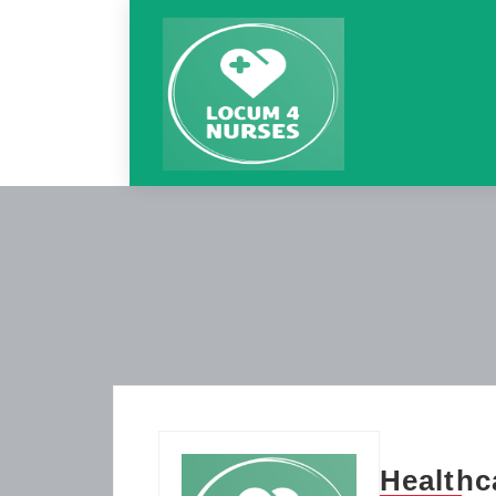
Healthc