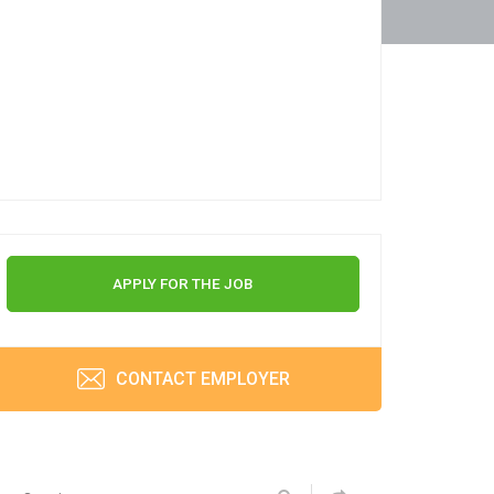
APPLY FOR THE JOB
CONTACT EMPLOYER