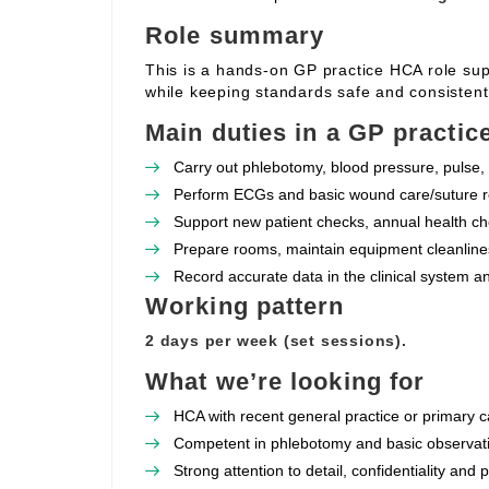
Role summary
This is a hands‑on GP practice HCA role supp
while keeping standards safe and consistent
Main duties in a GP practic
Carry out phlebotomy, blood pressure, pulse, 
Perform ECGs and basic wound care/suture re
Support new patient checks, annual health che
Prepare rooms, maintain equipment cleanlines
Record accurate data in the clinical system a
Working pattern
2 days per week (set sessions).
What we’re looking for
HCA with recent general practice or primary c
Competent in phlebotomy and basic observat
Strong attention to detail, confidentiality and