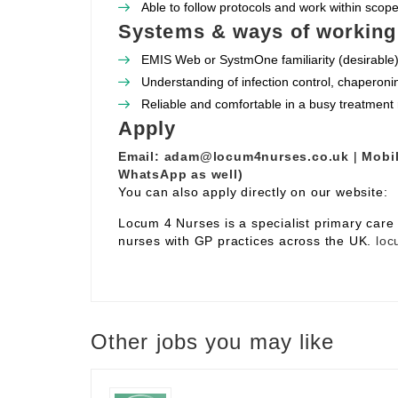
Able to follow protocols and work within scope 
Systems & ways of working
EMIS Web or SystmOne familiarity (desirable)
Understanding of infection control, chaperoni
Reliable and comfortable in a busy treatment
Apply
Email:
adam@locum4nurses.co.uk
|
Mobil
WhatsApp as well)
You can also apply directly on our website:
Locum 4 Nurses is a specialist primary car
nurses with GP practices across the UK.
loc
Other jobs you may like