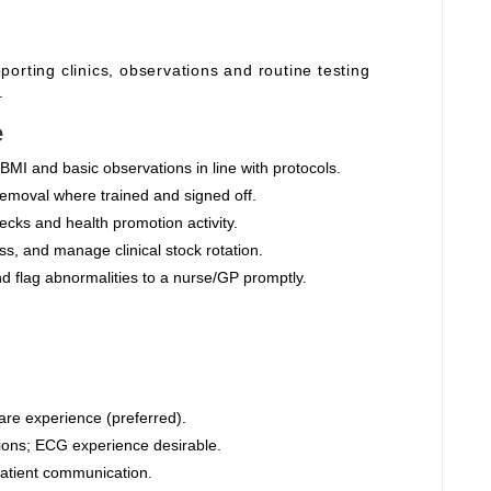
orting clinics, observations and routine testing
.
e
BMI and basic observations in line with protocols.
moval where trained and signed off.
cks and health promotion activity.
s, and manage clinical stock rotation.
nd flag abnormalities to a nurse/GP promptly.
are experience (preferred).
ions; ECG experience desirable.
 patient communication.