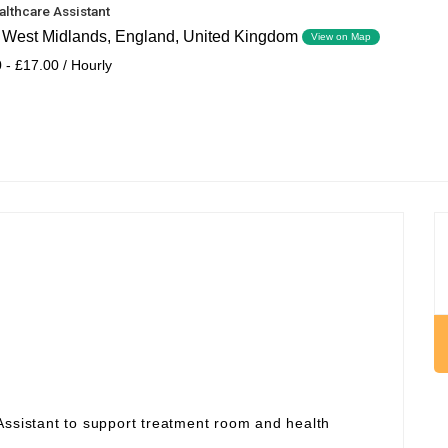
althcare Assistant
, West Midlands, England, United Kingdom
View on Map
 - £17.00 / Hourly
Assistant to support treatment room and health