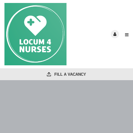
FILL A VACANCY