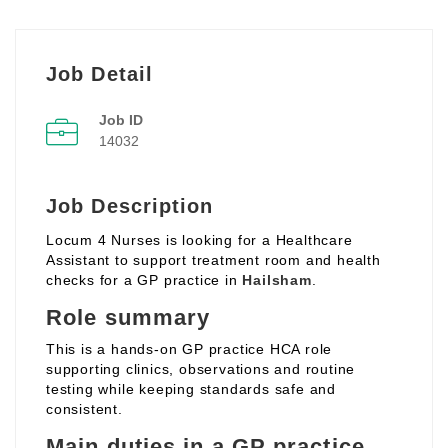
Job Detail
Job ID
14032
Job Description
Locum 4 Nurses is looking for a Healthcare
Assistant to support treatment room and health
checks for a GP practice in
Hailsham
.
Role summary
This is a hands‑on GP practice HCA role
supporting clinics, observations and routine
testing while keeping standards safe and
consistent.
Main duties in a GP practice