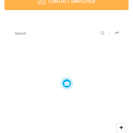
CONTACT EMPLOYER