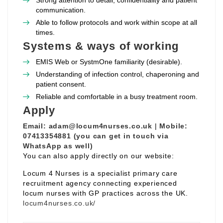
Strong attention to detail, confidentiality and patient
communication.
Able to follow protocols and work within scope at all
times.
Systems & ways of working
EMIS Web or SystmOne familiarity (desirable).
Understanding of infection control, chaperoning and
patient consent.
Reliable and comfortable in a busy treatment room.
Apply
Email:
adam@locum4nurses.co.uk
|
Mobile:
07413354881 (you can get in touch via
WhatsApp as well)
You can also apply directly on our website:
Locum 4 Nurses is a specialist primary care
recruitment agency connecting experienced
locum nurses with GP practices across the UK.
locum4nurses.co.uk/