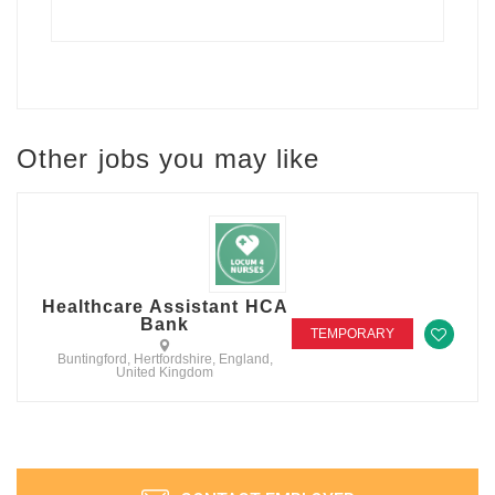
Other jobs you may like
Healthcare Assistant HCA
Bank
TEMPORARY
Buntingford, Hertfordshire, England,
United Kingdom