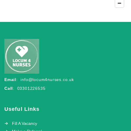
Email
:
info@locum4nurses.co.uk
Call
: 03301226535
Useful Links
Fill A Vacancy