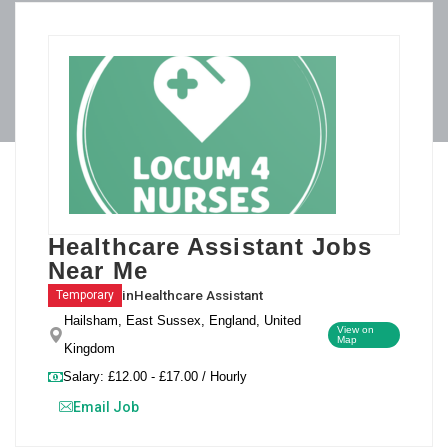
Healthcare Assistant Jobs
Near Me
in
Healthcare Assistant
Temporary
Hailsham, East Sussex, England, United
View on
Map
Kingdom
Salary: £12.00 - £17.00 / Hourly
Email Job