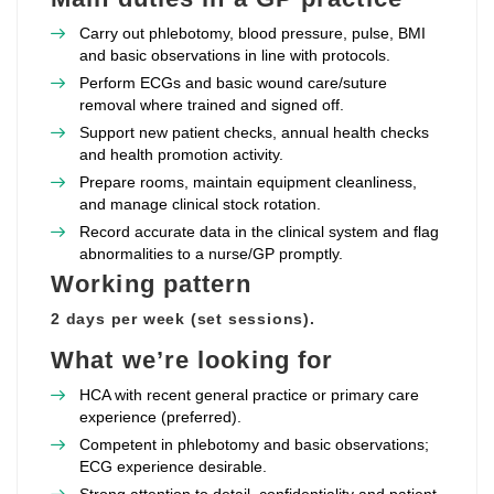
Carry out phlebotomy, blood pressure, pulse, BMI
and basic observations in line with protocols.
Perform ECGs and basic wound care/suture
removal where trained and signed off.
Support new patient checks, annual health checks
and health promotion activity.
Prepare rooms, maintain equipment cleanliness,
and manage clinical stock rotation.
Record accurate data in the clinical system and flag
abnormalities to a nurse/GP promptly.
Working pattern
2 days per week (set sessions).
What we’re looking for
HCA with recent general practice or primary care
experience (preferred).
Competent in phlebotomy and basic observations;
ECG experience desirable.