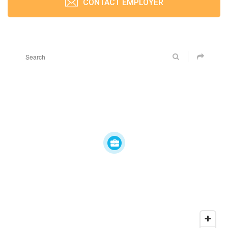
CONTACT EMPLOYER