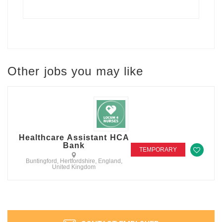
Other jobs you may like
Healthcare Assistant HCA
Bank
TEMPORARY
Buntingford, Hertfordshire, England,
United Kingdom