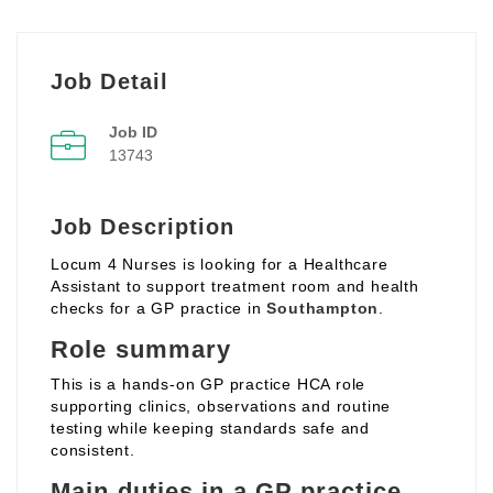
Job Detail
Job ID
13743
Job Description
Locum 4 Nurses is looking for a Healthcare
Assistant to support treatment room and health
checks for a GP practice in
Southampton
.
Role summary
This is a hands‑on GP practice HCA role
supporting clinics, observations and routine
testing while keeping standards safe and
consistent.
Main duties in a GP practice