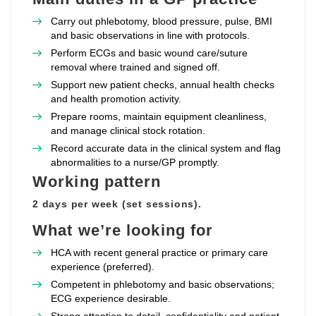
Carry out phlebotomy, blood pressure, pulse, BMI
and basic observations in line with protocols.
Perform ECGs and basic wound care/suture
removal where trained and signed off.
Support new patient checks, annual health checks
and health promotion activity.
Prepare rooms, maintain equipment cleanliness,
and manage clinical stock rotation.
Record accurate data in the clinical system and flag
abnormalities to a nurse/GP promptly.
Working pattern
2 days per week (set sessions).
What we’re looking for
HCA with recent general practice or primary care
experience (preferred).
Competent in phlebotomy and basic observations;
ECG experience desirable.