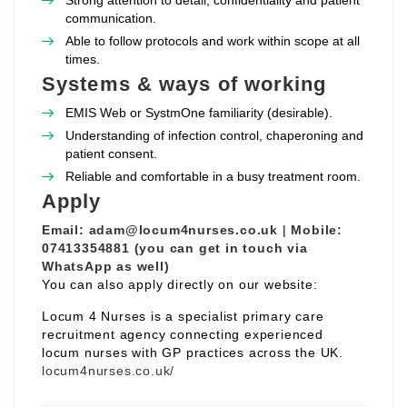
Strong attention to detail, confidentiality and patient
communication.
Able to follow protocols and work within scope at all
times.
Systems & ways of working
EMIS Web or SystmOne familiarity (desirable).
Understanding of infection control, chaperoning and
patient consent.
Reliable and comfortable in a busy treatment room.
Apply
Email:
adam@locum4nurses.co.uk
|
Mobile:
07413354881 (you can get in touch via
WhatsApp as well)
You can also apply directly on our website:
Locum 4 Nurses is a specialist primary care
recruitment agency connecting experienced
locum nurses with GP practices across the UK.
locum4nurses.co.uk/