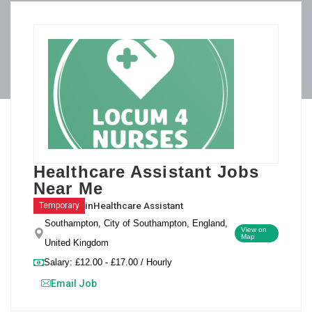
Healthcare Assistant Jobs
Near Me
in
Healthcare Assistant
Temporary
Southampton, City of Southampton, England,
View on
Map
United Kingdom
Salary: £12.00 - £17.00 / Hourly
Email Job