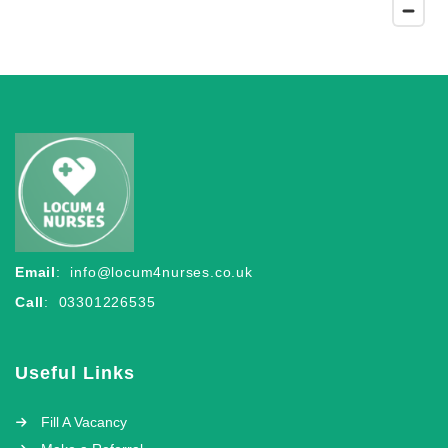
Email
:
info@locum4nurses.co.uk
Call
: 03301226535
Useful Links
Fill A Vacancy