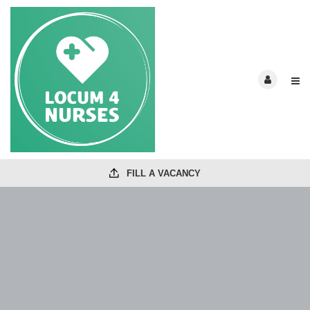
FILL A VACANCY