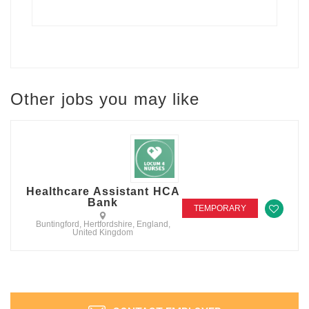
Other jobs you may like
Healthcare Assistant HCA
Bank
TEMPORARY
Buntingford, Hertfordshire, England,
United Kingdom