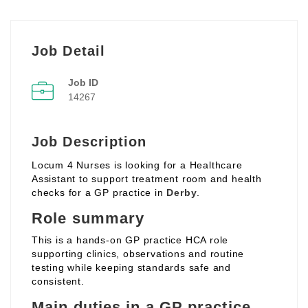
Job Detail
Job ID
14267
Job Description
Locum 4 Nurses is looking for a Healthcare
Assistant to support treatment room and health
checks for a GP practice in
Derby
.
Role summary
This is a hands‑on GP practice HCA role
supporting clinics, observations and routine
testing while keeping standards safe and
consistent.
Main duties in a GP practice