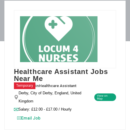
Healthcare Assistant Jobs
Near Me
in
Healthcare Assistant
Temporary
Derby, City of Derby, England, United
View on
Map
Kingdom
Salary: £12.00 - £17.00 / Hourly
Email Job