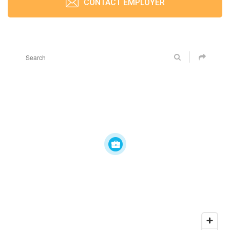
CONTACT EMPLOYER