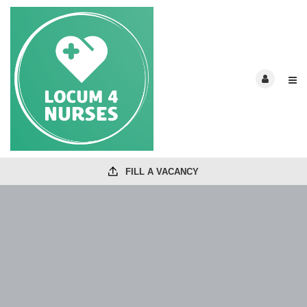
FILL A VACANCY