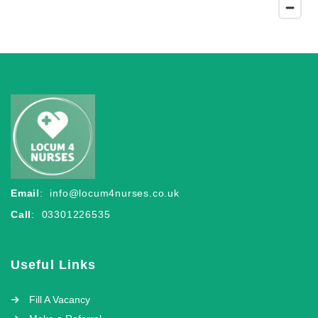
Email
:
info@locum4nurses.co.uk
Call
: 03301226535
Useful Links
Fill A Vacancy