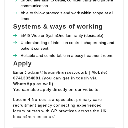
Strong attention to detail, confidentiality and patient
communication.
Able to follow protocols and work within scope at all
times.
Systems & ways of working
EMIS Web or SystmOne familiarity (desirable).
Understanding of infection control, chaperoning and
patient consent.
Reliable and comfortable in a busy treatment room.
Apply
Email:
adam@locum4nurses.co.uk
|
Mobile:
07413354881 (you can get in touch via
WhatsApp as well)
You can also apply directly on our website:
Locum 4 Nurses is a specialist primary care
recruitment agency connecting experienced
locum nurses with GP practices across the UK.
locum4nurses.co.uk/