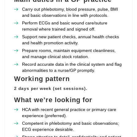
Carry out phlebotomy, blood pressure, pulse, BMI
and basic observations in line with protocols.
Perform ECGs and basic wound care/suture
removal where trained and signed off.
Support new patient checks, annual health checks
and health promotion activity.
Prepare rooms, maintain equipment cleanliness,
and manage clinical stock rotation.
Record accurate data in the clinical system and flag
abnormalities to a nurse/GP promptly.
Working pattern
2 days per week (set sessions).
What we’re looking for
HCA with recent general practice or primary care
experience (preferred).
Competent in phlebotomy and basic observations;
ECG experience desirable.