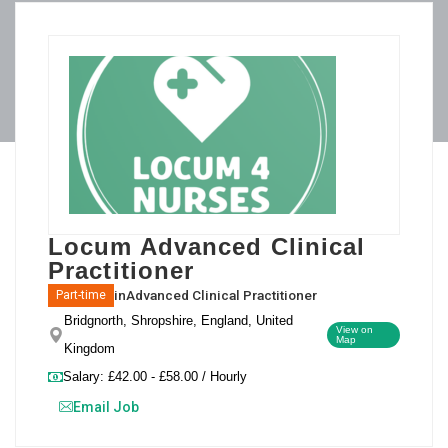
Locum Advanced Clinical
Practitioner
in
Advanced Clinical Practitioner
Part-time
Bridgnorth, Shropshire, England, United
View on
Map
Kingdom
Salary: £42.00 - £58.00 / Hourly
Email Job