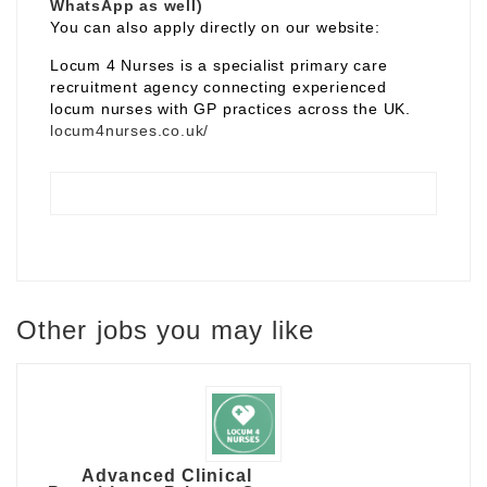
WhatsApp as well)
You can also apply directly on our website:
Locum 4 Nurses is a specialist primary care
recruitment agency connecting experienced
locum nurses with GP practices across the UK.
locum4nurses.co.uk/
Other jobs you may like
Advanced Clinical