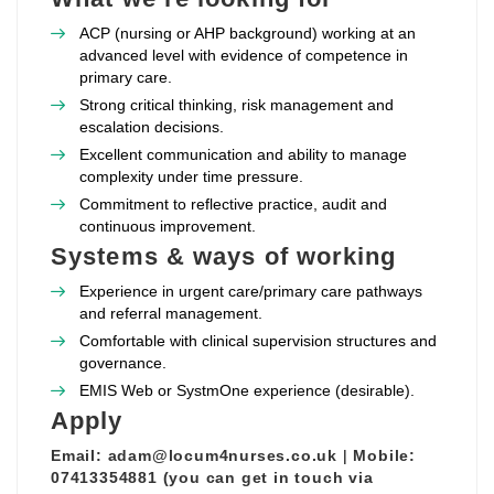
ACP (nursing or AHP background) working at an
advanced level with evidence of competence in
primary care.
Strong critical thinking, risk management and
escalation decisions.
Excellent communication and ability to manage
complexity under time pressure.
Commitment to reflective practice, audit and
continuous improvement.
Systems & ways of working
Experience in urgent care/primary care pathways
and referral management.
Comfortable with clinical supervision structures and
governance.
EMIS Web or SystmOne experience (desirable).
Apply
Email:
adam@locum4nurses.co.uk
|
Mobile:
07413354881 (you can get in touch via