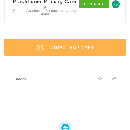
Practitioner Primary Care
CONTRACT
Center, Manchester, Connecticut, United
States
CONTACT EMPLOYER