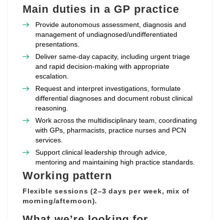
Main duties in a GP practice
Provide autonomous assessment, diagnosis and
management of undiagnosed/undifferentiated
presentations.
Deliver same‑day capacity, including urgent triage
and rapid decision‑making with appropriate
escalation.
Request and interpret investigations, formulate
differential diagnoses and document robust clinical
reasoning.
Work across the multidisciplinary team, coordinating
with GPs, pharmacists, practice nurses and PCN
services.
Support clinical leadership through advice,
mentoring and maintaining high practice standards.
Working pattern
Flexible sessions (2–3 days per week, mix of
morning/afternoon).
What we’re looking for