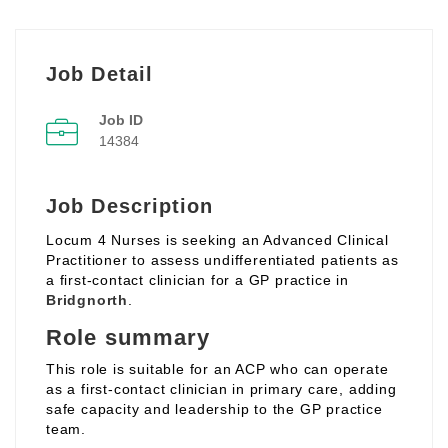
Job Detail
Job ID
14384
Job Description
Locum 4 Nurses is seeking an Advanced Clinical
Practitioner to assess undifferentiated patients as
a first‑contact clinician for a GP practice in
Bridgnorth
.
Role summary
This role is suitable for an ACP who can operate
as a first‑contact clinician in primary care, adding
safe capacity and leadership to the GP practice
team.