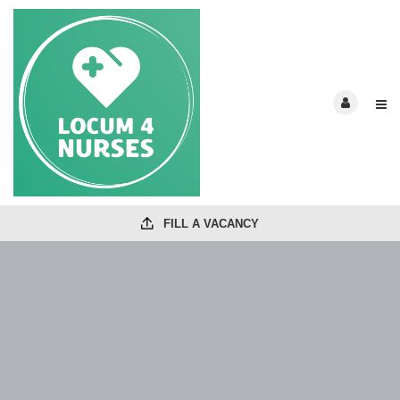
FILL A VACANCY