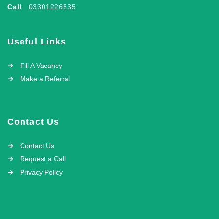
Call
: 03301226535
Useful Links
Fill A Vacancy
Make a Referral
Contact Us
Contact Us
Request a Call
Privacy Policy