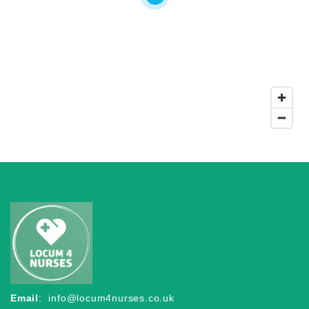
Email
:
info@locum4nurses.co.uk