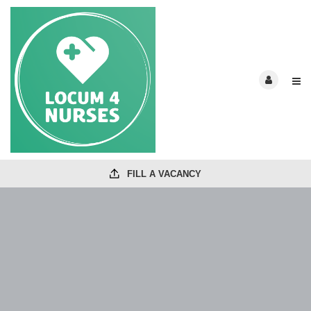
FILL A VACANCY