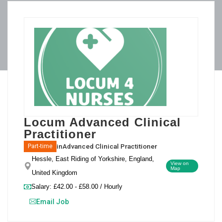
Locum Advanced Clinical
Practitioner
in
Advanced Clinical Practitioner
Part-time
Hessle, East Riding of Yorkshire, England,
View on
Map
United Kingdom
Salary: £42.00 - £58.00 / Hourly
Email Job