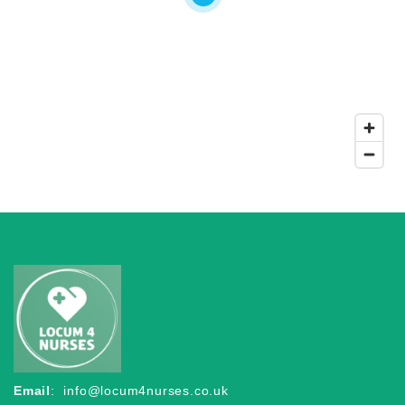
Email
:
info@locum4nurses.co.uk