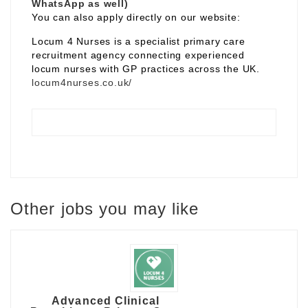
WhatsApp as well)
You can also apply directly on our website:
Locum 4 Nurses is a specialist primary care
recruitment agency connecting experienced
locum nurses with GP practices across the UK.
locum4nurses.co.uk/
Other jobs you may like
Advanced Clinical