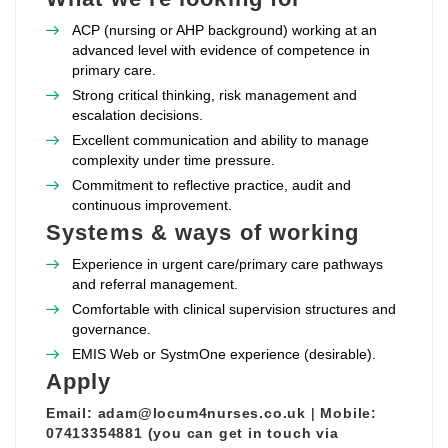
ACP (nursing or AHP background) working at an
advanced level with evidence of competence in
primary care.
Strong critical thinking, risk management and
escalation decisions.
Excellent communication and ability to manage
complexity under time pressure.
Commitment to reflective practice, audit and
continuous improvement.
Systems & ways of working
Experience in urgent care/primary care pathways
and referral management.
Comfortable with clinical supervision structures and
governance.
EMIS Web or SystmOne experience (desirable).
Apply
Email:
adam@locum4nurses.co.uk
|
Mobile:
07413354881 (you can get in touch via