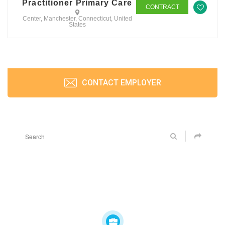
Practitioner Primary Care
CONTRACT
Center, Manchester, Connecticut, United
States
CONTACT EMPLOYER