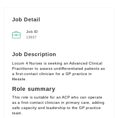
Job Detail
Job ID
13837
Job Description
Locum 4 Nurses is seeking an Advanced Clinical
Practitioner to assess undifferentiated patients as
a first‑contact clinician for a GP practice in
Hessle
.
Role summary
This role is suitable for an ACP who can operate
as a first‑contact clinician in primary care, adding
safe capacity and leadership to the GP practice
team.