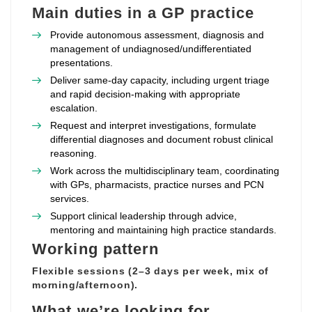
Main duties in a GP practice
Provide autonomous assessment, diagnosis and
management of undiagnosed/undifferentiated
presentations.
Deliver same‑day capacity, including urgent triage
and rapid decision‑making with appropriate
escalation.
Request and interpret investigations, formulate
differential diagnoses and document robust clinical
reasoning.
Work across the multidisciplinary team, coordinating
with GPs, pharmacists, practice nurses and PCN
services.
Support clinical leadership through advice,
mentoring and maintaining high practice standards.
Working pattern
Flexible sessions (2–3 days per week, mix of
morning/afternoon).
What we’re looking for