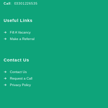
Call
: 03301226535
Useful Links
Fill A Vacancy
Make a Referral
Contact Us
Contact Us
Request a Call
Privacy Policy