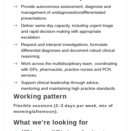
Provide autonomous assessment, diagnosis and
management of undiagnosed/undifferentiated
presentations.
Deliver same‑day capacity, including urgent triage
and rapid decision‑making with appropriate
escalation.
Request and interpret investigations, formulate
differential diagnoses and document robust clinical
reasoning.
Work across the multidisciplinary team, coordinating
with GPs, pharmacists, practice nurses and PCN
services.
Support clinical leadership through advice,
mentoring and maintaining high practice standards.
Working pattern
Flexible sessions (2–3 days per week, mix of
morning/afternoon).
What we’re looking for