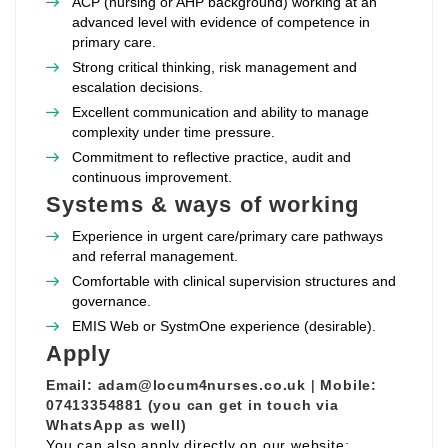
ACP (nursing or AHP background) working at an
advanced level with evidence of competence in
primary care.
Strong critical thinking, risk management and
escalation decisions.
Excellent communication and ability to manage
complexity under time pressure.
Commitment to reflective practice, audit and
continuous improvement.
Systems & ways of working
Experience in urgent care/primary care pathways
and referral management.
Comfortable with clinical supervision structures and
governance.
EMIS Web or SystmOne experience (desirable).
Apply
Email:
adam@locum4nurses.co.uk
|
Mobile:
07413354881 (you can get in touch via
WhatsApp as well)
You can also apply directly on our website: