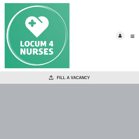
FILL A VACANCY