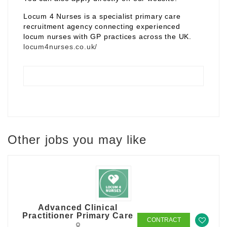
Locum 4 Nurses is a specialist primary care
recruitment agency connecting experienced
locum nurses with GP practices across the UK.
locum4nurses.co.uk/
Other jobs you may like
Advanced Clinical
Practitioner Primary Care
CONTRACT