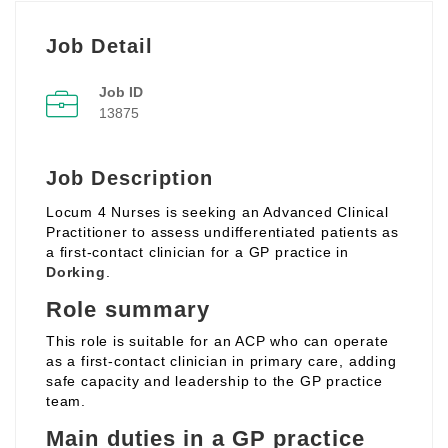
Job Detail
Job ID
13875
Job Description
Locum 4 Nurses is seeking an Advanced Clinical
Practitioner to assess undifferentiated patients as
a first‑contact clinician for a GP practice in
Dorking
.
Role summary
This role is suitable for an ACP who can operate
as a first‑contact clinician in primary care, adding
safe capacity and leadership to the GP practice
team.
Main duties in a GP practice