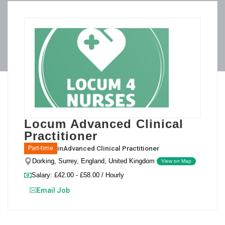
Locum Advanced Clinical
Practitioner
in
Advanced Clinical Practitioner
Part-time
Dorking, Surrey, England, United Kingdom
View on Map
Salary: £42.00 - £58.00 / Hourly
Email Job