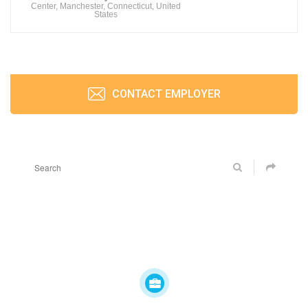
Center, Manchester, Connecticut, United
States
CONTACT EMPLOYER