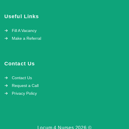
Useful Links
Fill A Vacancy
Make a Referral
Contact Us
Contact Us
Request a Call
Privacy Policy
Locum 4 Nurses 2026 ©