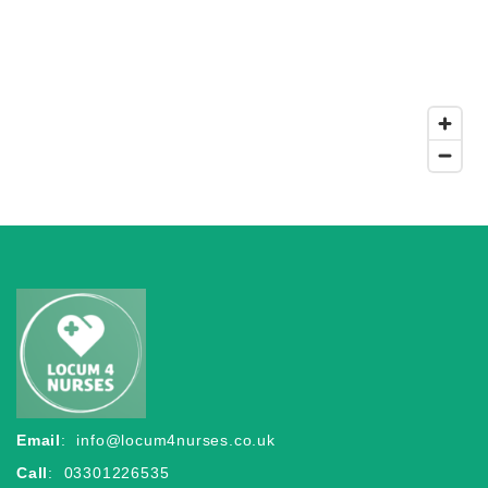
Email
:
info@locum4nurses.co.uk
Call
: 03301226535