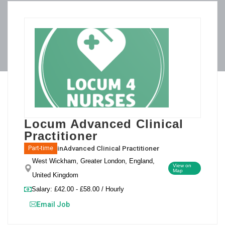
Locum Advanced Clinical
Practitioner
in
Advanced Clinical Practitioner
Part-time
West Wickham, Greater London, England,
View on
Map
United Kingdom
Salary: £42.00 - £58.00 / Hourly
Email Job