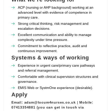
ACP (nursing or AHP background) working at an
advanced level with evidence of competence in
primary care.
Strong critical thinking, risk management and
escalation decisions.
Excellent communication and ability to manage
complexity under time pressure.
Commitment to reflective practice, audit and
continuous improvement.
Systems & ways of working
Experience in urgent care/primary care pathways
and referral management.
Comfortable with clinical supervision structures and
governance.
EMIS Web or SystmOne experience (desirable).
Apply
Email:
adam@locum4nurses.co.uk
|
Mobile:
07413354881 (you can get in touch via