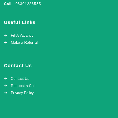
Call
: 03301226535
Useful Links
Fill A Vacancy
Make a Referral
Contact Us
Contact Us
Request a Call
Privacy Policy