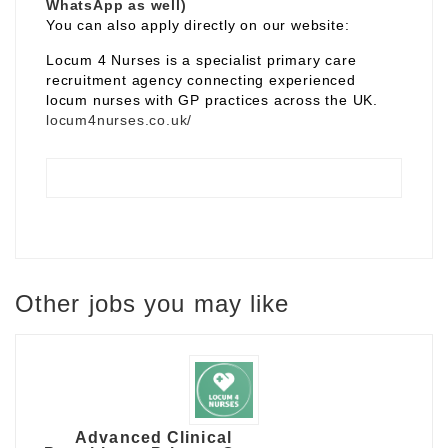
WhatsApp as well)
You can also apply directly on our website:
Locum 4 Nurses is a specialist primary care
recruitment agency connecting experienced
locum nurses with GP practices across the UK.
locum4nurses.co.uk/
Other jobs you may like
Advanced Clinical