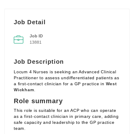
Job Detail
Job ID
13881
Job Description
Locum 4 Nurses is seeking an Advanced Clinical
Practitioner to assess undifferentiated patients as
a first‑contact clinician for a GP practice in
West
Wickham
.
Role summary
This role is suitable for an ACP who can operate
as a first‑contact clinician in primary care, adding
safe capacity and leadership to the GP practice
team.