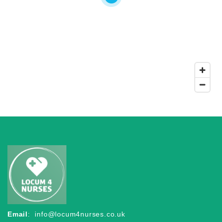
Email
:
info@locum4nurses.co.uk