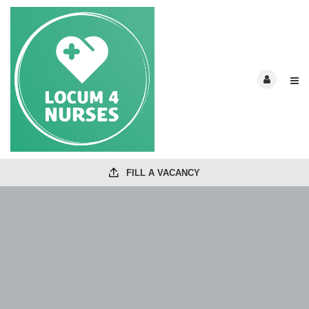
FILL A VACANCY