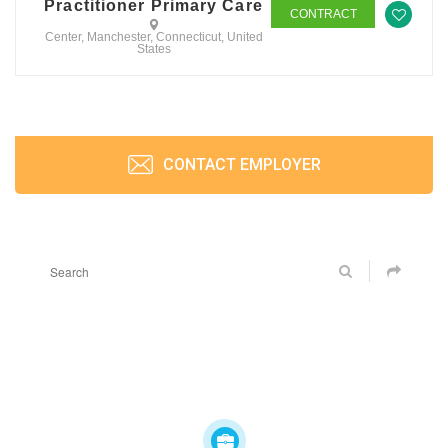
Practitioner Primary Care
CONTRACT
Center, Manchester, Connecticut, United
States
CONTACT EMPLOYER