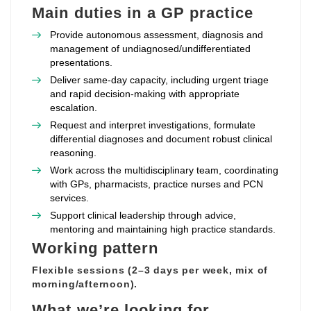
Main duties in a GP practice
Provide autonomous assessment, diagnosis and
management of undiagnosed/undifferentiated
presentations.
Deliver same‑day capacity, including urgent triage
and rapid decision‑making with appropriate
escalation.
Request and interpret investigations, formulate
differential diagnoses and document robust clinical
reasoning.
Work across the multidisciplinary team, coordinating
with GPs, pharmacists, practice nurses and PCN
services.
Support clinical leadership through advice,
mentoring and maintaining high practice standards.
Working pattern
Flexible sessions (2–3 days per week, mix of
morning/afternoon).
What we’re looking for