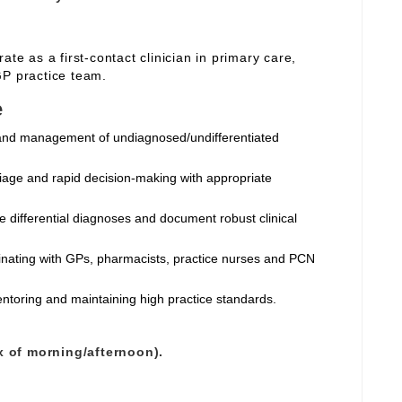
ate as a first‑contact clinician in primary care,
GP practice team.
e
and management of undiagnosed/undifferentiated
riage and rapid decision‑making with appropriate
e differential diagnoses and document robust clinical
dinating with GPs, pharmacists, practice nurses and PCN
entoring and maintaining high practice standards.
x of morning/afternoon).