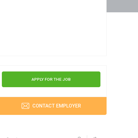
APPLY FOR THE JOB
CONTACT EMPLOYER