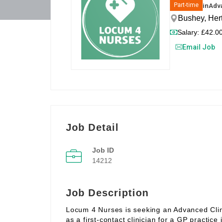
in
Adva
Part-time
Bushey, Her
Salary: £42.00
Email Job
Job Detail
Job ID
14212
Job Description
Locum 4 Nurses is seeking an Advanced Clinic
as a first‑contact clinician for a GP practice