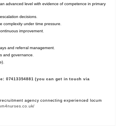
an advanced level with evidence of competence in primary
escalation decisions.
e complexity under time pressure.
 continuous improvement.
ways and referral management.
res and governance.
e).
e:
07413354881 (you can get in touch via
e recruitment agency connecting experienced locum
um4nurses.co.uk/