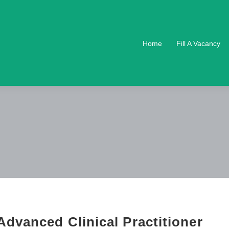
Home
Fill A Vacancy
dvanced Clinical Practitioner