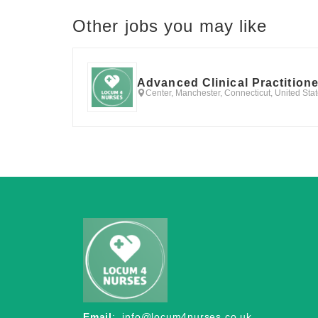
Other jobs you may like
Advanced Clinical Practition
Center, Manchester, Connecticut, United Sta
Email
:
info@locum4nurses.co.uk