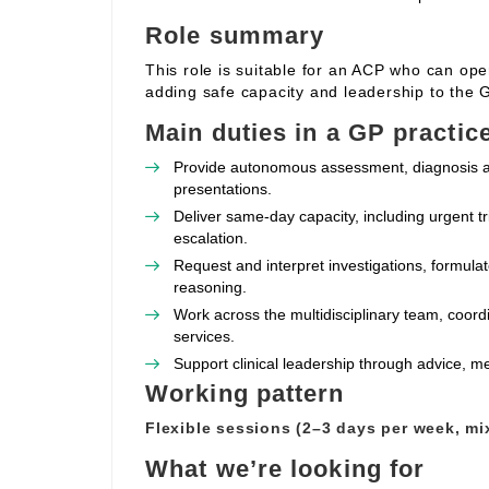
Role summary
This role is suitable for an ACP who can oper
adding safe capacity and leadership to the 
Main duties in a GP practic
Provide autonomous assessment, diagnosis 
presentations.
Deliver same‑day capacity, including urgent t
escalation.
Request and interpret investigations, formulat
reasoning.
Work across the multidisciplinary team, coor
services.
Support clinical leadership through advice, m
Working pattern
Flexible sessions (2–3 days per week, mi
What we’re looking for