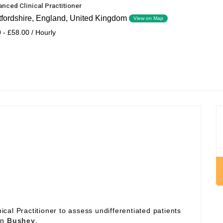
nced Clinical Practitioner
tfordshire, England, United Kingdom
View on Map
 - £58.00 / Hourly
al Practitioner to assess undifferentiated patients
 in
Bushey
.