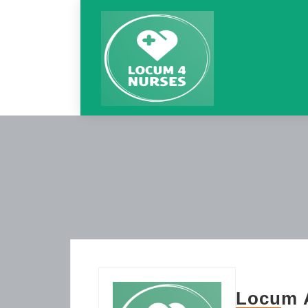
Locum A