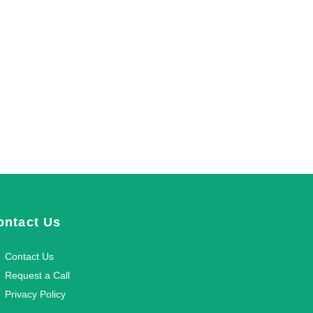
ontact Us
Contact Us
Request a Call
Privacy Policy