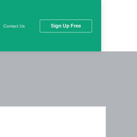
Sign Up Free
Contact Us