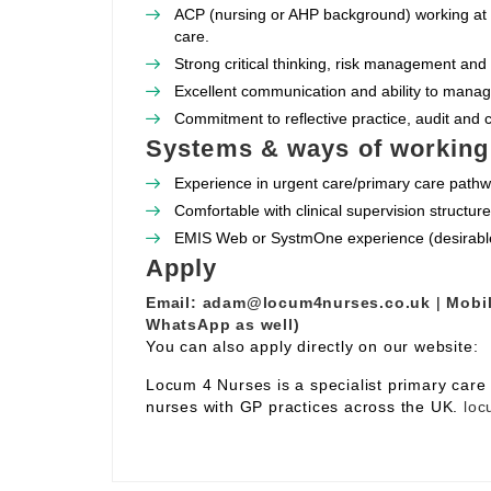
ACP (nursing or AHP background) working at 
care.
Strong critical thinking, risk management and 
Excellent communication and ability to manag
Commitment to reflective practice, audit and
Systems & ways of working
Experience in urgent care/primary care path
Comfortable with clinical supervision structu
EMIS Web or SystmOne experience (desirabl
Apply
Email:
adam@locum4nurses.co.uk
|
Mobil
WhatsApp as well)
You can also apply directly on our website:
Locum 4 Nurses is a specialist primary car
nurses with GP practices across the UK.
loc