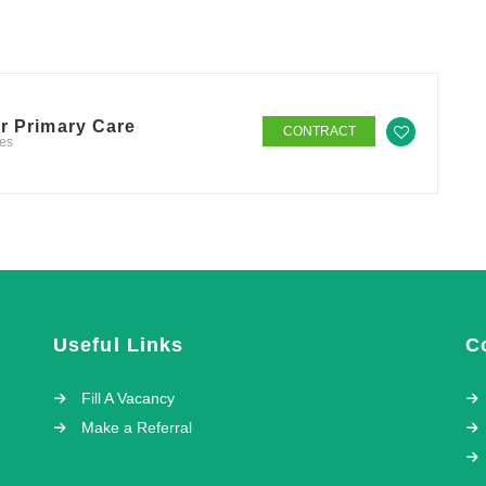
er Primary Care
CONTRACT
tes
Useful Links
C
Fill A Vacancy
Make a Referral