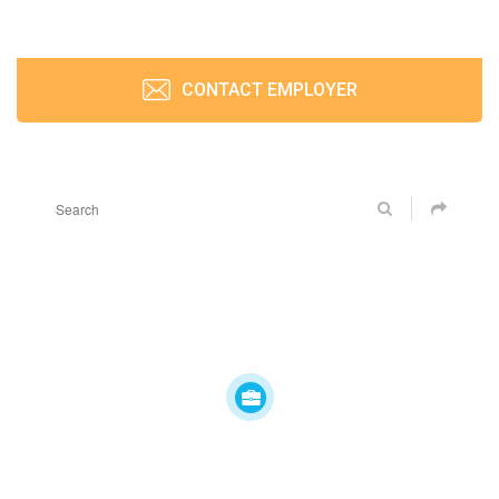
CONTACT EMPLOYER