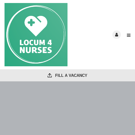
FILL A VACANCY