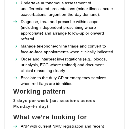
Undertake autonomous assessment of
undifferentiated presentations (minor illness, acute
exacerbations, urgent on‑the‑day demand).
Diagnose, treat and prescribe within scope
(including independent prescribing where
appropriate) and arrange follow‑up or onward
referral.
Manage telephone/online triage and convert to
face‑to‑face appointments when clinically indicated.
Order and interpret investigations (e.g., bloods,
urinalysis, ECG where trained) and document
clinical reasoning clearly.
Escalate to the duty GP or emergency services
when red‑flags are identified.
Working pattern
3 days per week (set sessions across
Monday–Friday).
What we’re looking for
ANP with current NMC registration and recent