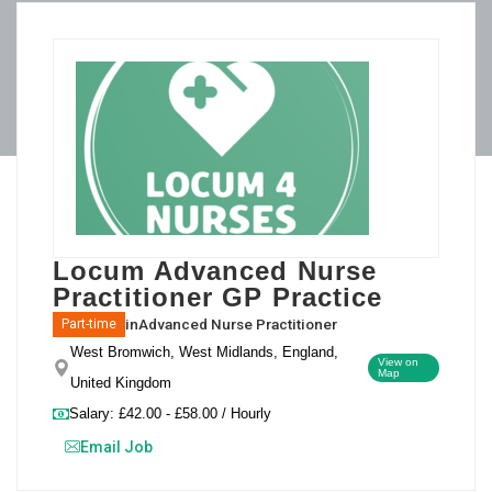
Locum Advanced Nurse
Practitioner GP Practice
in
Advanced Nurse Practitioner
Part-time
West Bromwich, West Midlands, England,
View on
Map
United Kingdom
Salary: £42.00 - £58.00 / Hourly
Email Job