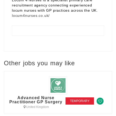
Locum 4 Nurses is a specialist primary care
recruitment agency connecting experienced
locum nurses with GP practices across the UK.
locum4nurses.co.uk/
Other jobs you may like
Advanced Nurse
TEMPORARY
Practitioner GP Surgery
United Kingdom