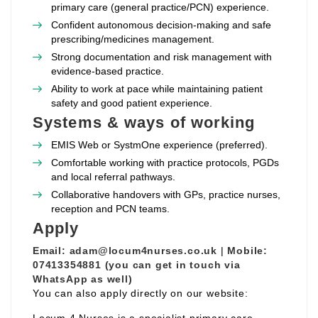
primary care (general practice/PCN) experience.
Confident autonomous decision‑making and safe
prescribing/medicines management.
Strong documentation and risk management with
evidence‑based practice.
Ability to work at pace while maintaining patient
safety and good patient experience.
Systems & ways of working
EMIS Web or SystmOne experience (preferred).
Comfortable working with practice protocols, PGDs
and local referral pathways.
Collaborative handovers with GPs, practice nurses,
reception and PCN teams.
Apply
Email:
adam@locum4nurses.co.uk
|
Mobile:
07413354881 (you can get in touch via
WhatsApp as well)
You can also apply directly on our website: