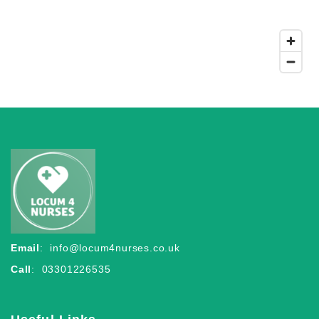
Email
:
info@locum4nurses.co.uk
Call
: 03301226535