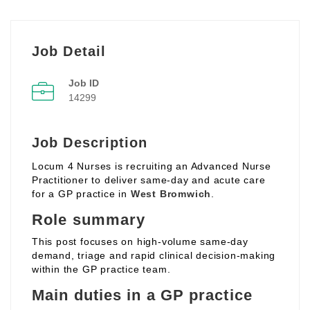
Job Detail
Job ID
14299
Job Description
Locum 4 Nurses is recruiting an Advanced Nurse
Practitioner to deliver same‑day and acute care
for a GP practice in
West Bromwich
.
Role summary
This post focuses on high‑volume same‑day
demand, triage and rapid clinical decision‑making
within the GP practice team.
Main duties in a GP practice