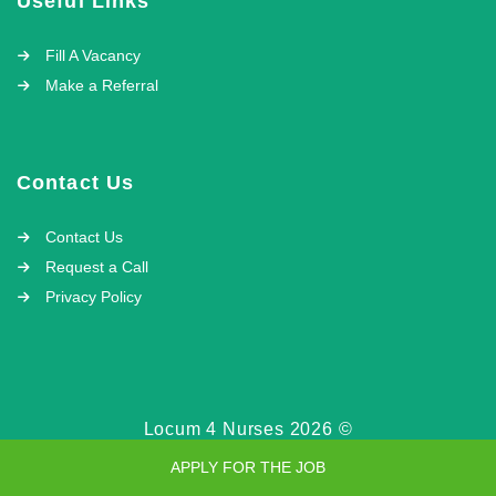
Useful Links
Fill A Vacancy
Make a Referral
Contact Us
Contact Us
Request a Call
Privacy Policy
Locum 4 Nurses 2026 ©
APPLY FOR THE JOB