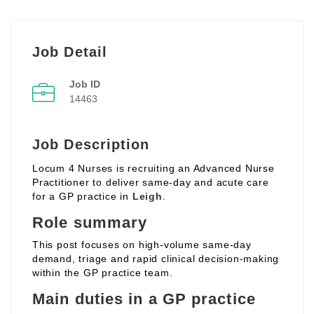
Job Detail
Job ID
14463
Job Description
Locum 4 Nurses is recruiting an Advanced Nurse
Practitioner to deliver same‑day and acute care
for a GP practice in
Leigh
.
Role summary
This post focuses on high‑volume same‑day
demand, triage and rapid clinical decision‑making
within the GP practice team.
Main duties in a GP practice