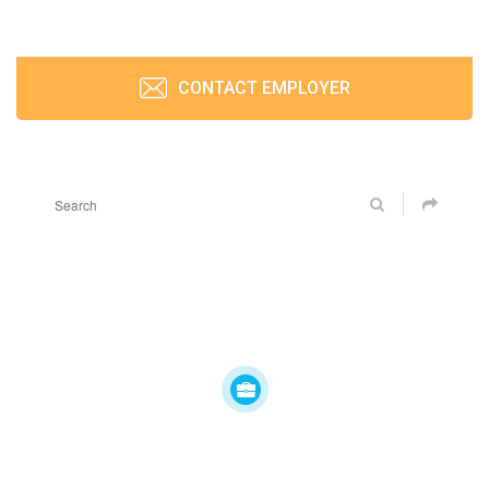
CONTACT EMPLOYER