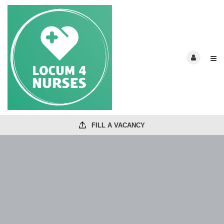
FILL A VACANCY