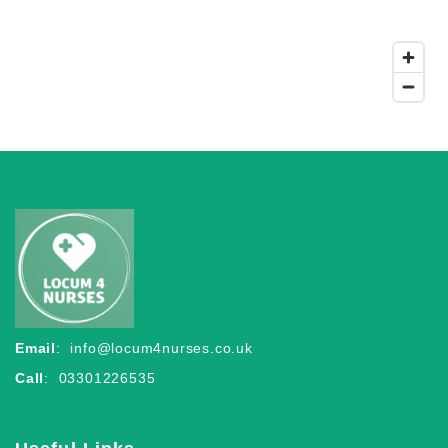
Email
:
info@locum4nurses.co.uk
Call
: 03301226535