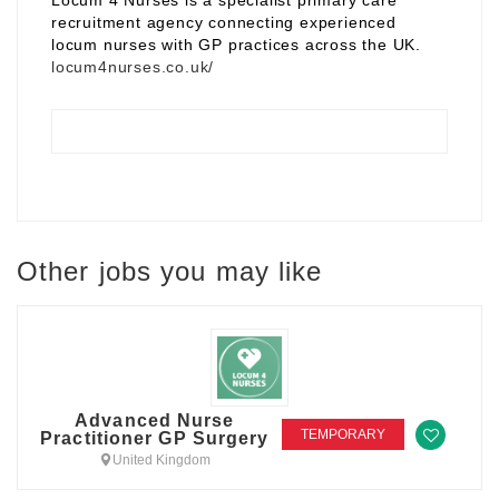
Locum 4 Nurses is a specialist primary care
recruitment agency connecting experienced
locum nurses with GP practices across the UK.
locum4nurses.co.uk/
Other jobs you may like
Advanced Nurse
TEMPORARY
Practitioner GP Surgery
United Kingdom