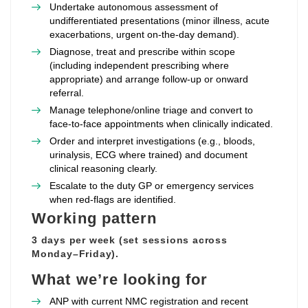
Undertake autonomous assessment of
undifferentiated presentations (minor illness, acute
exacerbations, urgent on‑the‑day demand).
Diagnose, treat and prescribe within scope
(including independent prescribing where
appropriate) and arrange follow‑up or onward
referral.
Manage telephone/online triage and convert to
face‑to‑face appointments when clinically indicated.
Order and interpret investigations (e.g., bloods,
urinalysis, ECG where trained) and document
clinical reasoning clearly.
Escalate to the duty GP or emergency services
when red‑flags are identified.
Working pattern
3 days per week (set sessions across
Monday–Friday).
What we’re looking for
ANP with current NMC registration and recent