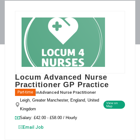
Locum Advanced Nurse
Practitioner GP Practice
in
Advanced Nurse Practitioner
Part-time
Leigh, Greater Manchester, England, United
View on
Map
Kingdom
Salary: £42.00 - £58.00 / Hourly
Email Job