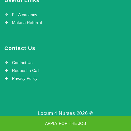
Useful Links
Fill A Vacancy
Make a Referral
Contact Us
Contact Us
Request a Call
Privacy Policy
Locum 4 Nurses 2026 ©
APPLY FOR THE JOB