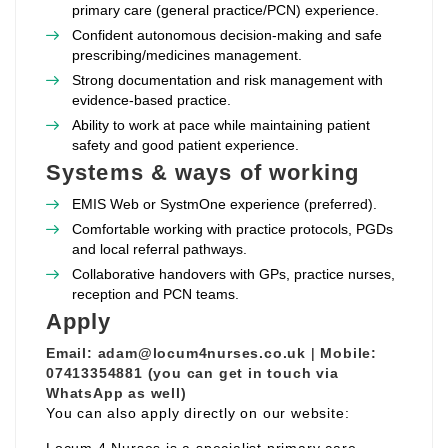
primary care (general practice/PCN) experience.
Confident autonomous decision‑making and safe
prescribing/medicines management.
Strong documentation and risk management with
evidence‑based practice.
Ability to work at pace while maintaining patient
safety and good patient experience.
Systems & ways of working
EMIS Web or SystmOne experience (preferred).
Comfortable working with practice protocols, PGDs
and local referral pathways.
Collaborative handovers with GPs, practice nurses,
reception and PCN teams.
Apply
Email:
adam@locum4nurses.co.uk
|
Mobile:
07413354881 (you can get in touch via
WhatsApp as well)
You can also apply directly on our website: