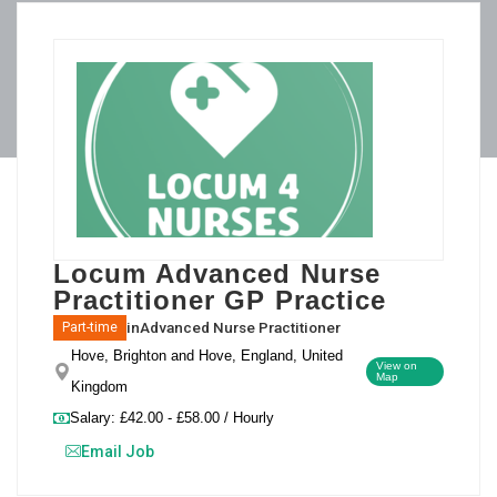
Locum Advanced Nurse
Practitioner GP Practice
in
Advanced Nurse Practitioner
Part-time
Hove, Brighton and Hove, England, United
View on
Map
Kingdom
Salary: £42.00 - £58.00 / Hourly
Email Job