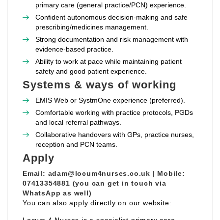
primary care (general practice/PCN) experience.
Confident autonomous decision‑making and safe
prescribing/medicines management.
Strong documentation and risk management with
evidence‑based practice.
Ability to work at pace while maintaining patient
safety and good patient experience.
Systems & ways of working
EMIS Web or SystmOne experience (preferred).
Comfortable working with practice protocols, PGDs
and local referral pathways.
Collaborative handovers with GPs, practice nurses,
reception and PCN teams.
Apply
Email:
adam@locum4nurses.co.uk
|
Mobile:
07413354881 (you can get in touch via
WhatsApp as well)
You can also apply directly on our website: