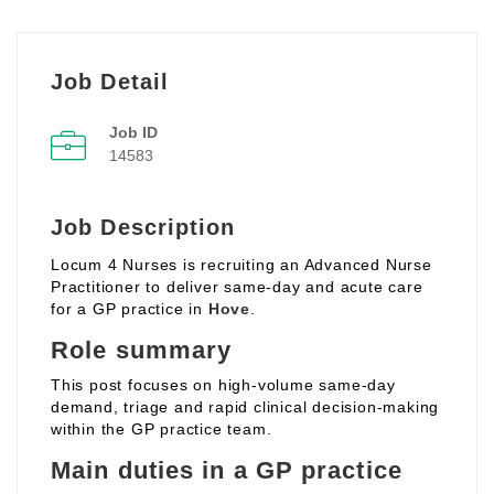
Job Detail
Job ID
14583
Job Description
Locum 4 Nurses is recruiting an Advanced Nurse
Practitioner to deliver same‑day and acute care
for a GP practice in
Hove
.
Role summary
This post focuses on high‑volume same‑day
demand, triage and rapid clinical decision‑making
within the GP practice team.
Main duties in a GP practice