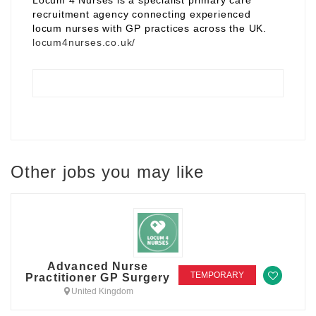
Locum 4 Nurses is a specialist primary care
recruitment agency connecting experienced
locum nurses with GP practices across the UK.
locum4nurses.co.uk/
Other jobs you may like
Advanced Nurse
TEMPORARY
Practitioner GP Surgery
United Kingdom