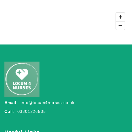
Email
:
info@locum4nurses.co.uk
Call
: 03301226535