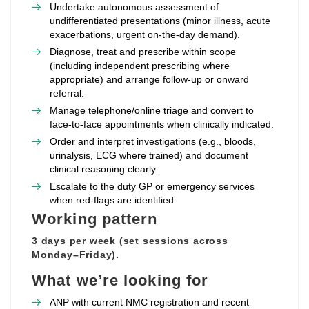
Undertake autonomous assessment of
undifferentiated presentations (minor illness, acute
exacerbations, urgent on‑the‑day demand).
Diagnose, treat and prescribe within scope
(including independent prescribing where
appropriate) and arrange follow‑up or onward
referral.
Manage telephone/online triage and convert to
face‑to‑face appointments when clinically indicated.
Order and interpret investigations (e.g., bloods,
urinalysis, ECG where trained) and document
clinical reasoning clearly.
Escalate to the duty GP or emergency services
when red‑flags are identified.
Working pattern
3 days per week (set sessions across
Monday–Friday).
What we’re looking for
ANP with current NMC registration and recent