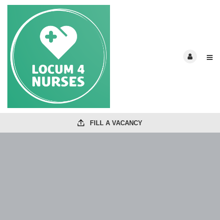
FILL A VACANCY