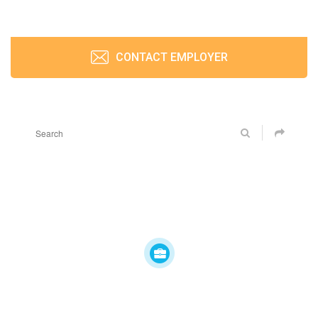
CONTACT EMPLOYER