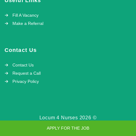
Useful Links
Fill A Vacancy
Make a Referral
Contact Us
Contact Us
Request a Call
Privacy Policy
Locum 4 Nurses 2026 ©
APPLY FOR THE JOB