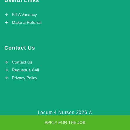
Useful Links
Fill A Vacancy
Make a Referral
Contact Us
Contact Us
Request a Call
Privacy Policy
Locum 4 Nurses 2026 ©
APPLY FOR THE JOB