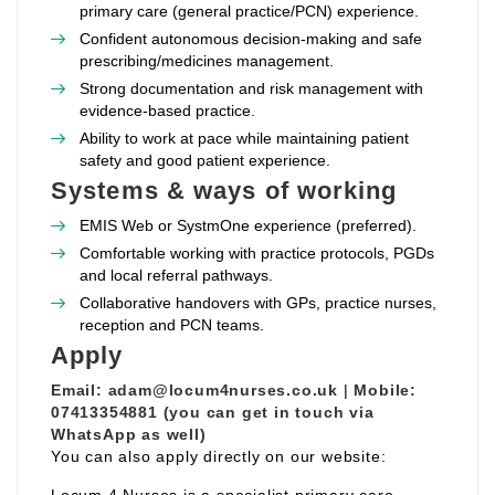
primary care (general practice/PCN) experience.
Confident autonomous decision‑making and safe
prescribing/medicines management.
Strong documentation and risk management with
evidence‑based practice.
Ability to work at pace while maintaining patient
safety and good patient experience.
Systems & ways of working
EMIS Web or SystmOne experience (preferred).
Comfortable working with practice protocols, PGDs
and local referral pathways.
Collaborative handovers with GPs, practice nurses,
reception and PCN teams.
Apply
Email:
adam@locum4nurses.co.uk
|
Mobile:
07413354881 (you can get in touch via
WhatsApp as well)
You can also apply directly on our website: