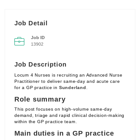
Job Detail
Job ID
13902
Job Description
Locum 4 Nurses is recruiting an Advanced Nurse
Practitioner to deliver same‑day and acute care
for a GP practice in
Sunderland
.
Role summary
This post focuses on high‑volume same‑day
demand, triage and rapid clinical decision‑making
within the GP practice team.
Main duties in a GP practice