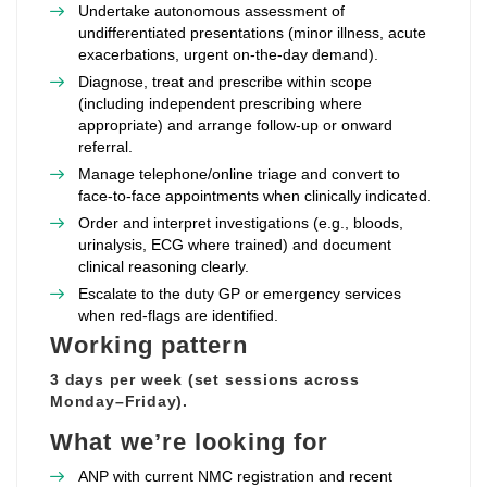
Undertake autonomous assessment of
undifferentiated presentations (minor illness, acute
exacerbations, urgent on‑the‑day demand).
Diagnose, treat and prescribe within scope
(including independent prescribing where
appropriate) and arrange follow‑up or onward
referral.
Manage telephone/online triage and convert to
face‑to‑face appointments when clinically indicated.
Order and interpret investigations (e.g., bloods,
urinalysis, ECG where trained) and document
clinical reasoning clearly.
Escalate to the duty GP or emergency services
when red‑flags are identified.
Working pattern
3 days per week (set sessions across
Monday–Friday).
What we’re looking for
ANP with current NMC registration and recent