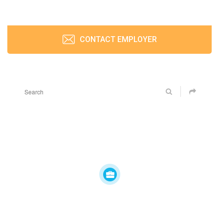
CONTACT EMPLOYER