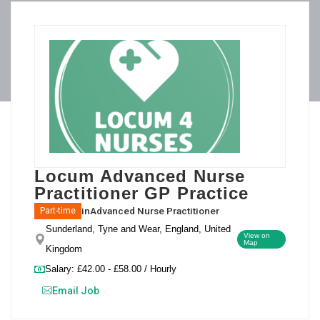
Locum Advanced Nurse
Practitioner GP Practice
in
Advanced Nurse Practitioner
Part-time
Sunderland, Tyne and Wear, England, United
View on
Map
Kingdom
Salary: £42.00 - £58.00 / Hourly
Email Job