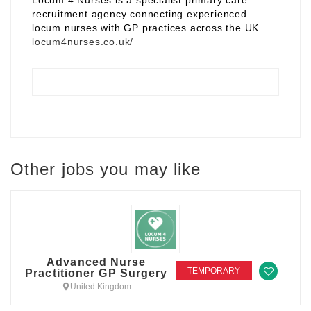
Locum 4 Nurses is a specialist primary care
recruitment agency connecting experienced
locum nurses with GP practices across the UK.
locum4nurses.co.uk/
Other jobs you may like
Advanced Nurse
TEMPORARY
Practitioner GP Surgery
United Kingdom