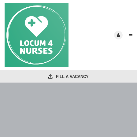
FILL A VACANCY