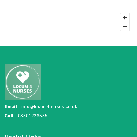
Email
:
info@locum4nurses.co.uk
Call
: 03301226535