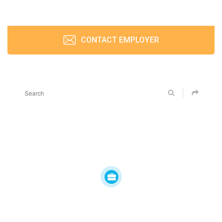
CONTACT EMPLOYER