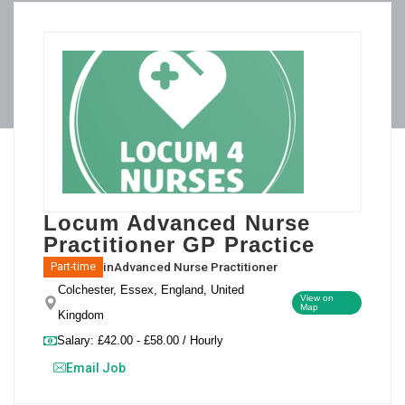
Locum Advanced Nurse
Practitioner GP Practice
in
Advanced Nurse Practitioner
Part-time
Colchester, Essex, England, United
View on
Map
Kingdom
Salary: £42.00 - £58.00 / Hourly
Email Job