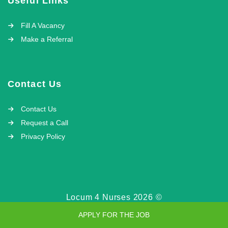
Useful Links
Fill A Vacancy
Make a Referral
Contact Us
Contact Us
Request a Call
Privacy Policy
Locum 4 Nurses 2026 ©
APPLY FOR THE JOB