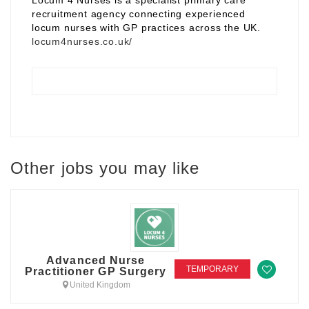
Locum 4 Nurses is a specialist primary care
recruitment agency connecting experienced
locum nurses with GP practices across the UK.
locum4nurses.co.uk/
Other jobs you may like
Advanced Nurse
TEMPORARY
Practitioner GP Surgery
United Kingdom