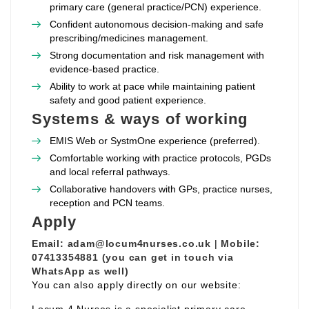
primary care (general practice/PCN) experience.
Confident autonomous decision‑making and safe
prescribing/medicines management.
Strong documentation and risk management with
evidence‑based practice.
Ability to work at pace while maintaining patient
safety and good patient experience.
Systems & ways of working
EMIS Web or SystmOne experience (preferred).
Comfortable working with practice protocols, PGDs
and local referral pathways.
Collaborative handovers with GPs, practice nurses,
reception and PCN teams.
Apply
Email:
adam@locum4nurses.co.uk
|
Mobile:
07413354881 (you can get in touch via
WhatsApp as well)
You can also apply directly on our website: