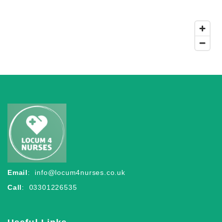
Email
:
info@locum4nurses.co.uk
Call
: 03301226535