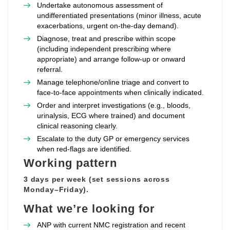
Undertake autonomous assessment of
undifferentiated presentations (minor illness, acute
exacerbations, urgent on‑the‑day demand).
Diagnose, treat and prescribe within scope
(including independent prescribing where
appropriate) and arrange follow‑up or onward
referral.
Manage telephone/online triage and convert to
face‑to‑face appointments when clinically indicated.
Order and interpret investigations (e.g., bloods,
urinalysis, ECG where trained) and document
clinical reasoning clearly.
Escalate to the duty GP or emergency services
when red‑flags are identified.
Working pattern
3 days per week (set sessions across
Monday–Friday).
What we’re looking for
ANP with current NMC registration and recent