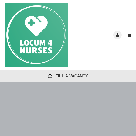
FILL A VACANCY