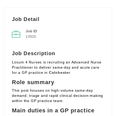
Job Detail
Job ID
13920
Job Description
Locum 4 Nurses is recruiting an Advanced Nurse
Practitioner to deliver same‑day and acute care
for a GP practice in
Colchester
.
Role summary
This post focuses on high‑volume same‑day
demand, triage and rapid clinical decision‑making
within the GP practice team.
Main duties in a GP practice