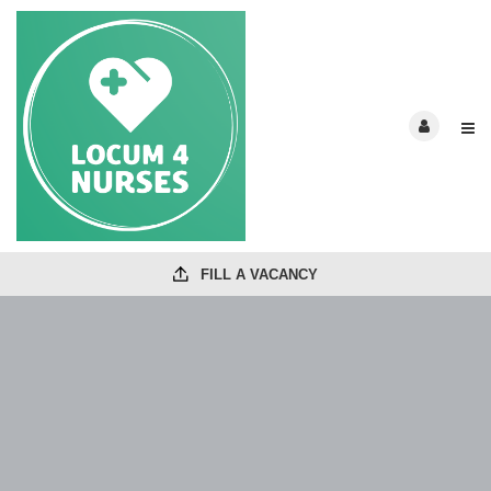
FILL A VACANCY