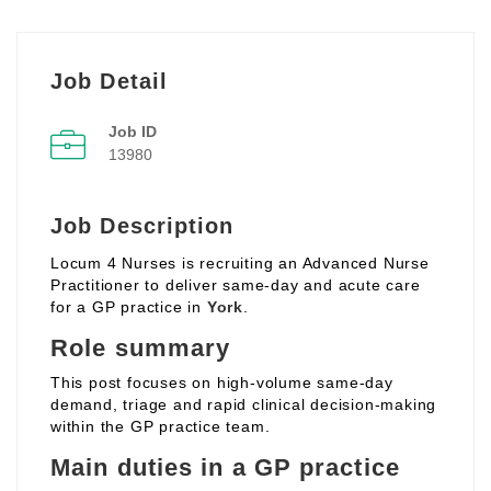
Job Detail
Job ID
13980
Job Description
Locum 4 Nurses is recruiting an Advanced Nurse
Practitioner to deliver same‑day and acute care
for a GP practice in
York
.
Role summary
This post focuses on high‑volume same‑day
demand, triage and rapid clinical decision‑making
within the GP practice team.
Main duties in a GP practice