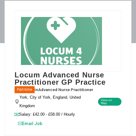
Locum Advanced Nurse
Practitioner GP Practice
in
Advanced Nurse Practitioner
Part-time
York, City of York, England, United
View on
Map
Kingdom
Salary: £42.00 - £58.00 / Hourly
Email Job