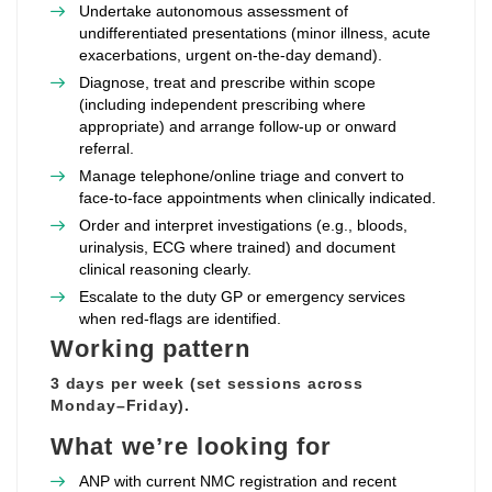
Undertake autonomous assessment of
undifferentiated presentations (minor illness, acute
exacerbations, urgent on‑the‑day demand).
Diagnose, treat and prescribe within scope
(including independent prescribing where
appropriate) and arrange follow‑up or onward
referral.
Manage telephone/online triage and convert to
face‑to‑face appointments when clinically indicated.
Order and interpret investigations (e.g., bloods,
urinalysis, ECG where trained) and document
clinical reasoning clearly.
Escalate to the duty GP or emergency services
when red‑flags are identified.
Working pattern
3 days per week (set sessions across
Monday–Friday).
What we’re looking for
ANP with current NMC registration and recent