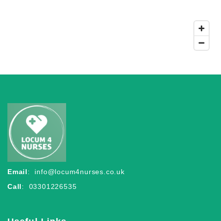
Email
:
info@locum4nurses.co.uk
Call
: 03301226535