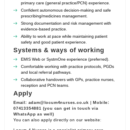
primary care (general practice/PCN) experience.
Confident autonomous decision‑making and safe
prescribing/medicines management.
Strong documentation and risk management with
evidence‑based practice.
Ability to work at pace while maintaining patient
safety and good patient experience.
Systems & ways of working
EMIS Web or SystmOne experience (preferred).
Comfortable working with practice protocols, PGDs
and local referral pathways.
Collaborative handovers with GPs, practice nurses,
reception and PCN teams.
Apply
Email:
adam@locum4nurses.co.uk
|
Mobile:
07413354881 (you can get in touch via
WhatsApp as well)
You can also apply directly on our website: