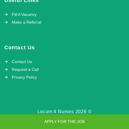
Useful Links
Fill A Vacancy
Make a Referral
Contact Us
Contact Us
Request a Call
Privacy Policy
Locum 4 Nurses 2026 ©
APPLY FOR THE JOB