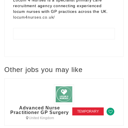
Locum 4 Nurses is a specialist primary care
recruitment agency connecting experienced
locum nurses with GP practices across the UK.
locum4nurses.co.uk/
Other jobs you may like
Advanced Nurse
TEMPORARY
Practitioner GP Surgery
United Kingdom