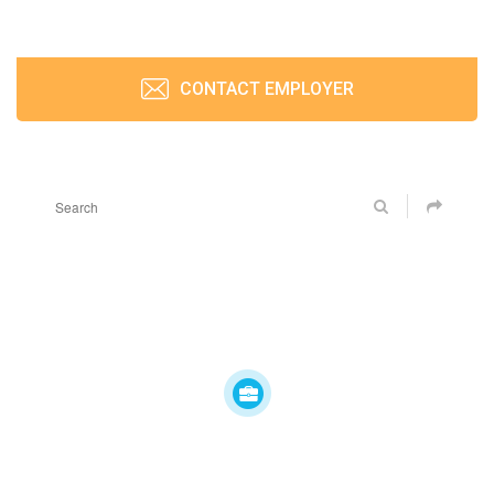
CONTACT EMPLOYER