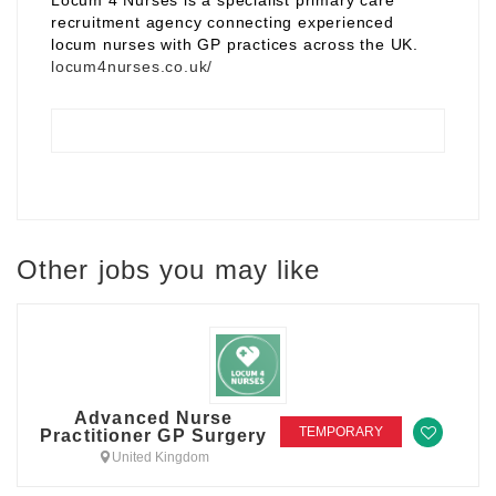
Locum 4 Nurses is a specialist primary care
recruitment agency connecting experienced
locum nurses with GP practices across the UK.
locum4nurses.co.uk/
Other jobs you may like
Advanced Nurse
TEMPORARY
Practitioner GP Surgery
United Kingdom