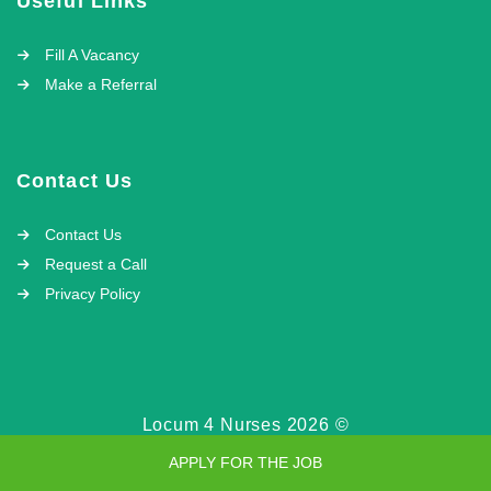
Useful Links
Fill A Vacancy
Make a Referral
Contact Us
Contact Us
Request a Call
Privacy Policy
Locum 4 Nurses 2026 ©
APPLY FOR THE JOB