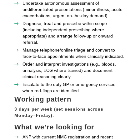
Undertake autonomous assessment of
undifferentiated presentations (minor illness, acute
exacerbations, urgent on‑the‑day demand).
Diagnose, treat and prescribe within scope
(including independent prescribing where
appropriate) and arrange follow‑up or onward
referral.
Manage telephone/online triage and convert to
face‑to‑face appointments when clinically indicated.
Order and interpret investigations (e.g., bloods,
urinalysis, ECG where trained) and document
clinical reasoning clearly.
Escalate to the duty GP or emergency services
when red‑flags are identified.
Working pattern
3 days per week (set sessions across
Monday–Friday).
What we’re looking for
ANP with current NMC registration and recent