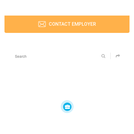
CONTACT EMPLOYER