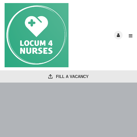
FILL A VACANCY