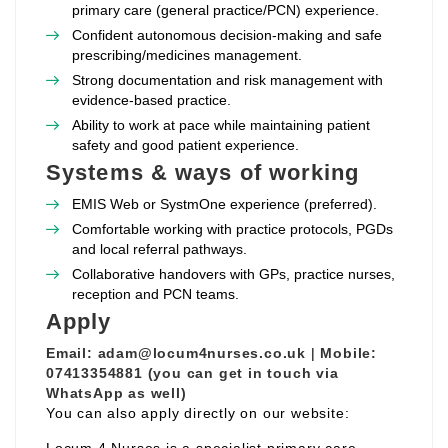
primary care (general practice/PCN) experience.
Confident autonomous decision‑making and safe
prescribing/medicines management.
Strong documentation and risk management with
evidence‑based practice.
Ability to work at pace while maintaining patient
safety and good patient experience.
Systems & ways of working
EMIS Web or SystmOne experience (preferred).
Comfortable working with practice protocols, PGDs
and local referral pathways.
Collaborative handovers with GPs, practice nurses,
reception and PCN teams.
Apply
Email:
adam@locum4nurses.co.uk
|
Mobile:
07413354881 (you can get in touch via
WhatsApp as well)
You can also apply directly on our website: