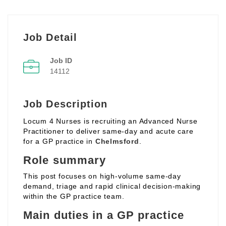
Job Detail
Job ID
14112
Job Description
Locum 4 Nurses is recruiting an Advanced Nurse
Practitioner to deliver same‑day and acute care
for a GP practice in
Chelmsford
.
Role summary
This post focuses on high‑volume same‑day
demand, triage and rapid clinical decision‑making
within the GP practice team.
Main duties in a GP practice