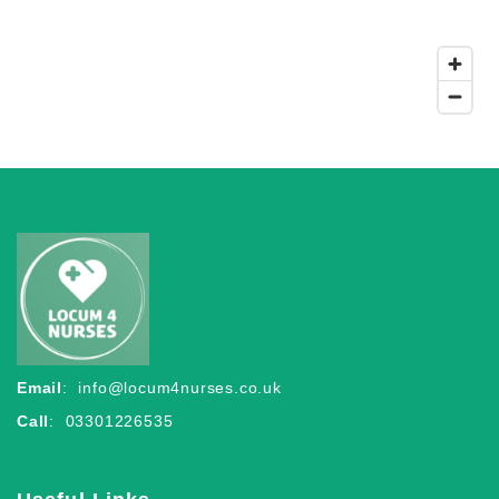
Email
:
info@locum4nurses.co.uk
Call
: 03301226535