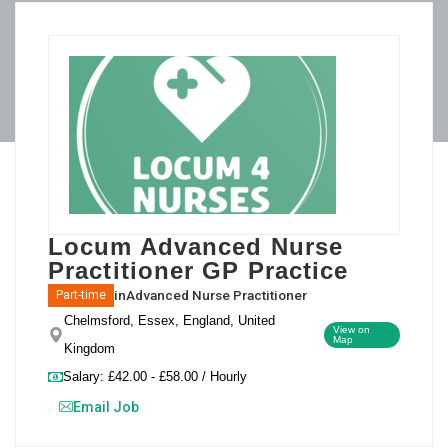
Locum Advanced Nurse
Practitioner GP Practice
in
Advanced Nurse Practitioner
Part-time
Chelmsford, Essex, England, United
View on
Map
Kingdom
Salary: £42.00 - £58.00 / Hourly
Email Job