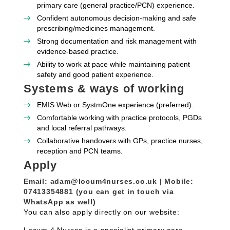
primary care (general practice/PCN) experience.
Confident autonomous decision‑making and safe
prescribing/medicines management.
Strong documentation and risk management with
evidence‑based practice.
Ability to work at pace while maintaining patient
safety and good patient experience.
Systems & ways of working
EMIS Web or SystmOne experience (preferred).
Comfortable working with practice protocols, PGDs
and local referral pathways.
Collaborative handovers with GPs, practice nurses,
reception and PCN teams.
Apply
Email:
adam@locum4nurses.co.uk
|
Mobile:
07413354881 (you can get in touch via
WhatsApp as well)
You can also apply directly on our website: