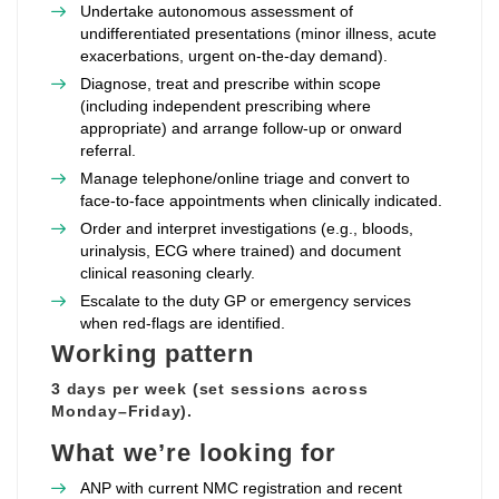
Undertake autonomous assessment of
undifferentiated presentations (minor illness, acute
exacerbations, urgent on‑the‑day demand).
Diagnose, treat and prescribe within scope
(including independent prescribing where
appropriate) and arrange follow‑up or onward
referral.
Manage telephone/online triage and convert to
face‑to‑face appointments when clinically indicated.
Order and interpret investigations (e.g., bloods,
urinalysis, ECG where trained) and document
clinical reasoning clearly.
Escalate to the duty GP or emergency services
when red‑flags are identified.
Working pattern
3 days per week (set sessions across
Monday–Friday).
What we’re looking for
ANP with current NMC registration and recent