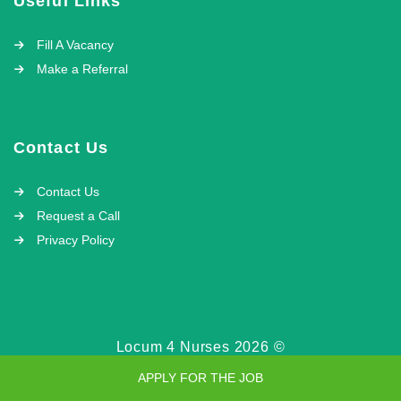
Useful Links
Fill A Vacancy
Make a Referral
Contact Us
Contact Us
Request a Call
Privacy Policy
Locum 4 Nurses 2026 ©
APPLY FOR THE JOB