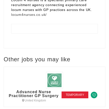
Locum 4 Nurses is a specialist primary care
recruitment agency connecting experienced
locum nurses with GP practices across the UK.
locum4nurses.co.uk/
Other jobs you may like
Advanced Nurse
TEMPORARY
Practitioner GP Surgery
United Kingdom