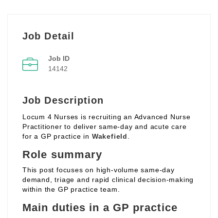
Job Detail
Job ID
14142
Job Description
Locum 4 Nurses is recruiting an Advanced Nurse
Practitioner to deliver same‑day and acute care
for a GP practice in
Wakefield
.
Role summary
This post focuses on high‑volume same‑day
demand, triage and rapid clinical decision‑making
within the GP practice team.
Main duties in a GP practice