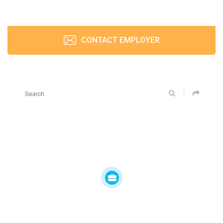
CONTACT EMPLOYER