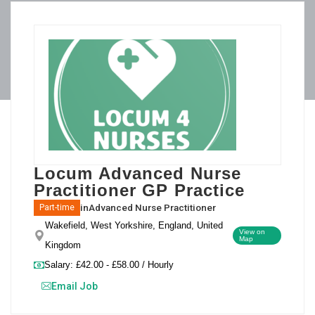
Locum Advanced Nurse
Practitioner GP Practice
in
Advanced Nurse Practitioner
Part-time
Wakefield, West Yorkshire, England, United
View on
Map
Kingdom
Salary: £42.00 - £58.00 / Hourly
Email Job