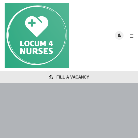
FILL A VACANCY