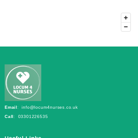
Email
:
info@locum4nurses.co.uk
Call
: 03301226535