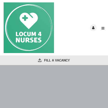
FILL A VACANCY