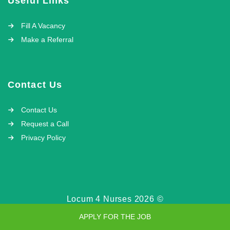
Useful Links
Fill A Vacancy
Make a Referral
Contact Us
Contact Us
Request a Call
Privacy Policy
Locum 4 Nurses 2026 ©
APPLY FOR THE JOB