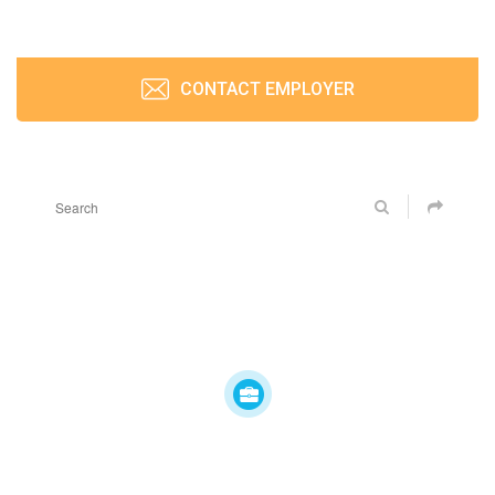
CONTACT EMPLOYER