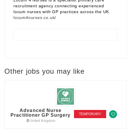
Locum 4 Nurses is a specialist primary care
recruitment agency connecting experienced
locum nurses with GP practices across the UK.
locum4nurses.co.uk/
Other jobs you may like
Advanced Nurse
TEMPORARY
Practitioner GP Surgery
United Kingdom