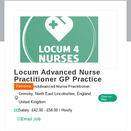
Locum Advanced Nurse
Practitioner GP Practice
in
Advanced Nurse Practitioner
Part-time
Grimsby, North East Lincolnshire, England,
View on
Map
United Kingdom
Salary: £42.00 - £58.00 / Hourly
Email Job