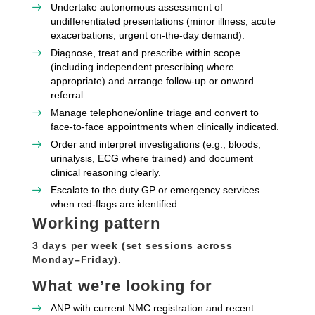
Undertake autonomous assessment of
undifferentiated presentations (minor illness, acute
exacerbations, urgent on‑the‑day demand).
Diagnose, treat and prescribe within scope
(including independent prescribing where
appropriate) and arrange follow‑up or onward
referral.
Manage telephone/online triage and convert to
face‑to‑face appointments when clinically indicated.
Order and interpret investigations (e.g., bloods,
urinalysis, ECG where trained) and document
clinical reasoning clearly.
Escalate to the duty GP or emergency services
when red‑flags are identified.
Working pattern
3 days per week (set sessions across
Monday–Friday).
What we’re looking for
ANP with current NMC registration and recent