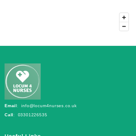
Email
:
info@locum4nurses.co.uk
Call
: 03301226535