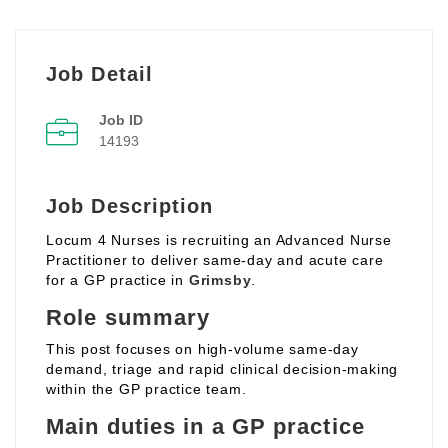
Job Detail
Job ID
14193
Job Description
Locum 4 Nurses is recruiting an Advanced Nurse
Practitioner to deliver same‑day and acute care
for a GP practice in
Grimsby
.
Role summary
This post focuses on high‑volume same‑day
demand, triage and rapid clinical decision‑making
within the GP practice team.
Main duties in a GP practice