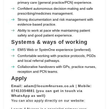
primary care (general practice/PCN) experience.
Confident autonomous decision‑making and safe
prescribing/medicines management.
Strong documentation and risk management with
evidence‑based practice.
Ability to work at pace while maintaining patient
safety and good patient experience.
Systems & ways of working
EMIS Web or SystmOne experience (preferred).
Comfortable working with practice protocols, PGDs
and local referral pathways.
Collaborative handovers with GPs, practice nurses,
reception and PCN teams.
Apply
Email:
adam@locum4nurses.co.uk
|
Mobile:
07413354881 (you can get in touch via
WhatsApp as well)
You can also apply directly on our website: