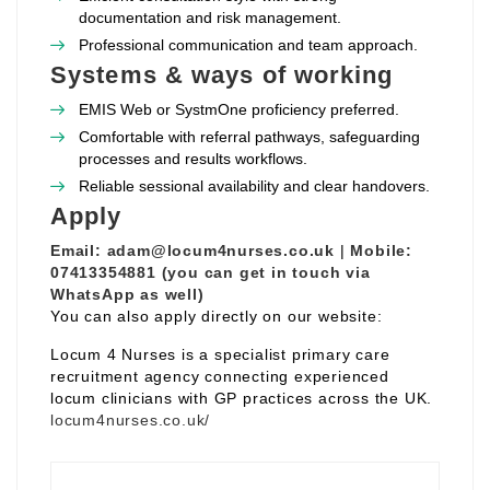
documentation and risk management.
Professional communication and team approach.
Systems & ways of working
EMIS Web or SystmOne proficiency preferred.
Comfortable with referral pathways, safeguarding
processes and results workflows.
Reliable sessional availability and clear handovers.
Apply
Email:
adam@locum4nurses.co.uk
|
Mobile:
07413354881 (you can get in touch via
WhatsApp as well)
You can also apply directly on our website:
Locum 4 Nurses is a specialist primary care
recruitment agency connecting experienced
locum clinicians with GP practices across the UK.
locum4nurses.co.uk/