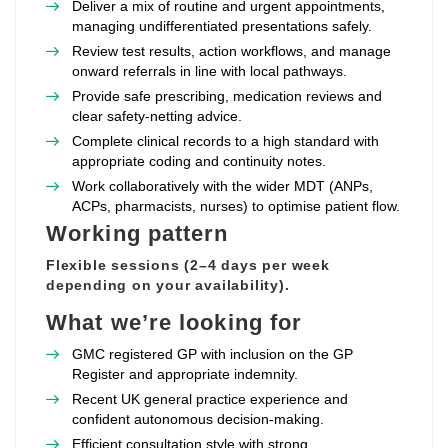
Deliver a mix of routine and urgent appointments,
managing undifferentiated presentations safely.
Review test results, action workflows, and manage
onward referrals in line with local pathways.
Provide safe prescribing, medication reviews and
clear safety‑netting advice.
Complete clinical records to a high standard with
appropriate coding and continuity notes.
Work collaboratively with the wider MDT (ANPs,
ACPs, pharmacists, nurses) to optimise patient flow.
Working pattern
Flexible sessions (2–4 days per week
depending on your availability).
What we’re looking for
GMC registered GP with inclusion on the GP
Register and appropriate indemnity.
Recent UK general practice experience and
confident autonomous decision‑making.
Efficient consultation style with strong