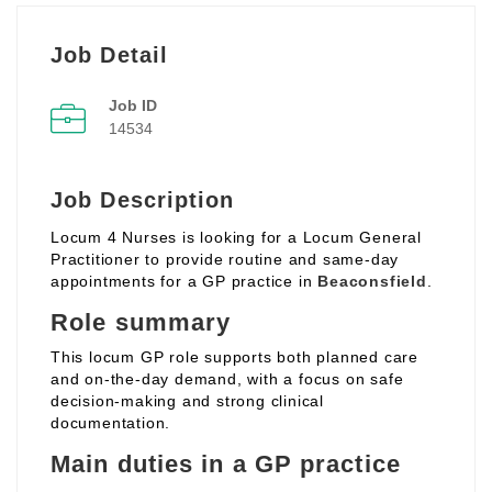
Job Detail
Job ID
14534
Job Description
Locum 4 Nurses is looking for a Locum General
Practitioner to provide routine and same‑day
appointments for a GP practice in
Beaconsfield
.
Role summary
This locum GP role supports both planned care
and on‑the‑day demand, with a focus on safe
decision‑making and strong clinical
documentation.
Main duties in a GP practice