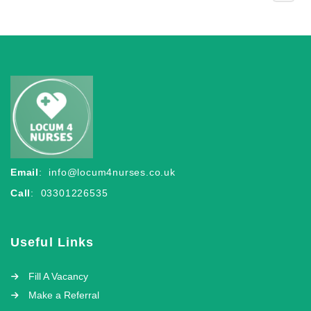
Email
:
info@locum4nurses.co.uk
Call
: 03301226535
Useful Links
Fill A Vacancy
Make a Referral