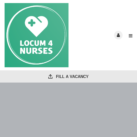
FILL A VACANCY