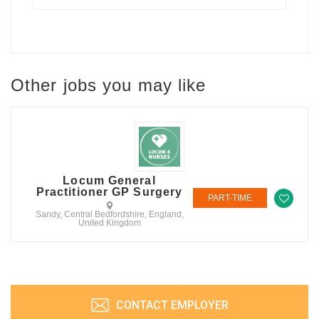
Other jobs you may like
Locum General
Practitioner GP Surgery
PART-TIME
Sandy, Central Bedfordshire, England,
United Kingdom
CONTACT EMPLOYER