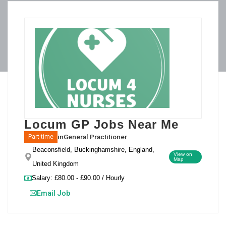
Locum GP Jobs Near Me
in
General Practitioner
Part-time
Beaconsfield, Buckinghamshire, England,
View on
Map
United Kingdom
Salary: £80.00 - £90.00 / Hourly
Email Job