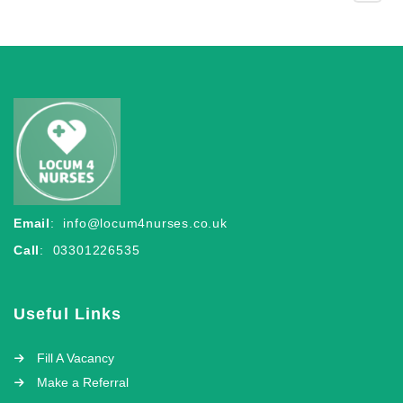
Email
:
info@locum4nurses.co.uk
Call
: 03301226535
Useful Links
Fill A Vacancy
Make a Referral