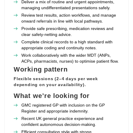
Deliver a mix of routine and urgent appointments,
managing undifferentiated presentations safely.
Review test results, action workflows, and manage
onward referrals in line with local pathways.
Provide safe prescribing, medication reviews and
clear safety‑netting advice.
Complete clinical records to a high standard with
appropriate coding and continuity notes.
Work collaboratively with the wider MDT (ANPs,
ACPs, pharmacists, nurses) to optimise patient flow.
Working pattern
Flexible sessions (2–4 days per week
depending on your availability).
What we’re looking for
GMC registered GP with inclusion on the GP
Register and appropriate indemnity.
Recent UK general practice experience and
confident autonomous decision‑making.
Efficient consultation style with strong