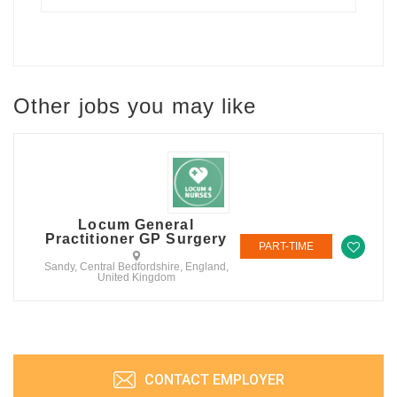
Other jobs you may like
Locum General
Practitioner GP Surgery
PART-TIME
Sandy, Central Bedfordshire, England,
United Kingdom
CONTACT EMPLOYER