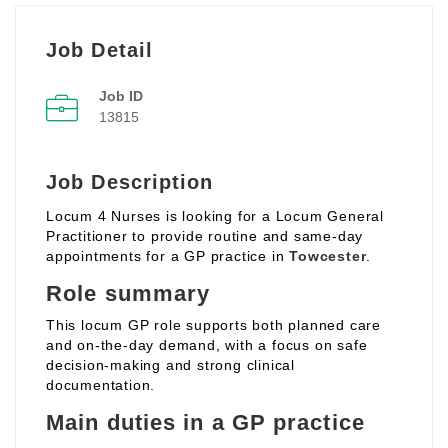
Job Detail
Job ID
13815
Job Description
Locum 4 Nurses is looking for a Locum General
Practitioner to provide routine and same‑day
appointments for a GP practice in
Towcester
.
Role summary
This locum GP role supports both planned care
and on‑the‑day demand, with a focus on safe
decision‑making and strong clinical
documentation.
Main duties in a GP practice