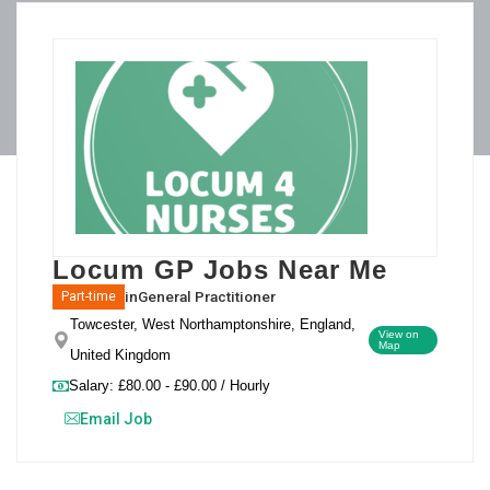
Locum GP Jobs Near Me
in
General Practitioner
Part-time
Towcester, West Northamptonshire, England,
View on
Map
United Kingdom
Salary: £80.00 - £90.00 / Hourly
Email Job