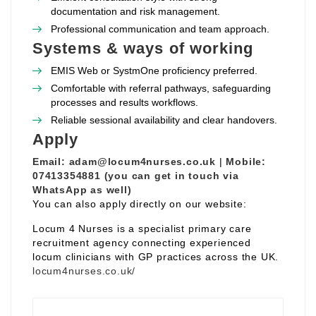
documentation and risk management.
Professional communication and team approach.
Systems & ways of working
EMIS Web or SystmOne proficiency preferred.
Comfortable with referral pathways, safeguarding
processes and results workflows.
Reliable sessional availability and clear handovers.
Apply
Email:
adam@locum4nurses.co.uk
|
Mobile:
07413354881 (you can get in touch via
WhatsApp as well)
You can also apply directly on our website:
Locum 4 Nurses is a specialist primary care
recruitment agency connecting experienced
locum clinicians with GP practices across the UK.
locum4nurses.co.uk/