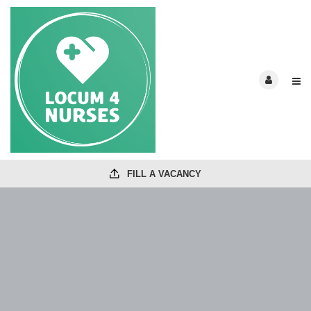
FILL A VACANCY