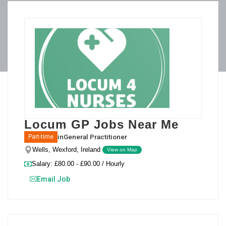
Locum GP Jobs Near Me
in
General Practitioner
Part-time
Wells, Wexford, Ireland
View on Map
Salary: £80.00 - £90.00 / Hourly
Email Job