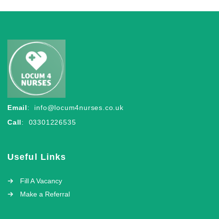
Email
:
info@locum4nurses.co.uk
Call
: 03301226535
Useful Links
Fill A Vacancy
Make a Referral