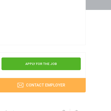
APPLY FOR THE JOB
CONTACT EMPLOYER