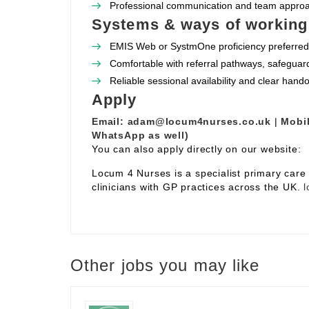
Professional communication and team appro
Systems & ways of working
EMIS Web or SystmOne proficiency preferred
Comfortable with referral pathways, safeguar
Reliable sessional availability and clear hand
Apply
Email:
adam@locum4nurses.co.uk
|
Mobil
WhatsApp as well)
You can also apply directly on our website:
Locum 4 Nurses is a specialist primary car
clinicians with GP practices across the UK.
l
Other jobs you may like