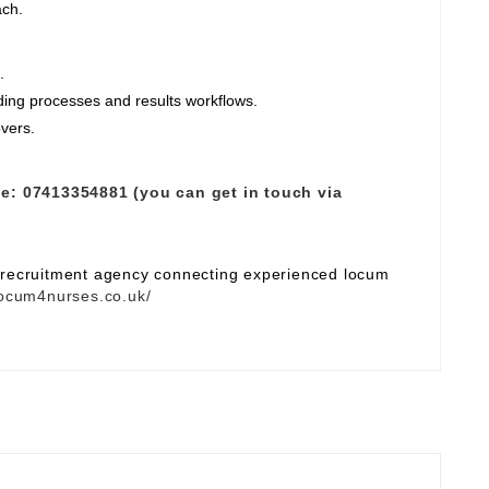
ach.
.
ding processes and results workflows.
overs.
e:
07413354881 (you can get in touch via
e recruitment agency connecting experienced locum
ocum4nurses.co.uk/