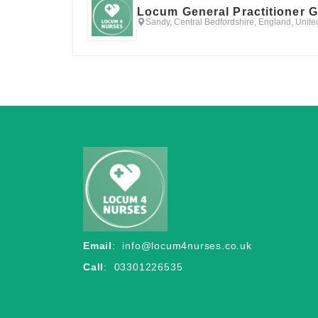
Locum General Practitioner 
Sandy, Central Bedfordshire, England, Unit
Email
:
info@locum4nurses.co.uk
Call
: 03301226535