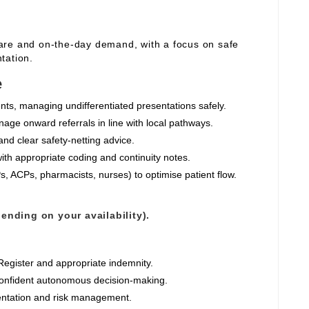
are and on‑the‑day demand, with a focus on safe
tation.
e
nts, managing undifferentiated presentations safely.
nage onward referrals in line with local pathways.
and clear safety‑netting advice.
ith appropriate coding and continuity notes.
, ACPs, pharmacists, nurses) to optimise patient flow.
ending on your availability).
egister and appropriate indemnity.
confident autonomous decision‑making.
mentation and risk management.