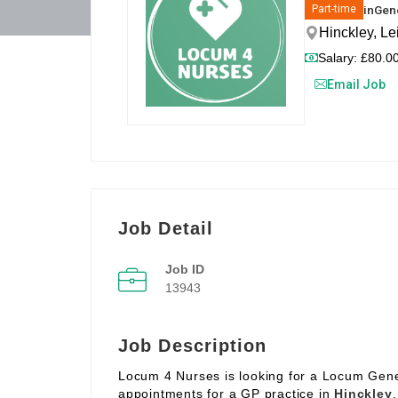
in
Gene
Part-time
Hinckley, Le
Salary: £80.00
Email Job
Job Detail
Job ID
13943
Job Description
Locum 4 Nurses is looking for a Locum Gene
appointments for a GP practice in
Hinckley
.