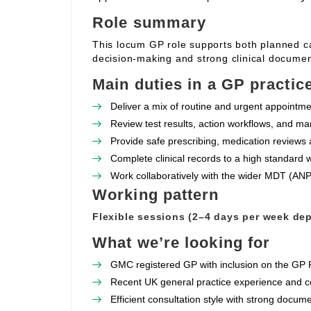
Role summary
This locum GP role supports both planned c
decision‑making and strong clinical documen
Main duties in a GP practic
Deliver a mix of routine and urgent appointme
Review test results, action workflows, and ma
Provide safe prescribing, medication reviews 
Complete clinical records to a high standard w
Work collaboratively with the wider MDT (ANPs
Working pattern
Flexible sessions (2–4 days per week dep
What we’re looking for
GMC registered GP with inclusion on the GP R
Recent UK general practice experience and 
Efficient consultation style with strong docu