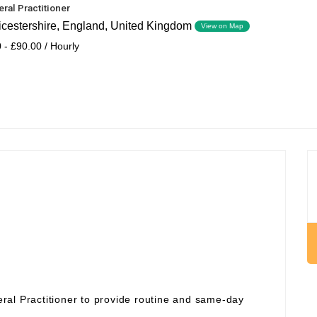
ral Practitioner
icestershire, England, United Kingdom
View on Map
 - £90.00 / Hourly
ral Practitioner to provide routine and same‑day