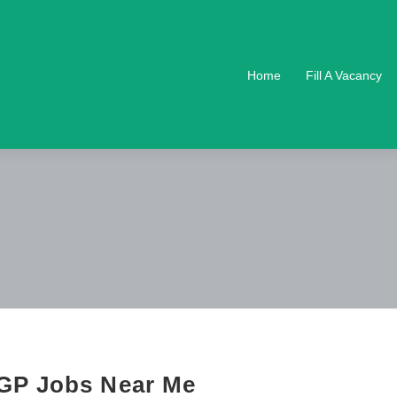
Home
Fill A Vacancy
GP Jobs Near Me