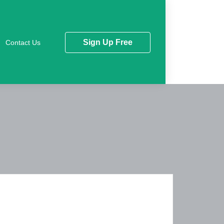
Sign Up Free
Contact Us