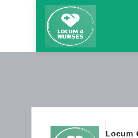
Locum 