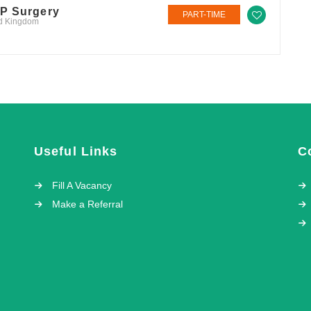
GP Surgery
PART-TIME
ed Kingdom
Useful Links
C
Fill A Vacancy
Make a Referral