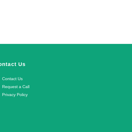
ontact Us
Contact Us
Request a Call
Privacy Policy