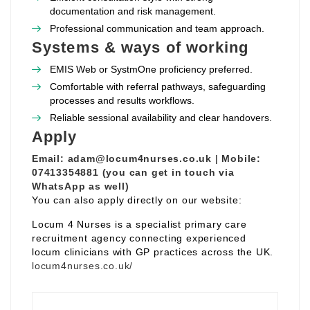
documentation and risk management.
Professional communication and team approach.
Systems & ways of working
EMIS Web or SystmOne proficiency preferred.
Comfortable with referral pathways, safeguarding
processes and results workflows.
Reliable sessional availability and clear handovers.
Apply
Email:
adam@locum4nurses.co.uk
|
Mobile:
07413354881 (you can get in touch via
WhatsApp as well)
You can also apply directly on our website:
Locum 4 Nurses is a specialist primary care
recruitment agency connecting experienced
locum clinicians with GP practices across the UK.
locum4nurses.co.uk/