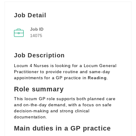
Job Detail
Job ID
14075
Job Description
Locum 4 Nurses is looking for a Locum General
Practitioner to provide routine and same‑day
appointments for a GP practice in
Reading
.
Role summary
This locum GP role supports both planned care
and on‑the‑day demand, with a focus on safe
decision‑making and strong clinical
documentation.
Main duties in a GP practice