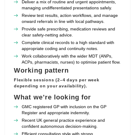
Deliver a mix of routine and urgent appointments,
managing undifferentiated presentations safely.
Review test results, action workflows, and manage
onward referrals in line with local pathways.
Provide safe prescribing, medication reviews and
clear safety‑netting advice.
Complete clinical records to a high standard with
appropriate coding and continuity notes.
Work collaboratively with the wider MDT (ANPs,
ACPs, pharmacists, nurses) to optimise patient flow.
Working pattern
Flexible sessions (2–4 days per week
depending on your availability).
What we’re looking for
GMC registered GP with inclusion on the GP
Register and appropriate indemnity.
Recent UK general practice experience and
confident autonomous decision‑making.
Efficient consultation style with strong