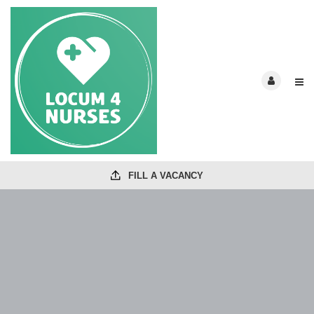
FILL A VACANCY