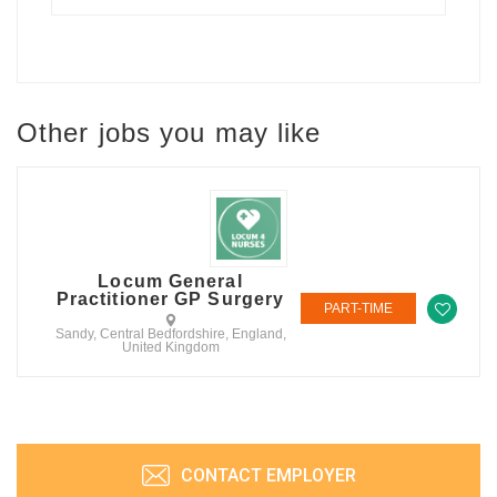
Other jobs you may like
Locum General
Practitioner GP Surgery
PART-TIME
Sandy, Central Bedfordshire, England,
United Kingdom
CONTACT EMPLOYER