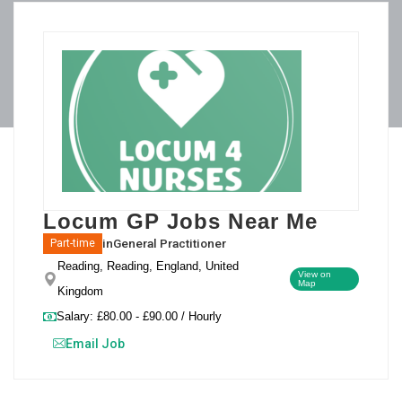
Locum GP Jobs Near Me
in
General Practitioner
Part-time
Reading, Reading, England, United
View on
Map
Kingdom
Salary: £80.00 - £90.00 / Hourly
Email Job