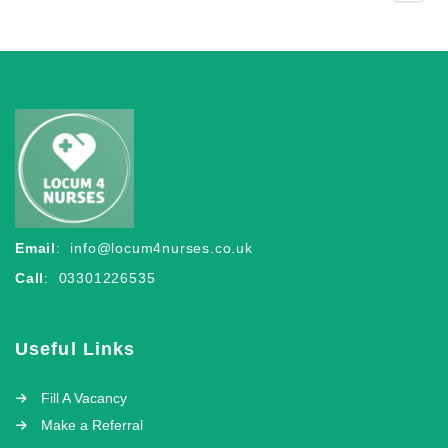
Email
:
info@locum4nurses.co.uk
Call
: 03301226535
Useful Links
Fill A Vacancy
Make a Referral