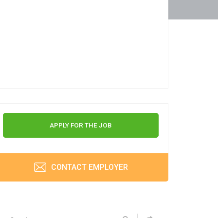
APPLY FOR THE JOB
CONTACT EMPLOYER