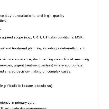
ame‑day consultations and high‑quality
ting.
e
n agreed scope (e.g., URTI, UTI, skin conditions, MSK,
sis and treatment planning, including safety‑netting and
ts within competence, documenting clear clinical reasoning.
services, urgent treatment centres) where appropriate.
 and shared decision‑making on complex cases.
ting flexible locum sessions).
rience in primary care.
ills with safe risk management.