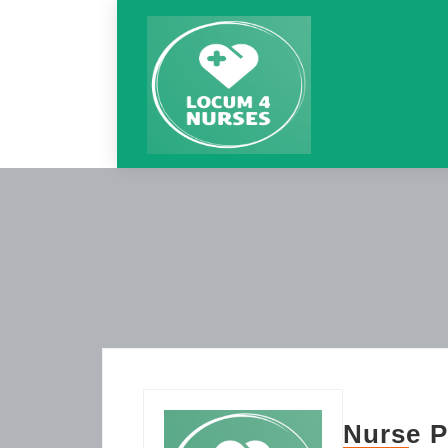
Nurse P