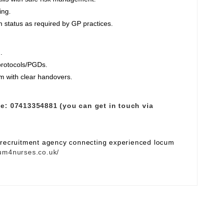
ing.
 status as required by GP practices.
.
 protocols/PGDs.
am with clear handovers.
e:
07413354881 (you can get in touch via
e recruitment agency connecting experienced locum
um4nurses.co.uk/