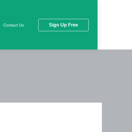
Sign Up Free
Contact Us