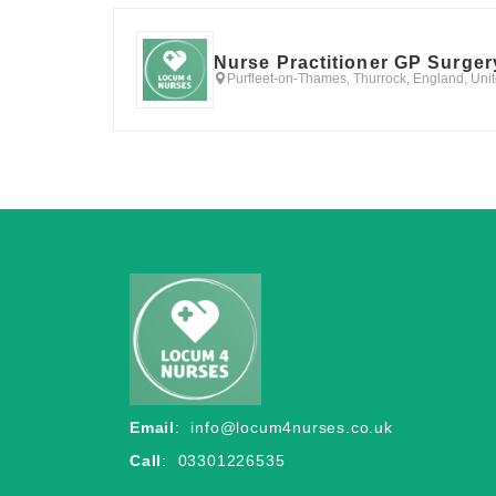
Nurse Practitioner GP Surger
Purfleet-on-Thames, Thurrock, England, Un
Email
:
info@locum4nurses.co.uk
Call
: 03301226535