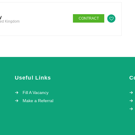
y
CONTRACT
ited Kingdom
Useful Links
C
Fill A Vacancy
Make a Referral