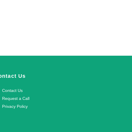
ontact Us
Contact Us
Request a Call
Privacy Policy