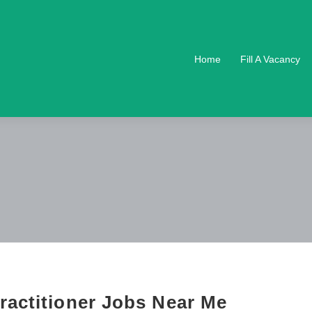
Home
Fill A Vacancy
ractitioner Jobs Near Me