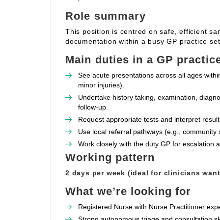
Role summary
This position is centred on safe, efficient s
documentation within a busy GP practice set
Main duties in a GP practic
See acute presentations across all ages withi
minor injuries).
Undertake history taking, examination, diagno
follow‑up.
Request appropriate tests and interpret resul
Use local referral pathways (e.g., community 
Work closely with the duty GP for escalation
Working pattern
2 days per week (ideal for clinicians wan
What we’re looking for
Registered Nurse with Nurse Practitioner expe
Strong autonomous triage and consultation sk