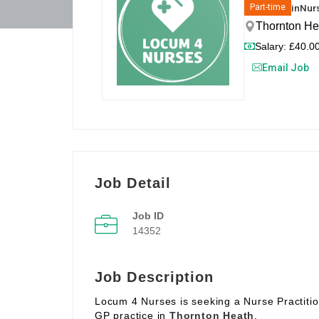
in
Nurs
Part-time
Thornton He
Salary: £40.00
Email Job
Job Detail
Job ID
14352
Job Description
Locum 4 Nurses is seeking a Nurse Practitio
GP practice in
Thornton Heath
.