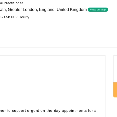
e Practitioner
ath, Greater London, England, United Kingdom
View on Map
 - £58.00 / Hourly
ner to support urgent on‑the‑day appointments for a