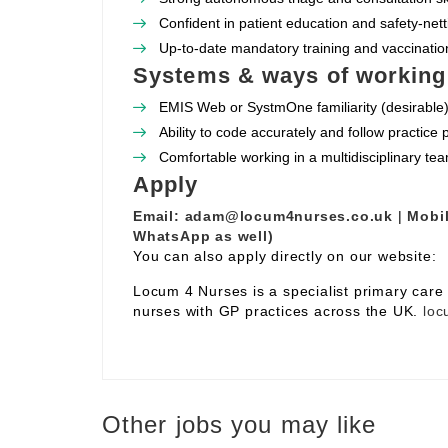
Confident in patient education and safety‑nett
Up‑to‑date mandatory training and vaccination
Systems & ways of working
EMIS Web or SystmOne familiarity (desirable)
Ability to code accurately and follow practice
Comfortable working in a multidisciplinary te
Apply
Email:
adam@locum4nurses.co.uk
|
Mobil
WhatsApp as well)
You can also apply directly on our website:
Locum 4 Nurses is a specialist primary car
nurses with GP practices across the UK.
loc
Other jobs you may like