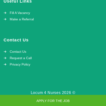
Useful Links
Fill A Vacancy
Make a Referral
Contact Us
Contact Us
Request a Call
Privacy Policy
Locum 4 Nurses 2026 ©
APPLY FOR THE JOB