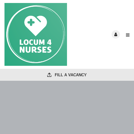
FILL A VACANCY