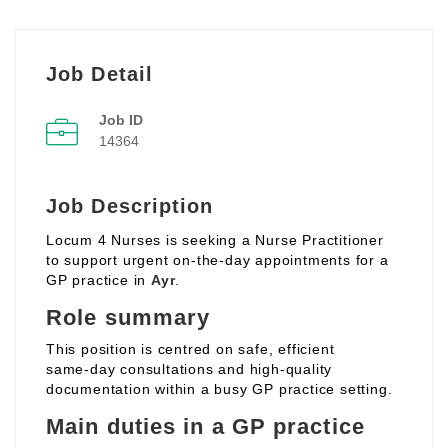
Job Detail
Job ID
14364
Job Description
Locum 4 Nurses is seeking a Nurse Practitioner
to support urgent on‑the‑day appointments for a
GP practice in
Ayr
.
Role summary
This position is centred on safe, efficient
same‑day consultations and high‑quality
documentation within a busy GP practice setting.
Main duties in a GP practice