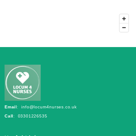
Email
:
info@locum4nurses.co.uk
Call
: 03301226535