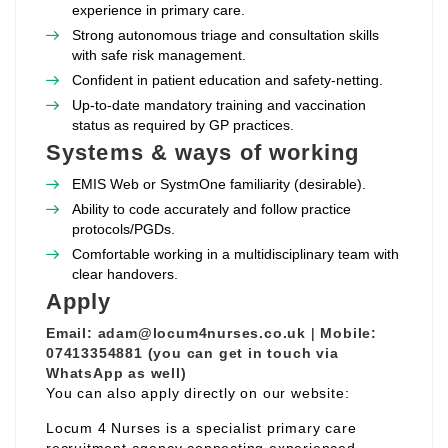
experience in primary care.
Strong autonomous triage and consultation skills
with safe risk management.
Confident in patient education and safety‑netting.
Up‑to‑date mandatory training and vaccination
status as required by GP practices.
Systems & ways of working
EMIS Web or SystmOne familiarity (desirable).
Ability to code accurately and follow practice
protocols/PGDs.
Comfortable working in a multidisciplinary team with
clear handovers.
Apply
Email:
adam@locum4nurses.co.uk
|
Mobile:
07413354881 (you can get in touch via
WhatsApp as well)
You can also apply directly on our website:
Locum 4 Nurses is a specialist primary care