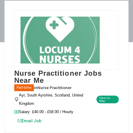
Nurse Practitioner Jobs
Near Me
in
Nurse Practitioner
Part-time
Ayr, South Ayrshire, Scotland, United
View on
Map
Kingdom
Salary: £40.00 - £58.00 / Hourly
Email Job