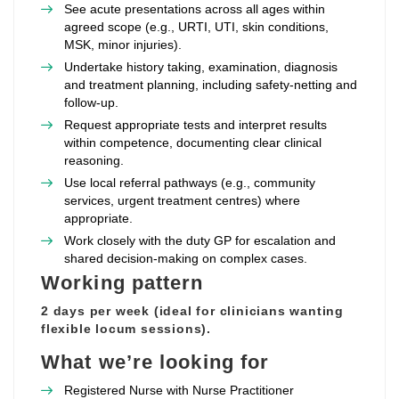
See acute presentations across all ages within
agreed scope (e.g., URTI, UTI, skin conditions,
MSK, minor injuries).
Undertake history taking, examination, diagnosis
and treatment planning, including safety‑netting and
follow‑up.
Request appropriate tests and interpret results
within competence, documenting clear clinical
reasoning.
Use local referral pathways (e.g., community
services, urgent treatment centres) where
appropriate.
Work closely with the duty GP for escalation and
shared decision‑making on complex cases.
Working pattern
2 days per week (ideal for clinicians wanting
flexible locum sessions).
What we’re looking for
Registered Nurse with Nurse Practitioner