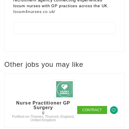
recruitment agency connecting experienced
locum nurses with GP practices across the UK.
locum4nurses.co.uk/
Other jobs you may like
Nurse Practitioner GP
Surgery
CONTRACT
Purfleet-on-Thames, Thurrock, England,
United Kingdom