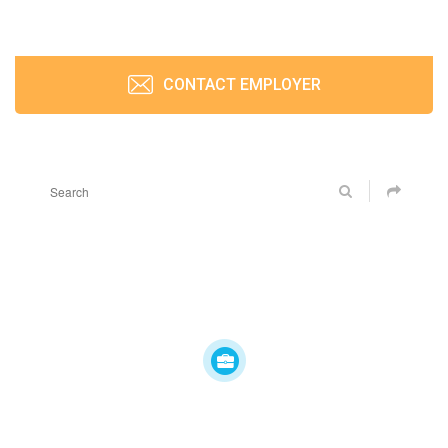
CONTACT EMPLOYER