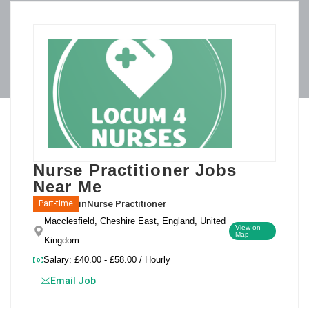
Nurse Practitioner Jobs
Near Me
in
Nurse Practitioner
Part-time
Macclesfield, Cheshire East, England, United
View on
Map
Kingdom
Salary: £40.00 - £58.00 / Hourly
Email Job