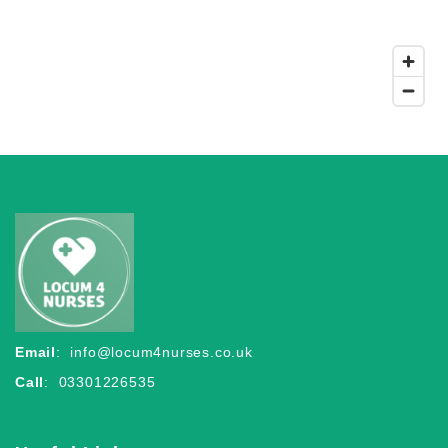
Email
:
info@locum4nurses.co.uk
Call
: 03301226535