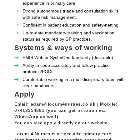
experience in primary care.
Strong autonomous triage and consultation skills
with safe risk management.
Confident in patient education and safety‑netting.
Up‑to‑date mandatory training and vaccination
status as required by GP practices.
Systems & ways of working
EMIS Web or SystmOne familiarity (desirable).
Ability to code accurately and follow practice
protocols/PGDs.
Comfortable working in a multidisciplinary team with
clear handovers.
Apply
Email:
adam@locum4nurses.co.uk
|
Mobile:
07413354881 (you can get in touch via
WhatsApp as well)
You can also apply directly on our website:
Locum 4 Nurses is a specialist primary care