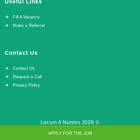
Useful Links
Fill A Vacancy
Make a Referral
Contact Us
Contact Us
Request a Call
Privacy Policy
Locum 4 Nurses 2026 ©
APPLY FOR THE JOB