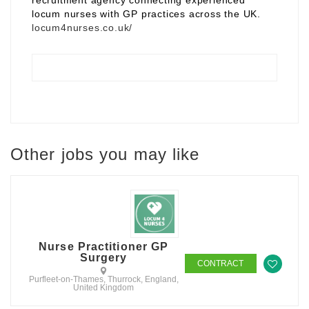
recruitment agency connecting experienced
locum nurses with GP practices across the UK.
locum4nurses.co.uk/
Other jobs you may like
Nurse Practitioner GP
Surgery
CONTRACT
Purfleet-on-Thames, Thurrock, England,
United Kingdom