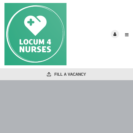
FILL A VACANCY