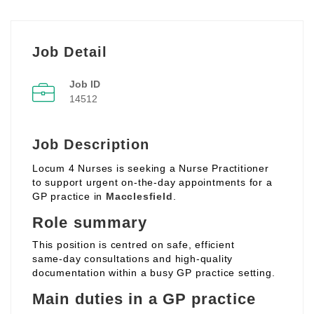
Job Detail
Job ID
14512
Job Description
Locum 4 Nurses is seeking a Nurse Practitioner
to support urgent on‑the‑day appointments for a
GP practice in
Macclesfield
.
Role summary
This position is centred on safe, efficient
same‑day consultations and high‑quality
documentation within a busy GP practice setting.
Main duties in a GP practice