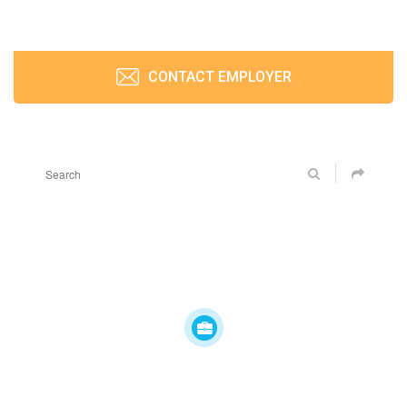
CONTACT EMPLOYER