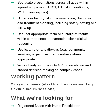
See acute presentations across all ages within
agreed scope (e.g., URTI, UTI, skin conditions,
MSK, minor injuries).
Undertake history taking, examination, diagnosis
and treatment planning, including safety‑netting and
follow‑up.
Request appropriate tests and interpret results
within competence, documenting clear clinical
reasoning.
Use local referral pathways (e.g., community
services, urgent treatment centres) where
appropriate.
Work closely with the duty GP for escalation and
shared decision‑making on complex cases.
Working pattern
2 days per week (ideal for clinicians wanting
flexible locum sessions).
What we’re looking for
Registered Nurse with Nurse Practitioner