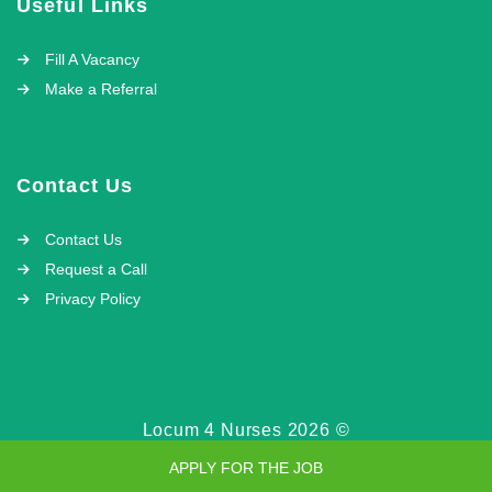
Useful Links
Fill A Vacancy
Make a Referral
Contact Us
Contact Us
Request a Call
Privacy Policy
Locum 4 Nurses 2026 ©
APPLY FOR THE JOB