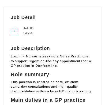
Job Detail
Job ID
14554
Job Description
Locum 4 Nurses is seeking a Nurse Practitioner
to support urgent on‑the‑day appointments for a
GP practice in
Dunfermline
.
Role summary
This position is centred on safe, efficient
same‑day consultations and high‑quality
documentation within a busy GP practice setting.
Main duties in a GP practice