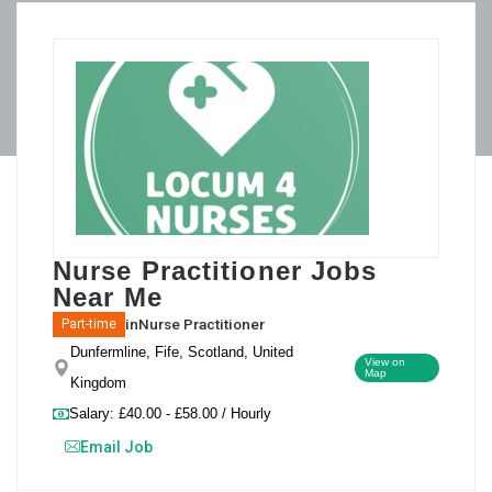
Nurse Practitioner Jobs
Near Me
in
Nurse Practitioner
Part-time
Dunfermline, Fife, Scotland, United
View on
Map
Kingdom
Salary: £40.00 - £58.00 / Hourly
Email Job