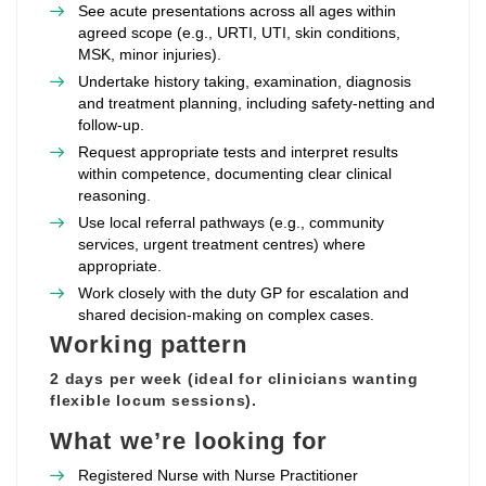
See acute presentations across all ages within
agreed scope (e.g., URTI, UTI, skin conditions,
MSK, minor injuries).
Undertake history taking, examination, diagnosis
and treatment planning, including safety‑netting and
follow‑up.
Request appropriate tests and interpret results
within competence, documenting clear clinical
reasoning.
Use local referral pathways (e.g., community
services, urgent treatment centres) where
appropriate.
Work closely with the duty GP for escalation and
shared decision‑making on complex cases.
Working pattern
2 days per week (ideal for clinicians wanting
flexible locum sessions).
What we’re looking for
Registered Nurse with Nurse Practitioner