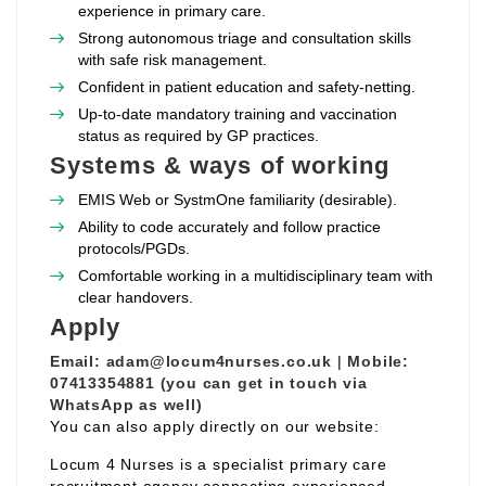
experience in primary care.
Strong autonomous triage and consultation skills
with safe risk management.
Confident in patient education and safety‑netting.
Up‑to‑date mandatory training and vaccination
status as required by GP practices.
Systems & ways of working
EMIS Web or SystmOne familiarity (desirable).
Ability to code accurately and follow practice
protocols/PGDs.
Comfortable working in a multidisciplinary team with
clear handovers.
Apply
Email:
adam@locum4nurses.co.uk
|
Mobile:
07413354881 (you can get in touch via
WhatsApp as well)
You can also apply directly on our website:
Locum 4 Nurses is a specialist primary care