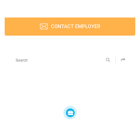
CONTACT EMPLOYER