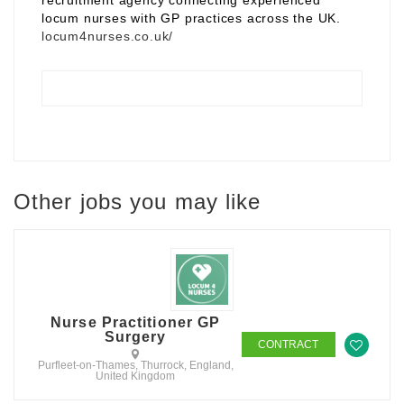
recruitment agency connecting experienced
locum nurses with GP practices across the UK.
locum4nurses.co.uk/
Other jobs you may like
Nurse Practitioner GP
Surgery
CONTRACT
Purfleet-on-Thames, Thurrock, England,
United Kingdom