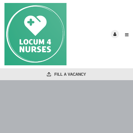
FILL A VACANCY