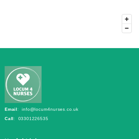
Email
:
info@locum4nurses.co.uk
Call
: 03301226535