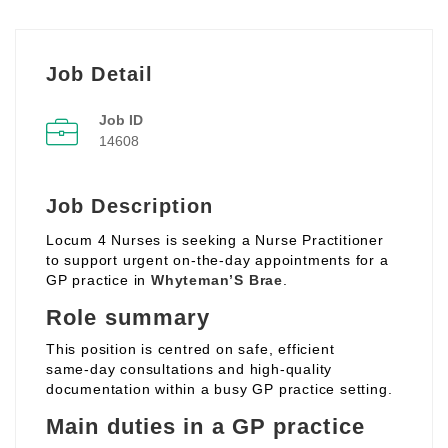
Job Detail
Job ID
14608
Job Description
Locum 4 Nurses is seeking a Nurse Practitioner
to support urgent on‑the‑day appointments for a
GP practice in
Whyteman’S Brae
.
Role summary
This position is centred on safe, efficient
same‑day consultations and high‑quality
documentation within a busy GP practice setting.
Main duties in a GP practice