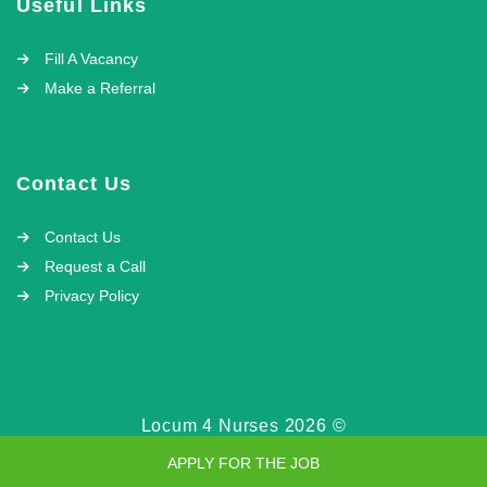
Useful Links
Fill A Vacancy
Make a Referral
Contact Us
Contact Us
Request a Call
Privacy Policy
Locum 4 Nurses 2026 ©
APPLY FOR THE JOB