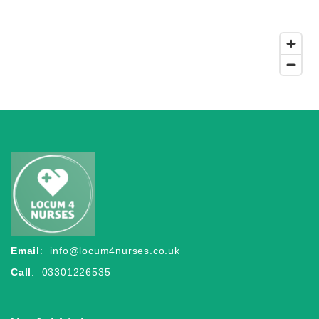
Email
:
info@locum4nurses.co.uk
Call
: 03301226535