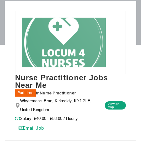
Nurse Practitioner Jobs
Near Me
in
Nurse Practitioner
Part-time
Whyteman's Brae, Kirkcaldy, KY1 2LE,
View on
Map
United Kingdom
Salary: £40.00 - £58.00 / Hourly
Email Job