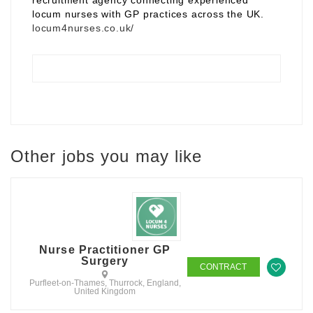
recruitment agency connecting experienced
locum nurses with GP practices across the UK.
locum4nurses.co.uk/
Other jobs you may like
Nurse Practitioner GP
Surgery
CONTRACT
Purfleet-on-Thames, Thurrock, England,
United Kingdom