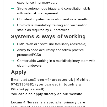
experience in primary care.
Strong autonomous triage and consultation skills
with safe risk management.
Confident in patient education and safety‑netting.
Up‑to‑date mandatory training and vaccination
status as required by GP practices.
Systems & ways of working
EMIS Web or SystmOne familiarity (desirable).
Ability to code accurately and follow practice
protocols/PGDs.
Comfortable working in a multidisciplinary team with
clear handovers.
Apply
Email:
adam@locum4nurses.co.uk
|
Mobile:
07413354881 (you can get in touch via
WhatsApp as well)
You can also apply directly on our website:
Locum 4 Nurses is a specialist primary care