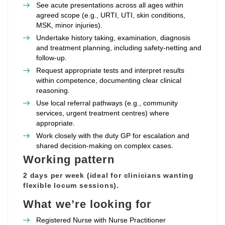
See acute presentations across all ages within
agreed scope (e.g., URTI, UTI, skin conditions,
MSK, minor injuries).
Undertake history taking, examination, diagnosis
and treatment planning, including safety‑netting and
follow‑up.
Request appropriate tests and interpret results
within competence, documenting clear clinical
reasoning.
Use local referral pathways (e.g., community
services, urgent treatment centres) where
appropriate.
Work closely with the duty GP for escalation and
shared decision‑making on complex cases.
Working pattern
2 days per week (ideal for clinicians wanting
flexible locum sessions).
What we’re looking for
Registered Nurse with Nurse Practitioner