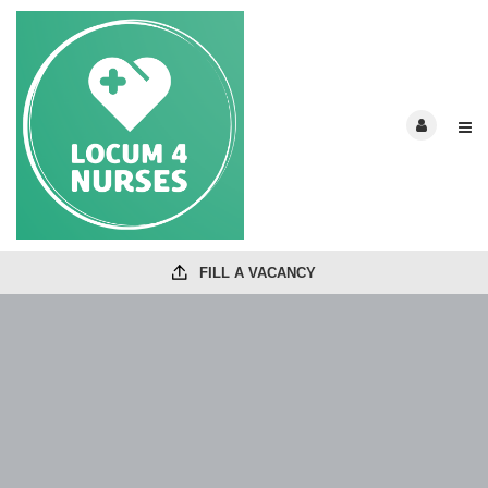
FILL A VACANCY