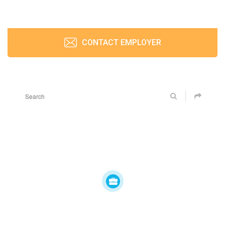
CONTACT EMPLOYER