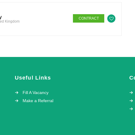
y
CONTRACT
ited Kingdom
Useful Links
C
Fill A Vacancy
Make a Referral