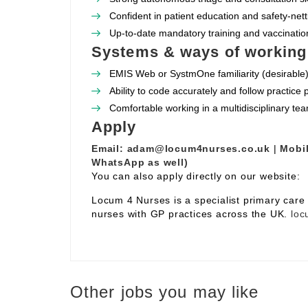
Confident in patient education and safety‑nett
Up‑to‑date mandatory training and vaccination
Systems & ways of working
EMIS Web or SystmOne familiarity (desirable)
Ability to code accurately and follow practice
Comfortable working in a multidisciplinary te
Apply
Email:
adam@locum4nurses.co.uk
|
Mobil
WhatsApp as well)
You can also apply directly on our website:
Locum 4 Nurses is a specialist primary car
nurses with GP practices across the UK.
loc
Other jobs you may like