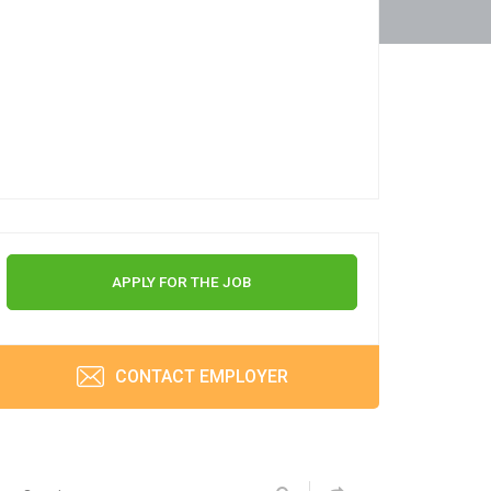
APPLY FOR THE JOB
CONTACT EMPLOYER