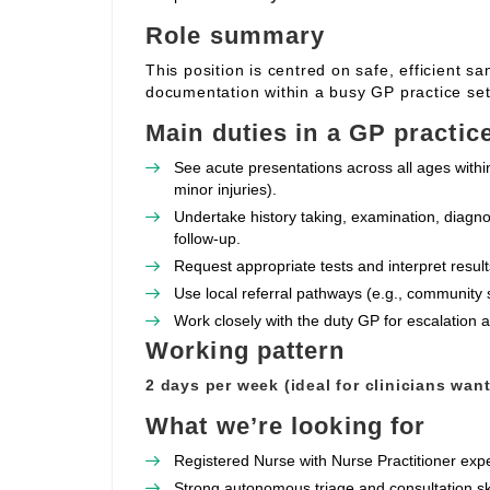
Role summary
This position is centred on safe, efficient s
documentation within a busy GP practice set
Main duties in a GP practic
See acute presentations across all ages withi
minor injuries).
Undertake history taking, examination, diagno
follow‑up.
Request appropriate tests and interpret resul
Use local referral pathways (e.g., community 
Work closely with the duty GP for escalation
Working pattern
2 days per week (ideal for clinicians wan
What we’re looking for
Registered Nurse with Nurse Practitioner expe
Strong autonomous triage and consultation sk