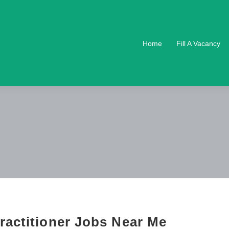
Home
Fill A Vacancy
ractitioner Jobs Near Me