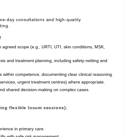
ame‑day consultations and high‑quality
ting.
e
n agreed scope (e.g., URTI, UTI, skin conditions, MSK,
sis and treatment planning, including safety‑netting and
ts within competence, documenting clear clinical reasoning.
services, urgent treatment centres) where appropriate.
 and shared decision‑making on complex cases.
ting flexible locum sessions).
rience in primary care.
ills with safe risk management.