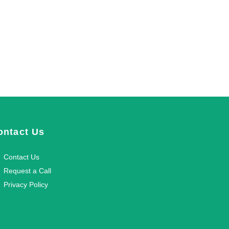
ontact Us
Contact Us
Request a Call
Privacy Policy