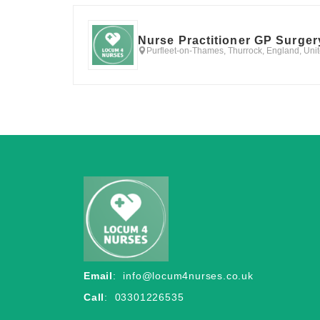
Nurse Practitioner GP Surger
Purfleet-on-Thames, Thurrock, England, Un
Email
:
info@locum4nurses.co.uk
Call
: 03301226535