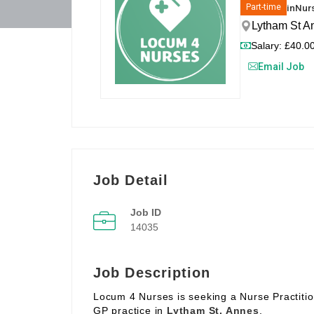
in
Nurs
Part-time
Lytham St A
Salary: £40.00
Email Job
Job Detail
Job ID
14035
Job Description
Locum 4 Nurses is seeking a Nurse Practitio
GP practice in
Lytham St. Annes
.