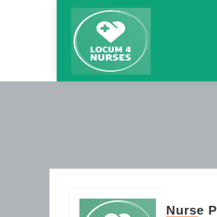
Nurse P