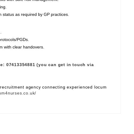
ing.
 status as required by GP practices.
.
 protocols/PGDs.
am with clear handovers.
e:
07413354881 (you can get in touch via
e recruitment agency connecting experienced locum
um4nurses.co.uk/