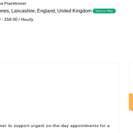
e Practitioner
nnes, Lancashire, England, United Kingdom
View on Map
 - £58.00 / Hourly
ner to support urgent on‑the‑day appointments for a