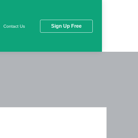
Sign Up Free
Contact Us