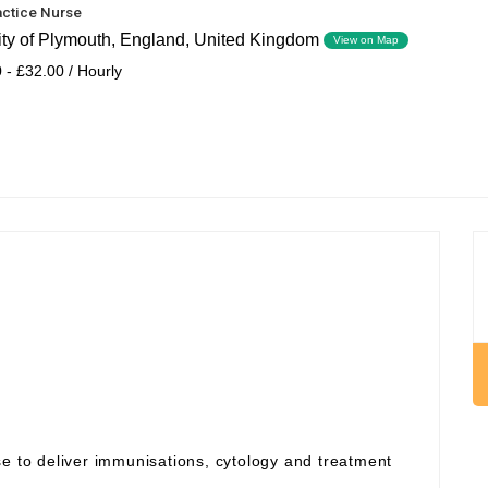
actice Nurse
ity of Plymouth, England, United Kingdom
View on Map
 - £32.00 / Hourly
se to deliver immunisations, cytology and treatment