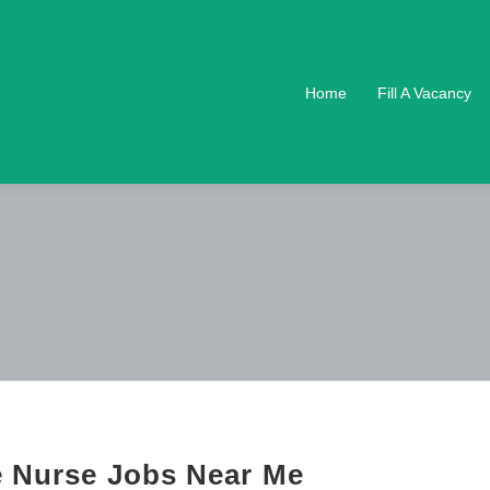
Home
Fill A Vacancy
e Nurse Jobs Near Me