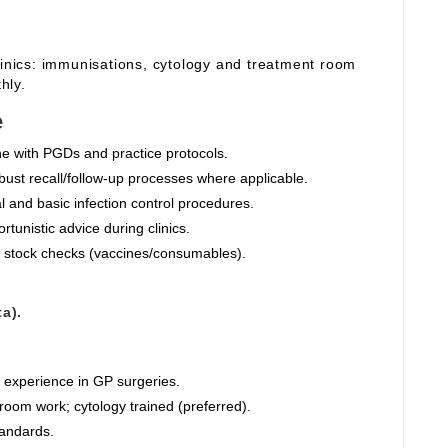
linics: immunisations, cytology and treatment room
hly.
e
ine with PGDs and practice protocols.
ust recall/follow‑up processes where applicable.
 and basic infection control procedures.
tunistic advice during clinics.
 stock checks (vaccines/consumables).
a).
g experience in GP surgeries.
oom work; cytology trained (preferred).
tandards.