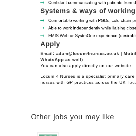
Confident communicating with patients from 
Systems & ways of working
Comfortable working with PGDs, cold chain pr
Able to work independently while liaising clos
EMIS Web or SystmOne experience (desirabl
Apply
Email:
adam@locum4nurses.co.uk
|
Mobil
WhatsApp as well)
You can also apply directly on our website:
Locum 4 Nurses is a specialist primary car
nurses with GP practices across the UK.
loc
Other jobs you may like