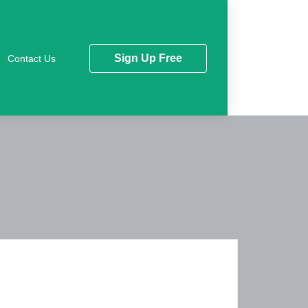
Sign Up Free
Contact Us