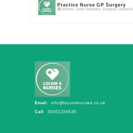
Practice Nurse GP Surgery
Griminis, Outer Hebrides, Scotland, United 
Email
:
info@locum4nurses.co.uk
Call
: 03301226535