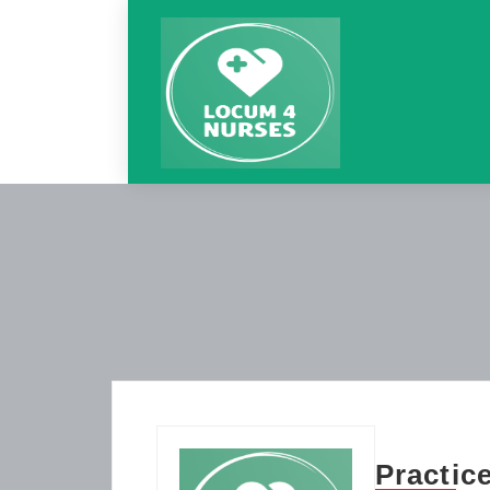
Practic