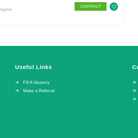
CONTRACT
Kingdom
Useful Links
C
Fill A Vacancy
Make a Referral