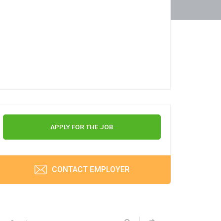
APPLY FOR THE JOB
CONTACT EMPLOYER