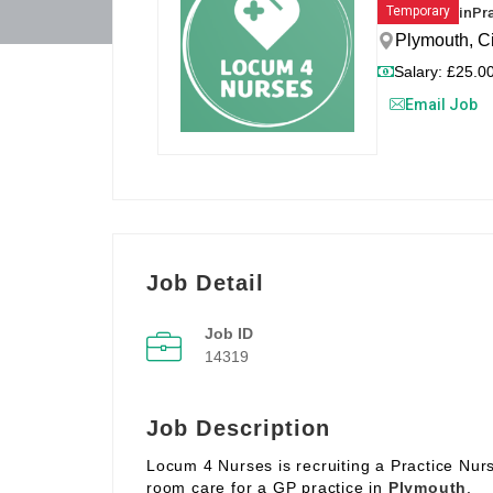
in
Pr
Temporary
Plymouth, C
Salary: £25.00
Email Job
Job Detail
Job ID
14319
Job Description
Locum 4 Nurses is recruiting a Practice Nur
room care for a GP practice in
Plymouth
.