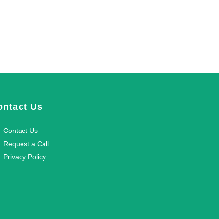
ontact Us
Contact Us
Request a Call
Privacy Policy