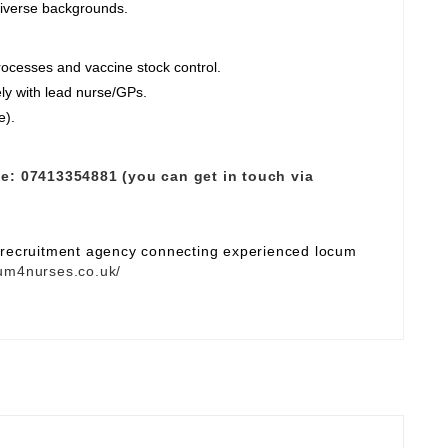
diverse backgrounds.
ocesses and vaccine stock control.
ely with lead nurse/GPs.
e).
e:
07413354881 (you can get in touch via
e recruitment agency connecting experienced locum
um4nurses.co.uk/