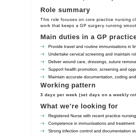
Role summary
This role focuses on core practice nursing c
work that keeps a GP surgery running smoot
Main duties in a GP practic
Provide travel and routine immunisations in l
Undertake cervical screening and maintain rob
Deliver wound care, dressings, suture removal
Support health promotion, screening and oppor
Maintain accurate documentation, coding and
Working pattern
3 days per week (set days on a weekly rot
What we’re looking for
Registered Nurse with recent practice nursin
Competence in immunisations and treatment r
Strong infection control and documentation s