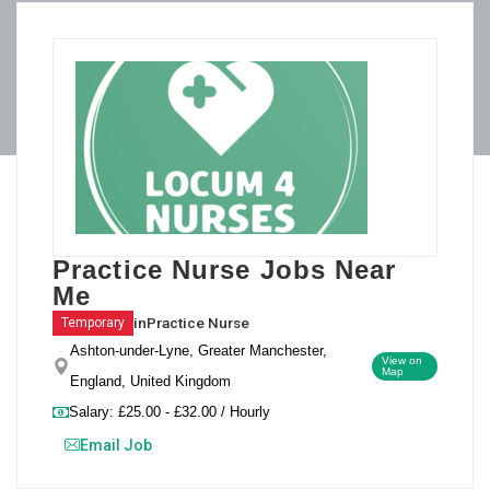
Practice Nurse Jobs Near
Me
in
Practice Nurse
Temporary
Ashton-under-Lyne, Greater Manchester,
View on
Map
England, United Kingdom
Salary: £25.00 - £32.00 / Hourly
Email Job