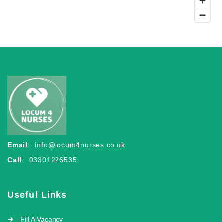
Email
:
info@locum4nurses.co.uk
Call
: 03301226535
Useful Links
Fill A Vacancy