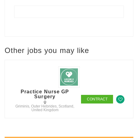
Other jobs you may like
Practice Nurse GP
Surgery
CONTRACT
Griminis, Outer Hebrides, Scotland,
United Kingdom