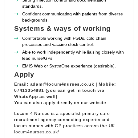
Strong infection control and documentation
standards.
Confident communicating with patients from diverse
backgrounds.
Systems & ways of working
Comfortable working with PGDs, cold chain
processes and vaccine stock control.
Able to work independently while liaising closely with
lead nurse/GPs.
EMIS Web or SystmOne experience (desirable).
Apply
Email:
adam@locum4nurses.co.uk
|
Mobile:
07413354881 (you can get in touch via
WhatsApp as well)
You can also apply directly on our website:
Locum 4 Nurses is a specialist primary care
recruitment agency connecting experienced
locum nurses with GP practices across the UK.
locum4nurses.co.uk/