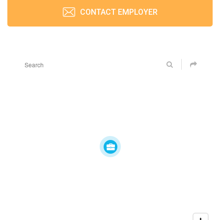
CONTACT EMPLOYER