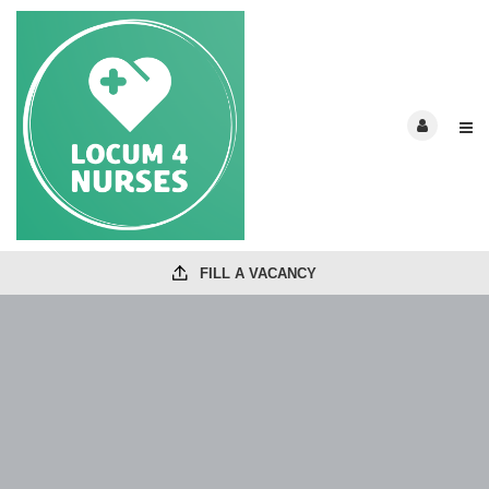
FILL A VACANCY