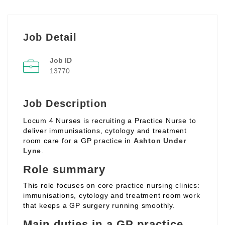
Job Detail
Job ID
13770
Job Description
Locum 4 Nurses is recruiting a Practice Nurse to
deliver immunisations, cytology and treatment
room care for a GP practice in
Ashton Under
Lyne
.
Role summary
This role focuses on core practice nursing clinics:
immunisations, cytology and treatment room work
that keeps a GP surgery running smoothly.
Main duties in a GP practice