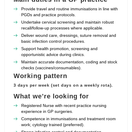
Provide travel and routine immunisations in line with
PGDs and practice protocols.
Undertake cervical screening and maintain robust
recall/follow‑up processes where applicable.
Deliver wound care, dressings, suture removal and
basic infection control procedures.
Support health promotion, screening and
opportunistic advice during clinics.
Maintain accurate documentation, coding and stock
checks (vaccines/consumables).
Working pattern
3 days per week (set days on a weekly rota).
What we’re looking for
Registered Nurse with recent practice nursing
experience in GP surgeries.
Competence in immunisations and treatment room
work; cytology trained (preferred).