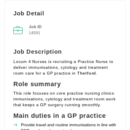
Job Detail
Job ID
14591
Job Description
Locum 4 Nurses is recruiting a Practice Nurse to
deliver immunisations, cytology and treatment
room care for a GP practice in
Thetford
.
Role summary
This role focuses on core practice nursing clinics:
immunisations, cytology and treatment room work
that keeps a GP surgery running smoothly.
Main duties in a GP practice
Provide travel and routine immunisations in line with