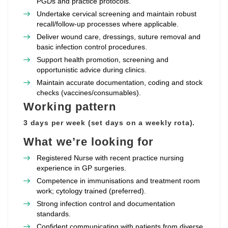
PGDs and practice protocols.
Undertake cervical screening and maintain robust
recall/follow‑up processes where applicable.
Deliver wound care, dressings, suture removal and
basic infection control procedures.
Support health promotion, screening and
opportunistic advice during clinics.
Maintain accurate documentation, coding and stock
checks (vaccines/consumables).
Working pattern
3 days per week (set days on a weekly rota).
What we’re looking for
Registered Nurse with recent practice nursing
experience in GP surgeries.
Competence in immunisations and treatment room
work; cytology trained (preferred).
Strong infection control and documentation
standards.
Confident communicating with patients from diverse