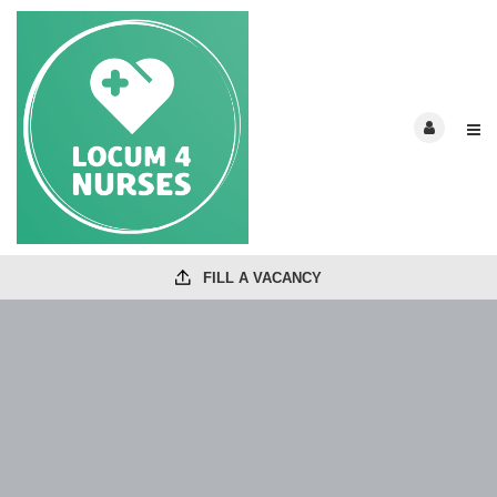
FILL A VACANCY