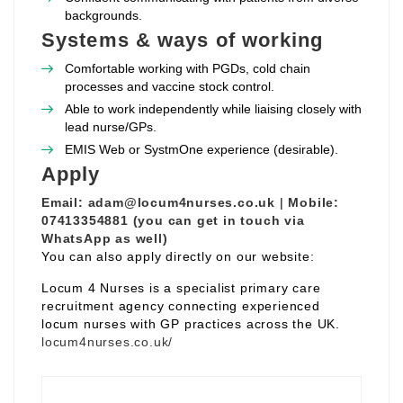
backgrounds.
Systems & ways of working
Comfortable working with PGDs, cold chain
processes and vaccine stock control.
Able to work independently while liaising closely with
lead nurse/GPs.
EMIS Web or SystmOne experience (desirable).
Apply
Email:
adam@locum4nurses.co.uk
|
Mobile:
07413354881 (you can get in touch via
WhatsApp as well)
You can also apply directly on our website:
Locum 4 Nurses is a specialist primary care
recruitment agency connecting experienced
locum nurses with GP practices across the UK.
locum4nurses.co.uk/