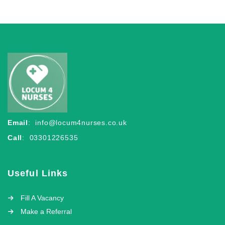
Email
:
info@locum4nurses.co.uk
Call
: 03301226535
Useful Links
Fill A Vacancy
Make a Referral