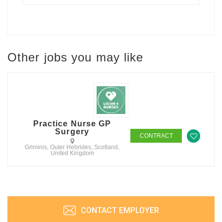
Other jobs you may like
Practice Nurse GP
Surgery
CONTRACT
Griminis, Outer Hebrides, Scotland,
United Kingdom
CONTACT EMPLOYER