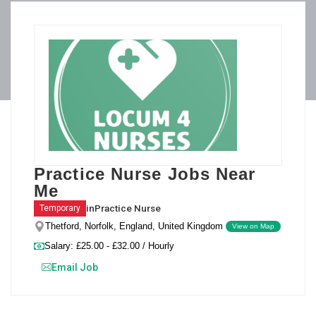
Practice Nurse Jobs Near
Me
in
Practice Nurse
Temporary
Thetford, Norfolk, England, United Kingdom
View on Map
Salary: £25.00 - £32.00 / Hourly
Email Job