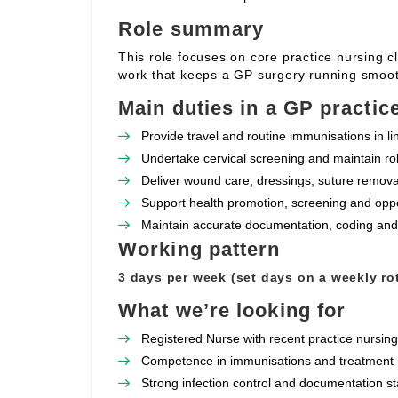
Role summary
This role focuses on core practice nursing c
work that keeps a GP surgery running smoot
Main duties in a GP practic
Provide travel and routine immunisations in l
Undertake cervical screening and maintain rob
Deliver wound care, dressings, suture removal
Support health promotion, screening and oppor
Maintain accurate documentation, coding and
Working pattern
3 days per week (set days on a weekly rot
What we’re looking for
Registered Nurse with recent practice nursin
Competence in immunisations and treatment r
Strong infection control and documentation s