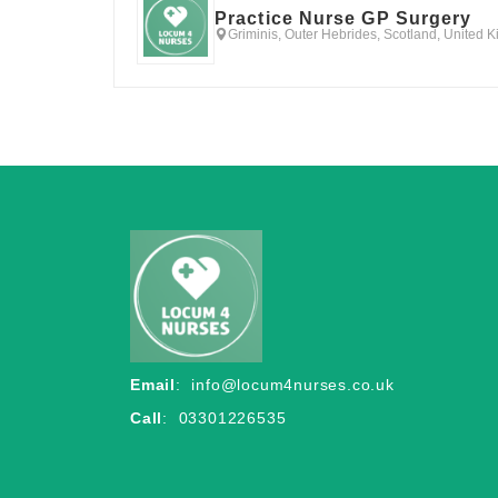
Practice Nurse GP Surgery
Griminis, Outer Hebrides, Scotland, United 
Email
:
info@locum4nurses.co.uk
Call
: 03301226535