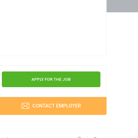
APPLY FOR THE JOB
CONTACT EMPLOYER