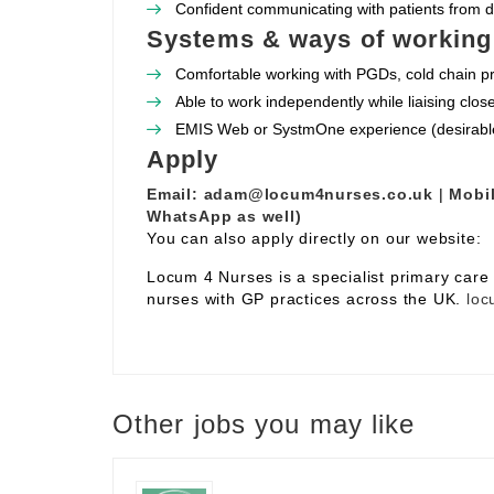
Confident communicating with patients from 
Systems & ways of working
Comfortable working with PGDs, cold chain pr
Able to work independently while liaising clos
EMIS Web or SystmOne experience (desirabl
Apply
Email:
adam@locum4nurses.co.uk
|
Mobil
WhatsApp as well)
You can also apply directly on our website:
Locum 4 Nurses is a specialist primary car
nurses with GP practices across the UK.
loc
Other jobs you may like