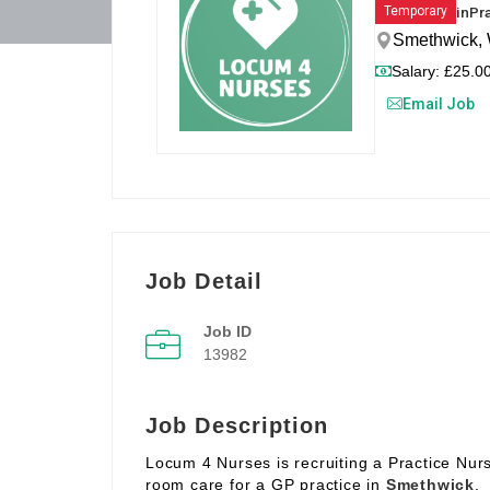
in
Pr
Temporary
Smethwick, 
Salary: £25.00
Email Job
Job Detail
Job ID
13982
Job Description
Locum 4 Nurses is recruiting a Practice Nur
room care for a GP practice in
Smethwick
.