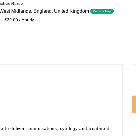
actice Nurse
West Midlands, England, United Kingdom
View on Map
 - £32.00 / Hourly
se to deliver immunisations, cytology and treatment