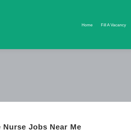
Home
Fill A Vacancy
e Nurse Jobs Near Me