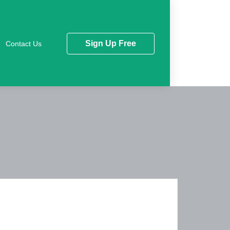
Sign Up Free
Contact Us