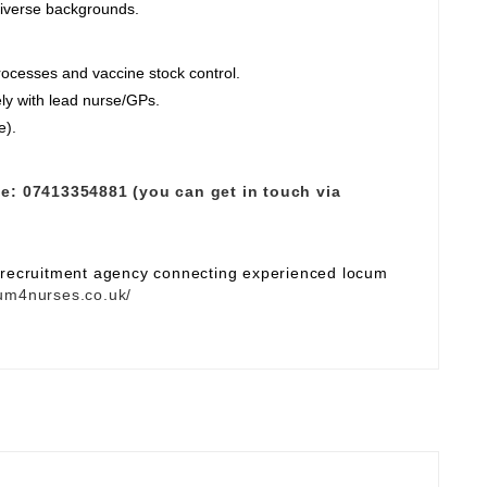
diverse backgrounds.
ocesses and vaccine stock control.
ely with lead nurse/GPs.
e).
e:
07413354881 (you can get in touch via
e recruitment agency connecting experienced locum
um4nurses.co.uk/