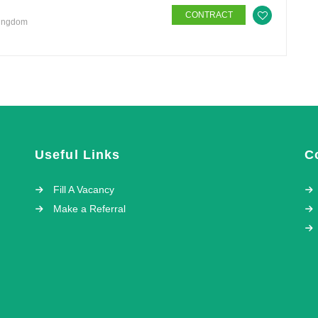
CONTRACT
Kingdom
Useful Links
C
Fill A Vacancy
Make a Referral