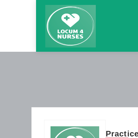
Practic