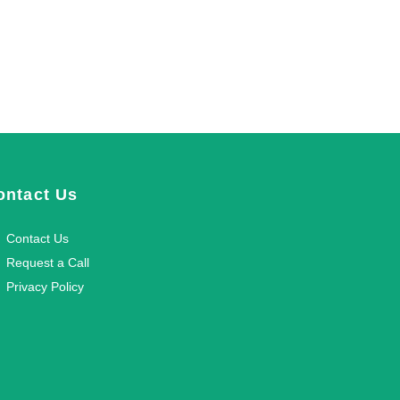
ontact Us
Contact Us
Request a Call
Privacy Policy