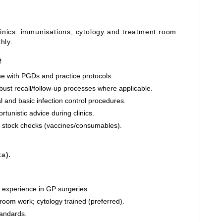
linics: immunisations, cytology and treatment room
hly.
e
ine with PGDs and practice protocols.
ust recall/follow‑up processes where applicable.
 and basic infection control procedures.
tunistic advice during clinics.
 stock checks (vaccines/consumables).
a).
g experience in GP surgeries.
oom work; cytology trained (preferred).
tandards.