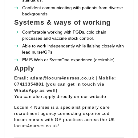
standards.
Confident communicating with patients from diverse
backgrounds.
Systems & ways of working
Comfortable working with PGDs, cold chain
processes and vaccine stock control.
Able to work independently while liaising closely with
lead nurse/GPs.
EMIS Web or SystmOne experience (desirable).
Apply
Email:
adam@locum4nurses.co.uk
|
Mobile:
07413354881 (you can get in touch via
WhatsApp as well)
You can also apply directly on our website:
Locum 4 Nurses is a specialist primary care
recruitment agency connecting experienced
locum nurses with GP practices across the UK.
locum4nurses.co.uk/