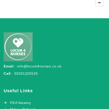
Email
:
info@locum4nurses.co.uk
Call
: 03301226535
Useful Links
Fill A Vacancy