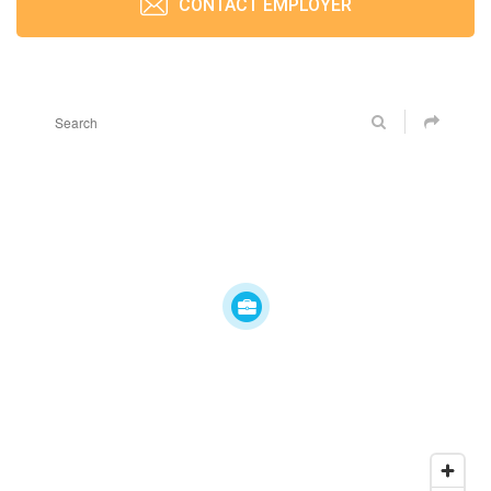
CONTACT EMPLOYER