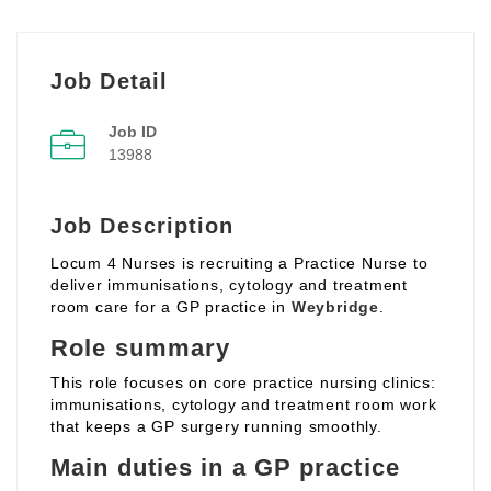
Job Detail
Job ID
13988
Job Description
Locum 4 Nurses is recruiting a Practice Nurse to
deliver immunisations, cytology and treatment
room care for a GP practice in
Weybridge
.
Role summary
This role focuses on core practice nursing clinics:
immunisations, cytology and treatment room work
that keeps a GP surgery running smoothly.
Main duties in a GP practice