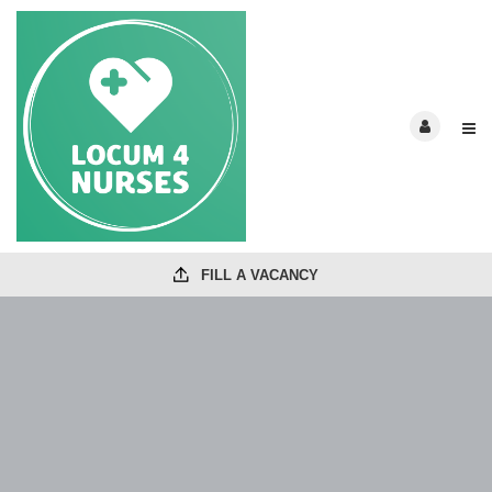
FILL A VACANCY