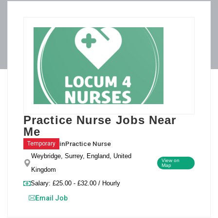
Practice Nurse Jobs Near
Me
in
Practice Nurse
Temporary
Weybridge, Surrey, England, United
View on
Map
Kingdom
Salary: £25.00 - £32.00 / Hourly
Email Job