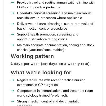
Provide travel and routine immunisations in line with
PGDs and practice protocols.
Undertake cervical screening and maintain robust
recall/follow‑up processes where applicable.
Deliver wound care, dressings, suture removal and
basic infection control procedures.
Support health promotion, screening and
opportunistic advice during clinics.
Maintain accurate documentation, coding and stock
checks (vaccines/consumables).
Working pattern
3 days per week (set days on a weekly rota).
What we’re looking for
Registered Nurse with recent practice nursing
experience in GP surgeries.
Competence in immunisations and treatment room
work; cytology trained (preferred).
Strong infection control and documentation