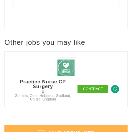
Other jobs you may like
Practice Nurse GP
Surgery
CONTRACT
Griminis, Outer Hebrides, Scotland,
United Kingdom