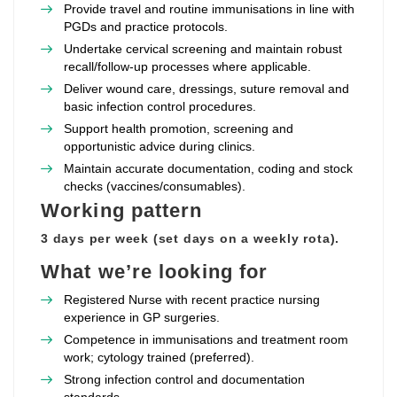
Provide travel and routine immunisations in line with
PGDs and practice protocols.
Undertake cervical screening and maintain robust
recall/follow‑up processes where applicable.
Deliver wound care, dressings, suture removal and
basic infection control procedures.
Support health promotion, screening and
opportunistic advice during clinics.
Maintain accurate documentation, coding and stock
checks (vaccines/consumables).
Working pattern
3 days per week (set days on a weekly rota).
What we’re looking for
Registered Nurse with recent practice nursing
experience in GP surgeries.
Competence in immunisations and treatment room
work; cytology trained (preferred).
Strong infection control and documentation