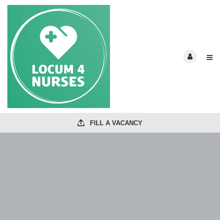
FILL A VACANCY