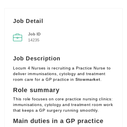
Job Detail
Job ID
14235
Job Description
Locum 4 Nurses is recruiting a Practice Nurse to
deliver immunisations, cytology and treatment
room care for a GP practice in
Stowmarket
.
Role summary
This role focuses on core practice nursing clinics:
immunisations, cytology and treatment room work
that keeps a GP surgery running smoothly.
Main duties in a GP practice