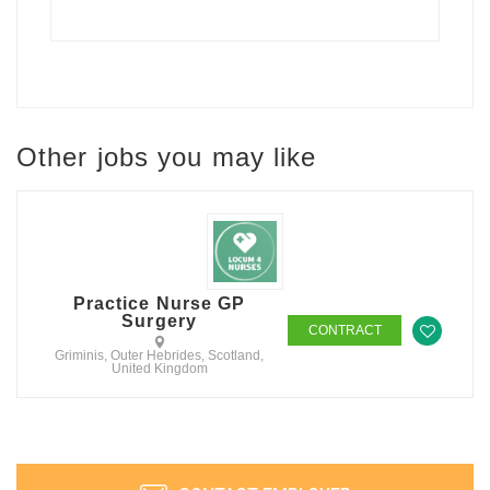
Other jobs you may like
Practice Nurse GP
Surgery
CONTRACT
Griminis, Outer Hebrides, Scotland,
United Kingdom