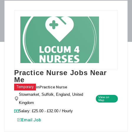
Practice Nurse Jobs Near
Me
in
Practice Nurse
Temporary
Stowmarket, Suffolk, England, United
View on
Map
Kingdom
Salary: £25.00 - £32.00 / Hourly
Email Job