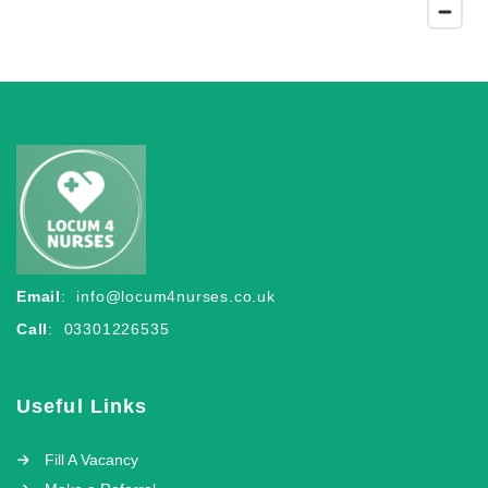
Email
:
info@locum4nurses.co.uk
Call
: 03301226535
Useful Links
Fill A Vacancy