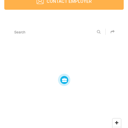
CONTACT EMPLOYER