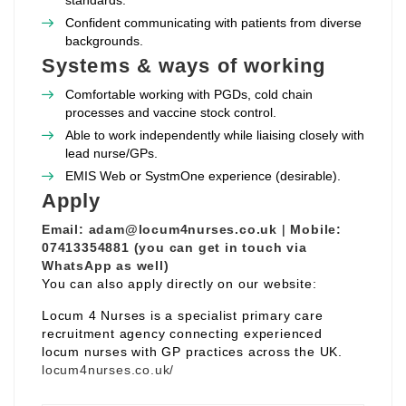
standards.
Confident communicating with patients from diverse
backgrounds.
Systems & ways of working
Comfortable working with PGDs, cold chain
processes and vaccine stock control.
Able to work independently while liaising closely with
lead nurse/GPs.
EMIS Web or SystmOne experience (desirable).
Apply
Email:
adam@locum4nurses.co.uk
|
Mobile:
07413354881 (you can get in touch via
WhatsApp as well)
You can also apply directly on our website:
Locum 4 Nurses is a specialist primary care
recruitment agency connecting experienced
locum nurses with GP practices across the UK.
locum4nurses.co.uk/